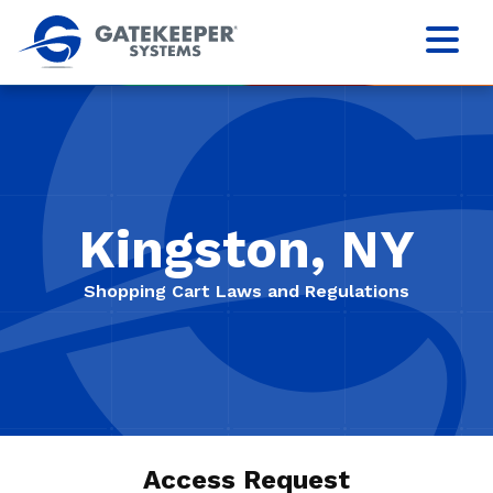
Kingston, NY
Shopping Cart Laws and Regulations
Access Request