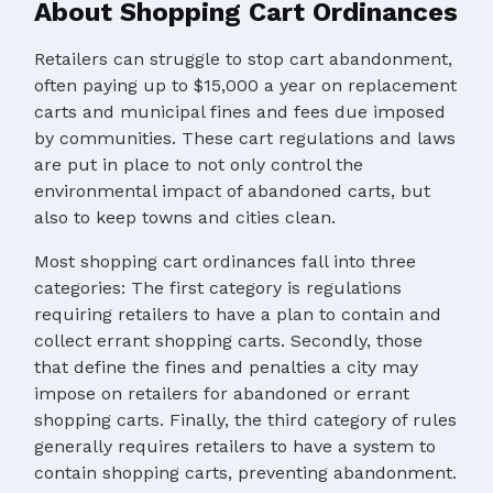
About Shopping Cart Ordinances
Retailers can struggle to stop cart abandonment,
often paying up to $15,000 a year on replacement
carts and municipal fines and fees due imposed
by communities. These cart regulations and laws
are put in place to not only control the
environmental impact of abandoned carts, but
also to keep towns and cities clean.
Most shopping cart ordinances fall into three
categories: The first category is regulations
requiring retailers to have a plan to contain and
collect errant shopping carts. Secondly, those
that define the fines and penalties a city may
impose on retailers for abandoned or errant
shopping carts. Finally, the third category of rules
generally requires retailers to have a system to
contain shopping carts, preventing abandonment.