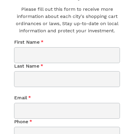
Please fill out this form to receive more
information about each city's shopping cart
ordinances or laws, Stay up-to-date on local
information and protect your investment.
First Name
*
Last Name
*
Email
*
Phone
*