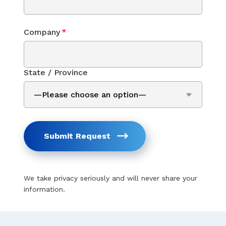
Company
*
State / Province
Submit Request
We take privacy seriously and will never share your
information.