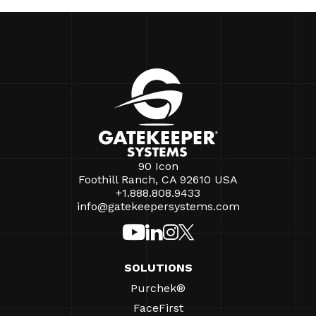
90 Icon
Foothill Ranch, CA 92610 USA
+1.888.808.9433
info@gatekeepersystems.com
SOLUTIONS
Purchek®
FaceFirst