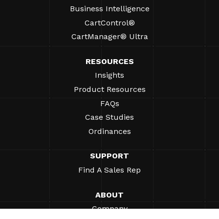
Business Intelligence
CartControl®
CartManager® Ultra
RESOURCES
Insights
Product Resources
FAQs
Case Studies
Ordinances
SUPPORT
Find A Sales Rep
ABOUT
Company