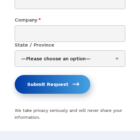
Company
*
State / Province
Submit Request
We take privacy seriously and will never share your
information.