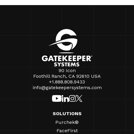
90 Icon
Foothill Ranch, CA 92610 USA
+1.888.808.9433
info@gatekeepersystems.com
SOLUTIONS
Purchek®
FaceFirst