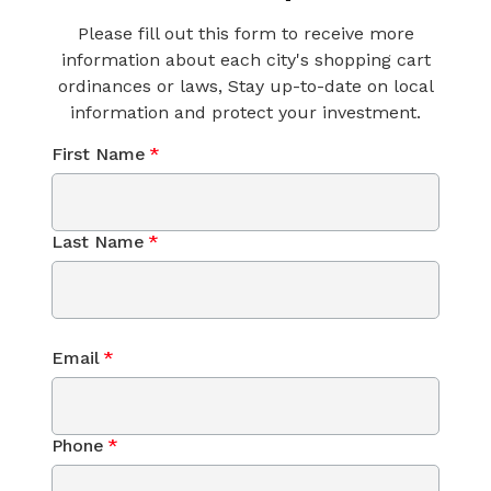
Please fill out this form to receive more
information about each city's shopping cart
ordinances or laws, Stay up-to-date on local
information and protect your investment.
First Name
*
Last Name
*
Email
*
Phone
*