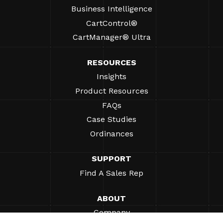
Business Intelligence
CartControl®
CartManager® Ultra
RESOURCES
Insights
Product Resources
FAQs
Case Studies
Ordinances
SUPPORT
Find A Sales Rep
ABOUT
Company