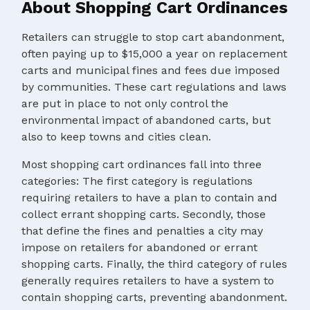
About Shopping Cart Ordinances
Retailers can struggle to stop cart abandonment,
often paying up to $15,000 a year on replacement
carts and municipal fines and fees due imposed
by communities. These cart regulations and laws
are put in place to not only control the
environmental impact of abandoned carts, but
also to keep towns and cities clean.
Most shopping cart ordinances fall into three
categories: The first category is regulations
requiring retailers to have a plan to contain and
collect errant shopping carts. Secondly, those
that define the fines and penalties a city may
impose on retailers for abandoned or errant
shopping carts. Finally, the third category of rules
generally requires retailers to have a system to
contain shopping carts, preventing abandonment.