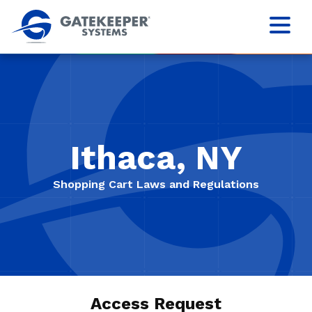
Ithaca, NY
Shopping Cart Laws and Regulations
Access Request