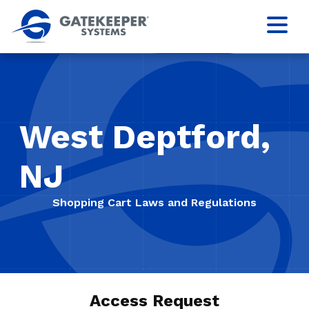
West Deptford,
NJ
Shopping Cart Laws and Regulations
Access Request