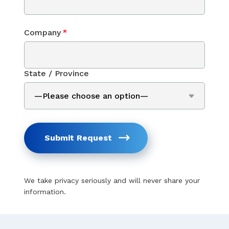
Company
*
State / Province
Submit Request
We take privacy seriously and will never share your
information.