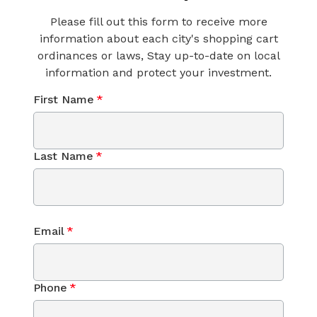
Please fill out this form to receive more
information about each city's shopping cart
ordinances or laws, Stay up-to-date on local
information and protect your investment.
First Name
*
Last Name
*
Email
*
Phone
*