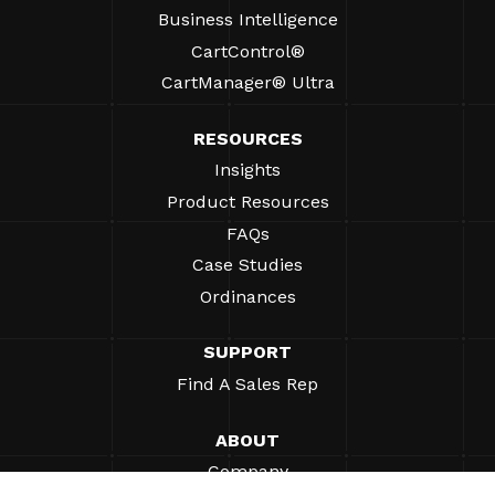
Business Intelligence
CartControl®
CartManager® Ultra
RESOURCES
Insights
Product Resources
FAQs
Case Studies
Ordinances
SUPPORT
Find A Sales Rep
ABOUT
Company