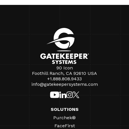
90 Icon
Foothill Ranch, CA 92610 USA
+1.888.808.9433
info@gatekeepersystems.com
SOLUTIONS
Purchek®
FaceFirst