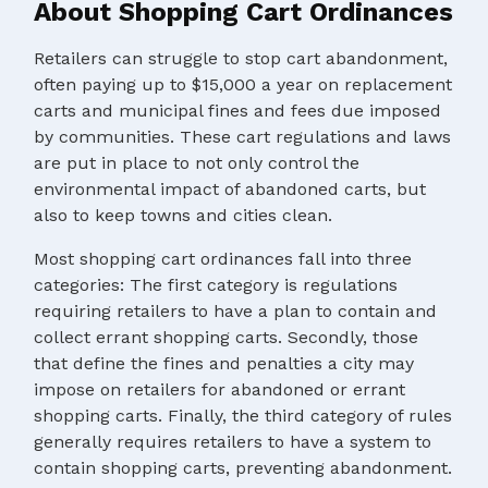
About Shopping Cart Ordinances
Retailers can struggle to stop cart abandonment,
often paying up to $15,000 a year on replacement
carts and municipal fines and fees due imposed
by communities. These cart regulations and laws
are put in place to not only control the
environmental impact of abandoned carts, but
also to keep towns and cities clean.
Most shopping cart ordinances fall into three
categories: The first category is regulations
requiring retailers to have a plan to contain and
collect errant shopping carts. Secondly, those
that define the fines and penalties a city may
impose on retailers for abandoned or errant
shopping carts. Finally, the third category of rules
generally requires retailers to have a system to
contain shopping carts, preventing abandonment.