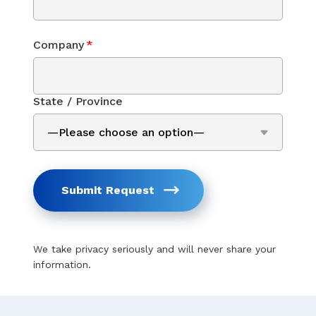
Company
*
State / Province
Submit Request
We take privacy seriously and will never share your
information.