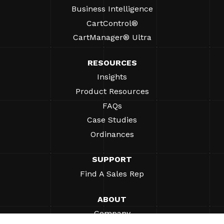
Business Intelligence
CartControl®
CartManager® Ultra
RESOURCES
Insights
Product Resources
FAQs
Case Studies
Ordinances
SUPPORT
Find A Sales Rep
ABOUT
Company