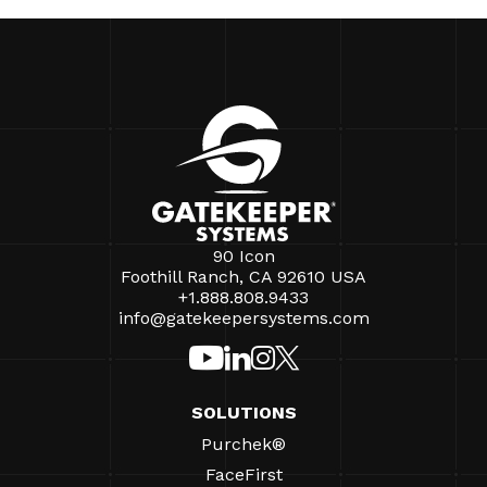
90 Icon
Foothill Ranch, CA 92610 USA
+1.888.808.9433
info@gatekeepersystems.com
SOLUTIONS
Purchek®
FaceFirst