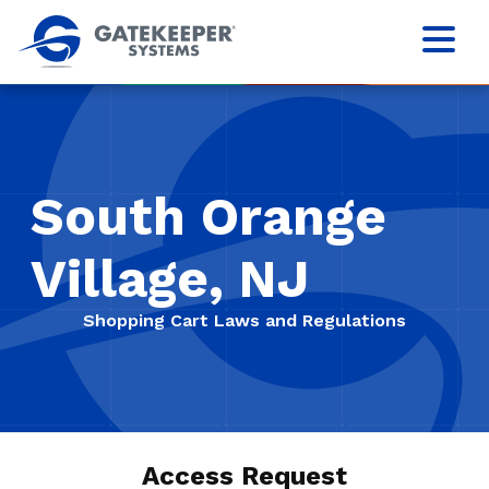
South Orange
Village, NJ
Shopping Cart Laws and Regulations
Access Request