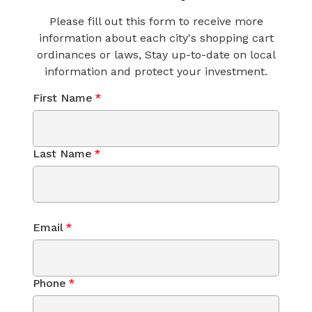
Please fill out this form to receive more
information about each city's shopping cart
ordinances or laws, Stay up-to-date on local
information and protect your investment.
First Name
*
Last Name
*
Email
*
Phone
*