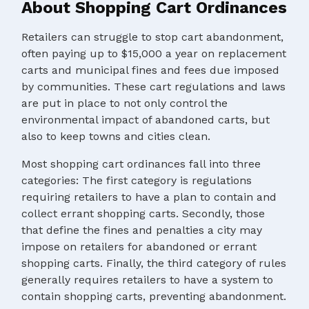
About Shopping Cart Ordinances
Retailers can struggle to stop cart abandonment,
often paying up to $15,000 a year on replacement
carts and municipal fines and fees due imposed
by communities. These cart regulations and laws
are put in place to not only control the
environmental impact of abandoned carts, but
also to keep towns and cities clean.
Most shopping cart ordinances fall into three
categories: The first category is regulations
requiring retailers to have a plan to contain and
collect errant shopping carts. Secondly, those
that define the fines and penalties a city may
impose on retailers for abandoned or errant
shopping carts. Finally, the third category of rules
generally requires retailers to have a system to
contain shopping carts, preventing abandonment.