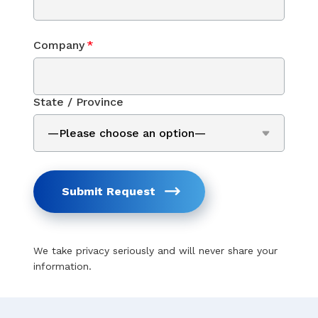
Company
*
State / Province
Submit Request
We take privacy seriously and will never share your
information.