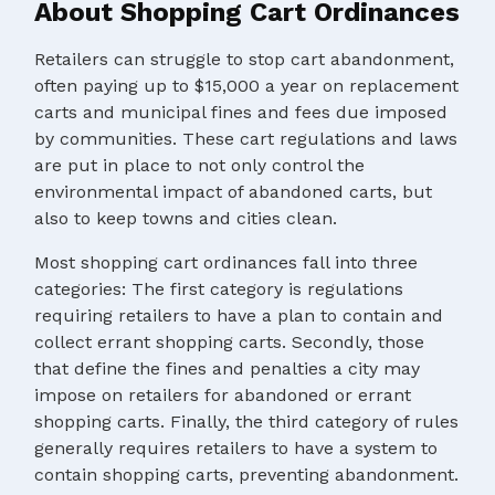
About Shopping Cart Ordinances
Retailers can struggle to stop cart abandonment,
often paying up to $15,000 a year on replacement
carts and municipal fines and fees due imposed
by communities. These cart regulations and laws
are put in place to not only control the
environmental impact of abandoned carts, but
also to keep towns and cities clean.
Most shopping cart ordinances fall into three
categories: The first category is regulations
requiring retailers to have a plan to contain and
collect errant shopping carts. Secondly, those
that define the fines and penalties a city may
impose on retailers for abandoned or errant
shopping carts. Finally, the third category of rules
generally requires retailers to have a system to
contain shopping carts, preventing abandonment.