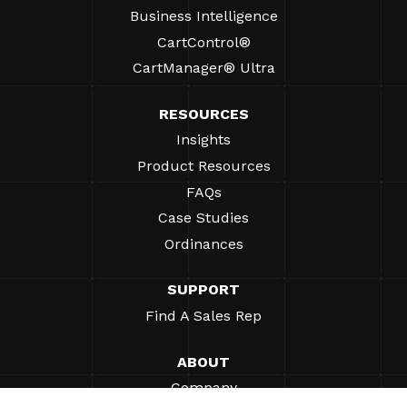
Business Intelligence
CartControl®
CartManager® Ultra
RESOURCES
Insights
Product Resources
FAQs
Case Studies
Ordinances
SUPPORT
Find A Sales Rep
ABOUT
Company