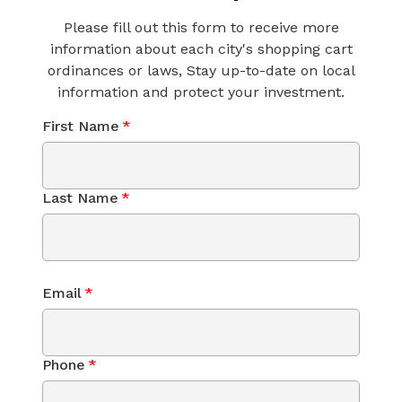
Please fill out this form to receive more
information about each city's shopping cart
ordinances or laws, Stay up-to-date on local
information and protect your investment.
First Name
*
Last Name
*
Email
*
Phone
*