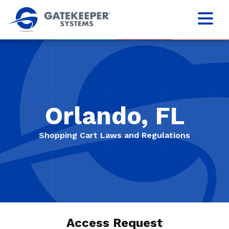
Orlando, FL
Shopping Cart Laws and Regulations
Access Request