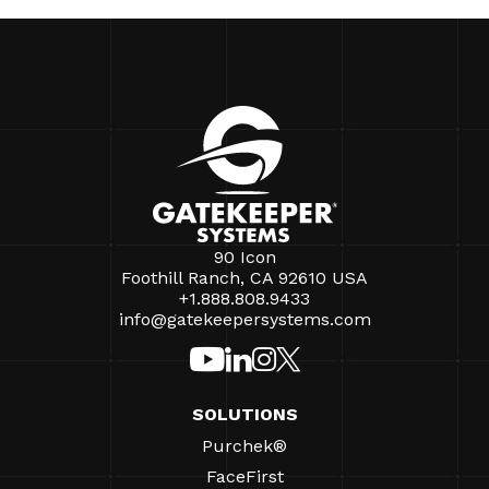
90 Icon
Foothill Ranch, CA 92610 USA
+1.888.808.9433
info@gatekeepersystems.com
SOLUTIONS
Purchek®
FaceFirst