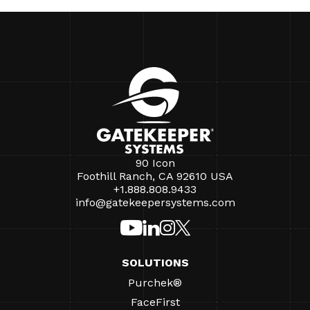
90 Icon
Foothill Ranch, CA 92610 USA
+1.888.808.9433
info@gatekeepersystems.com
SOLUTIONS
Purchek®
FaceFirst