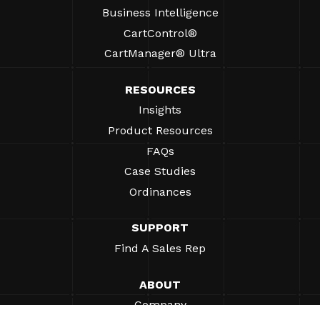
Business Intelligence
CartControl®
CartManager® Ultra
RESOURCES
Insights
Product Resources
FAQs
Case Studies
Ordinances
SUPPORT
Find A Sales Rep
ABOUT
Company