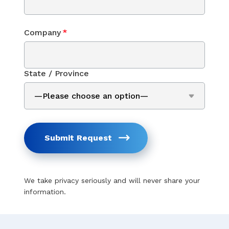
Company
*
State / Province
Submit Request
We take privacy seriously and will never share your
information.