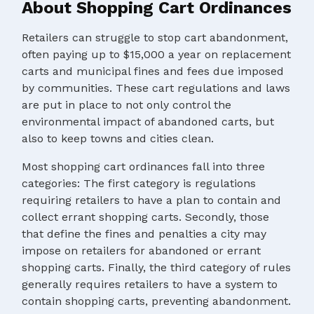
About Shopping Cart Ordinances
Retailers can struggle to stop cart abandonment,
often paying up to $15,000 a year on replacement
carts and municipal fines and fees due imposed
by communities. These cart regulations and laws
are put in place to not only control the
environmental impact of abandoned carts, but
also to keep towns and cities clean.
Most shopping cart ordinances fall into three
categories: The first category is regulations
requiring retailers to have a plan to contain and
collect errant shopping carts. Secondly, those
that define the fines and penalties a city may
impose on retailers for abandoned or errant
shopping carts. Finally, the third category of rules
generally requires retailers to have a system to
contain shopping carts, preventing abandonment.