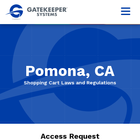
Pomona, CA
Shopping Cart Laws and Regulations
Access Request