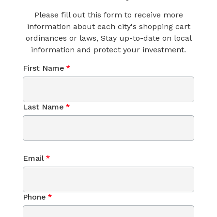
Please fill out this form to receive more
information about each city's shopping cart
ordinances or laws, Stay up-to-date on local
information and protect your investment.
First Name
*
Last Name
*
Email
*
Phone
*