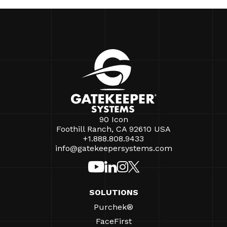
90 Icon
Foothill Ranch, CA 92610 USA
+1.888.808.9433
info@gatekeepersystems.com
SOLUTIONS
Purchek®
FaceFirst