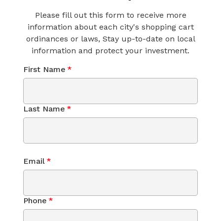
Please fill out this form to receive more
information about each city's shopping cart
ordinances or laws, Stay up-to-date on local
information and protect your investment.
First Name
*
Last Name
*
Email
*
Phone
*