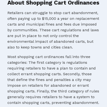
About Shopping Cart Ordinances
Retailers can struggle to stop cart abandonment,
often paying up to $15,000 a year on replacement
carts and municipal fines and fees due imposed
by communities. These cart regulations and laws
are put in place to not only control the
environmental impact of abandoned carts, but
also to keep towns and cities clean.
Most shopping cart ordinances fall into three
categories: The first category is regulations
requiring retailers to have a plan to contain and
collect errant shopping carts. Secondly, those
that define the fines and penalties a city may
impose on retailers for abandoned or errant
shopping carts. Finally, the third category of rules
generally requires retailers to have a system to
contain shopping carts, preventing abandonment.