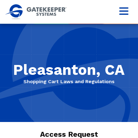
Pleasanton, CA
Shopping Cart Laws and Regulations
Access Request