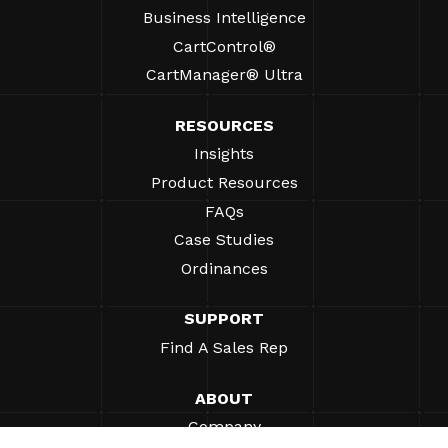
Business Intelligence
CartControl®
CartManager® Ultra
RESOURCES
Insights
Product Resources
FAQs
Case Studies
Ordinances
SUPPORT
Find A Sales Rep
ABOUT
Company