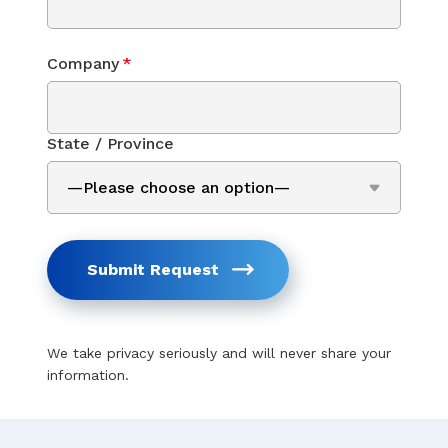
Company
*
State / Province
Submit Request
We take privacy seriously and will never share your
information.