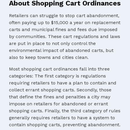
About Shopping Cart Ordinances
Retailers can struggle to stop cart abandonment,
often paying up to $15,000 a year on replacement
carts and municipal fines and fees due imposed
by communities. These cart regulations and laws
are put in place to not only control the
environmental impact of abandoned carts, but
also to keep towns and cities clean.
Most shopping cart ordinances fall into three
categories: The first category is regulations
requiring retailers to have a plan to contain and
collect errant shopping carts. Secondly, those
that define the fines and penalties a city may
impose on retailers for abandoned or errant
shopping carts. Finally, the third category of rules
generally requires retailers to have a system to
contain shopping carts, preventing abandonment.