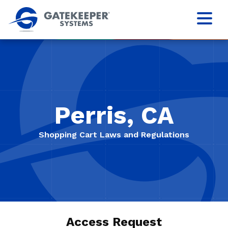
Perris, CA
Shopping Cart Laws and Regulations
Access Request