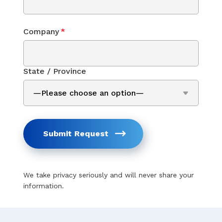
Company
*
State / Province
Submit Request
We take privacy seriously and will never share your
information.