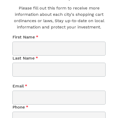
Please fill out this form to receive more
information about each city's shopping cart
ordinances or laws, Stay up-to-date on local
information and protect your investment.
First Name
*
Last Name
*
Email
*
Phone
*