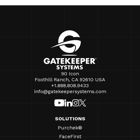
90 Icon
Foothill Ranch, CA 92610 USA
+1.888.808.9433
info@gatekeepersystems.com
SOLUTIONS
Purchek®
FaceFirst