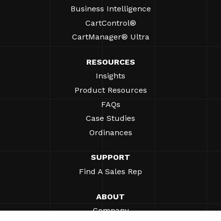
Business Intelligence
CartControl®
CartManager® Ultra
RESOURCES
Insights
Product Resources
FAQs
Case Studies
Ordinances
SUPPORT
Find A Sales Rep
ABOUT
Company