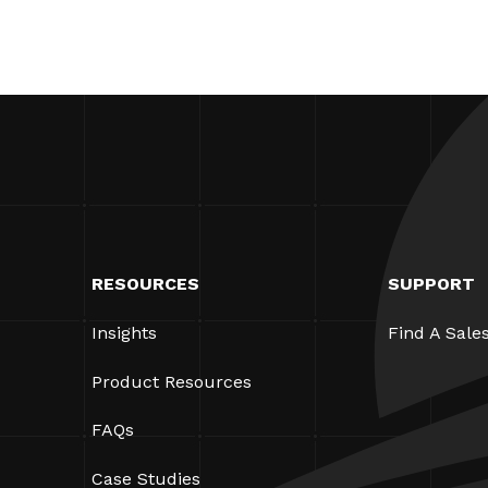
RESOURCES
SUPPORT
Insights
Find A Sale
Product Resources
FAQs
Case Studies