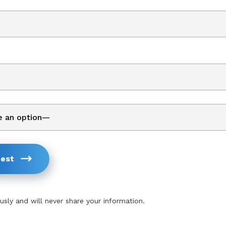
est
usly and will never share your information.