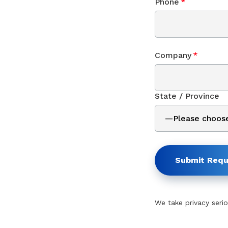
Phone
*
Company
*
State / Province
Submit Requ
We take privacy serio