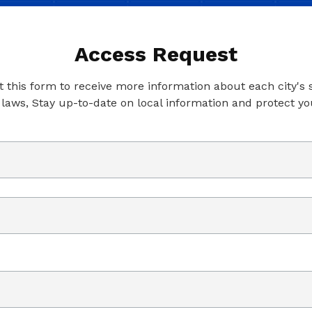
Access Request
ut this form to receive more information about each city's
 laws, Stay up-to-date on local information and protect yo