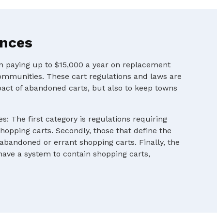
ances
en paying up to $15,000 a year on replacement
ommunities. These cart regulations and laws are
pact of abandoned carts, but also to keep towns
s: The first category is regulations requiring
shopping carts. Secondly, those that define the
 abandoned or errant shopping carts. Finally, the
 have a system to contain shopping carts,