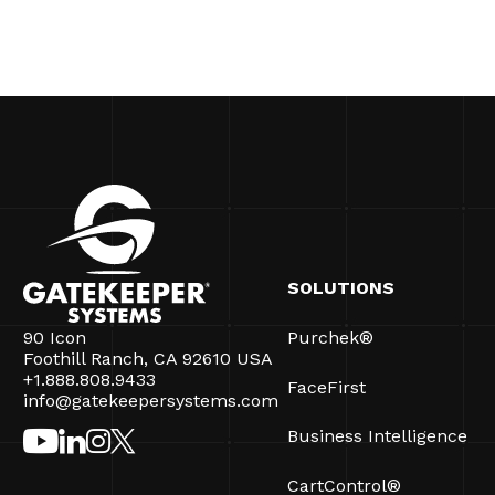
SOLUTIONS
90 Icon
Purchek®
Foothill Ranch, CA 92610 USA
+1.888.808.9433
FaceFirst
info@gatekeepersystems.com
Business Intelligence
CartControl®