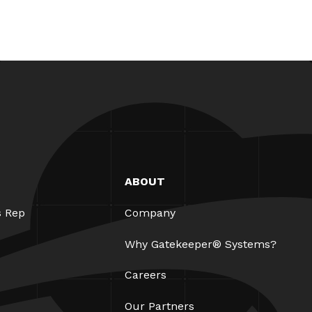
ABOUT
s Rep
Company
Why Gatekeeper® Systems?
Careers
Our Partners