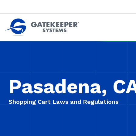
Push back against pushout theft
Make stores safer plac
Pasadena, C
Shopping Cart Laws and Regulations