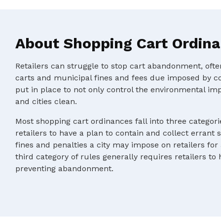
About Shopping Cart Ordin
Retailers can struggle to stop cart abandonment, oft
carts and municipal fines and fees due imposed by c
put in place to not only control the environmental im
and cities clean.
Most shopping cart ordinances fall into three categorie
retailers to have a plan to contain and collect errant 
fines and penalties a city may impose on retailers for
third category of rules generally requires retailers to
preventing abandonment.