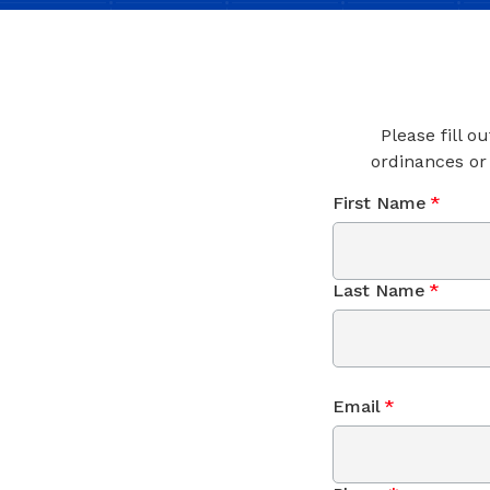
Please fill o
ordinances or
First Name
*
Last Name
*
Email
*