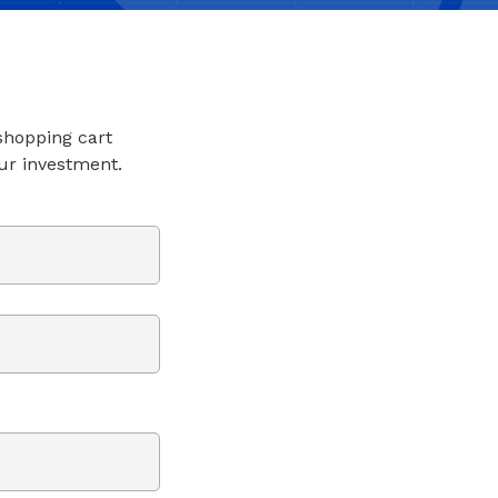
 shopping cart
ur investment.