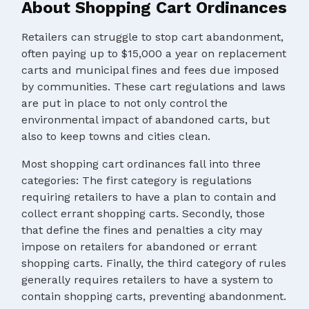
About Shopping Cart Ordinances
Retailers can struggle to stop cart abandonment,
often paying up to $15,000 a year on replacement
carts and municipal fines and fees due imposed
by communities. These cart regulations and laws
are put in place to not only control the
environmental impact of abandoned carts, but
also to keep towns and cities clean.
Most shopping cart ordinances fall into three
categories: The first category is regulations
requiring retailers to have a plan to contain and
collect errant shopping carts. Secondly, those
that define the fines and penalties a city may
impose on retailers for abandoned or errant
shopping carts. Finally, the third category of rules
generally requires retailers to have a system to
contain shopping carts, preventing abandonment.