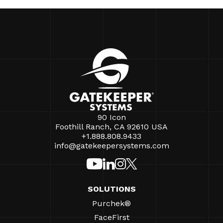
90 Icon
Foothill Ranch, CA 92610 USA
+1.888.808.9433
info@gatekeepersystems.com
SOLUTIONS
Purchek®
FaceFirst