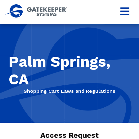
Palm Springs,
CA
Shopping Cart Laws and Regulations
Access Request