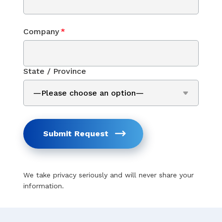
Company
*
State / Province
Submit Request
We take privacy seriously and will never share your
information.