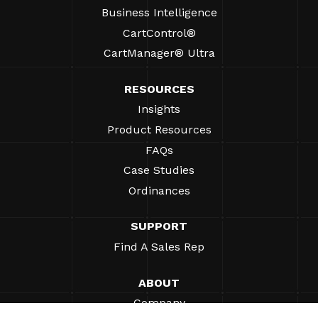
Business Intelligence
CartControl®
CartManager® Ultra
RESOURCES
Insights
Product Resources
FAQs
Case Studies
Ordinances
SUPPORT
Find A Sales Rep
ABOUT
Company