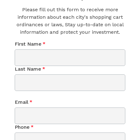
Please fill out this form to receive more
information about each city's shopping cart
ordinances or laws, Stay up-to-date on local
information and protect your investment.
First Name
*
Last Name
*
Email
*
Phone
*