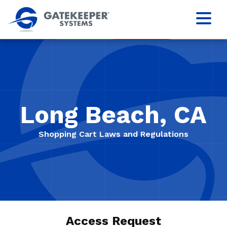
Long Beach, CA
Shopping Cart Laws and Regulations
Access Request