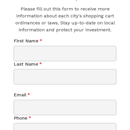
Please fill out this form to receive more
information about each city's shopping cart
ordinances or laws, Stay up-to-date on local
information and protect your investment.
First Name
*
Last Name
*
Email
*
Phone
*