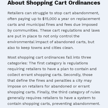
About Shopping Cart Ordinances
Retailers can struggle to stop cart abandonment,
often paying up to $15,000 a year on replacement
carts and municipal fines and fees due imposed
by communities. These cart regulations and laws
are put in place to not only control the
environmental impact of abandoned carts, but
also to keep towns and cities clean.
Most shopping cart ordinances fall into three
categories: The first category is regulations
requiring retailers to have a plan to contain and
collect errant shopping carts. Secondly, those
that define the fines and penalties a city may
impose on retailers for abandoned or errant
shopping carts. Finally, the third category of rules
generally requires retailers to have a system to
contain shopping carts, preventing abandonment.