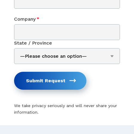
Company
*
State / Province
Submit Request
We take privacy seriously and will never share your
information.