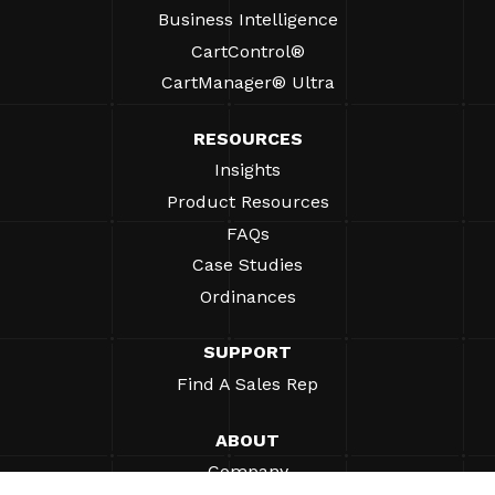
Business Intelligence
CartControl®
CartManager® Ultra
RESOURCES
Insights
Product Resources
FAQs
Case Studies
Ordinances
SUPPORT
Find A Sales Rep
ABOUT
Company