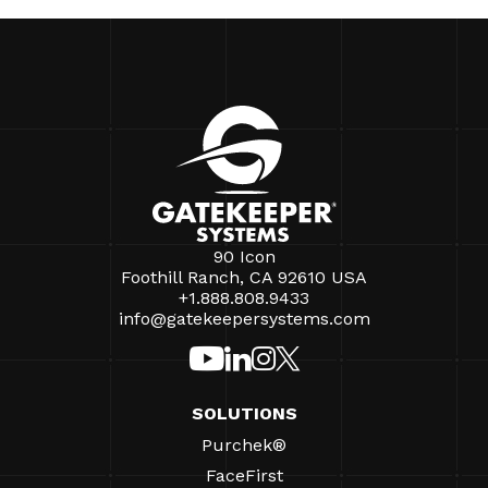
90 Icon
Foothill Ranch, CA 92610 USA
+1.888.808.9433
info@gatekeepersystems.com
SOLUTIONS
Purchek®
FaceFirst