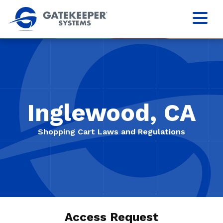
Inglewood, CA
Shopping Cart Laws and Regulations
Access Request