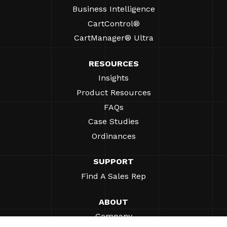
Business Intelligence
CartControl®
CartManager® Ultra
RESOURCES
Insights
Product Resources
FAQs
Case Studies
Ordinances
SUPPORT
Find A Sales Rep
ABOUT
Company