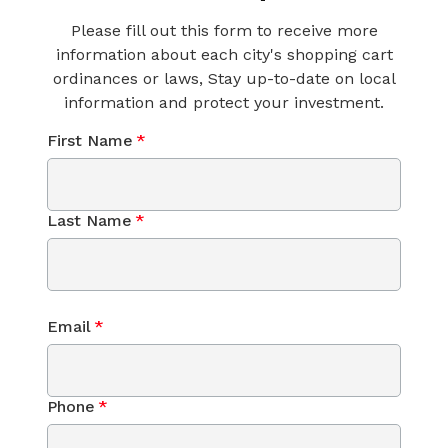
Please fill out this form to receive more
information about each city's shopping cart
ordinances or laws, Stay up-to-date on local
information and protect your investment.
First Name
*
Last Name
*
Email
*
Phone
*