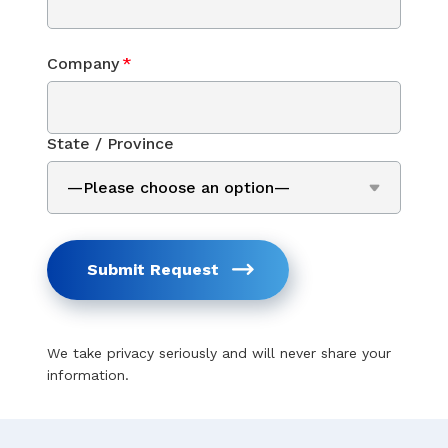
Company
*
State / Province
Submit Request
We take privacy seriously and will never share your
information.