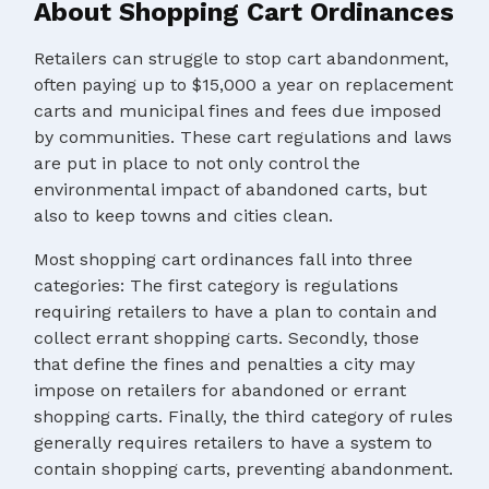
About Shopping Cart Ordinances
Retailers can struggle to stop cart abandonment,
often paying up to $15,000 a year on replacement
carts and municipal fines and fees due imposed
by communities. These cart regulations and laws
are put in place to not only control the
environmental impact of abandoned carts, but
also to keep towns and cities clean.
Most shopping cart ordinances fall into three
categories: The first category is regulations
requiring retailers to have a plan to contain and
collect errant shopping carts. Secondly, those
that define the fines and penalties a city may
impose on retailers for abandoned or errant
shopping carts. Finally, the third category of rules
generally requires retailers to have a system to
contain shopping carts, preventing abandonment.