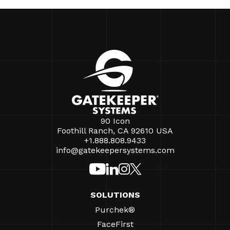
90 Icon
Foothill Ranch, CA 92610 USA
+1.888.808.9433
info@gatekeepersystems.com
SOLUTIONS
Purchek®
FaceFirst