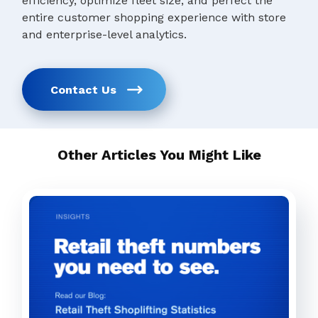
efficiency, optimize fleet size, and perfect the
entire customer shopping experience with store
and enterprise-level analytics.
Contact Us
Other Articles You Might Like