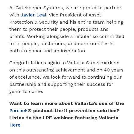
At Gatekeeper Systems, we are proud to partner
with
Javier Leal
, Vice President of Asset
Protection & Security and his entire team helping
them to protect their people, products and
profits. Working alongside a retailer so committed
to its people, customers, and communities is
both an honor and an inspiration.
Congratulations again to Vallarta Supermarkets
on this outstanding achievement and on 40 years
of excellence. We look forward to continuing our
partnership and supporting their success for
years to come.
Want to learn more about Vallarta’s use of the
Purchek
® pushout theft prevention solution
?
Listen to the LPF webinar featuring Vallarta
Here