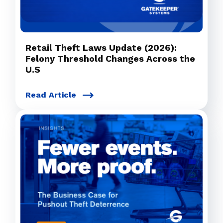
Retail Theft Laws Update (2026):
Felony Threshold Changes Across the
U.S
Read Article