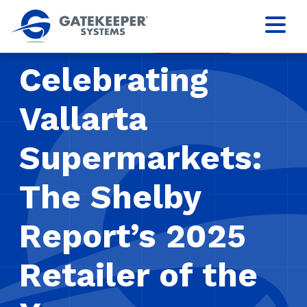
Celebrating
Vallarta
Supermarkets:
The Shelby
Report’s 2025
Retailer of the