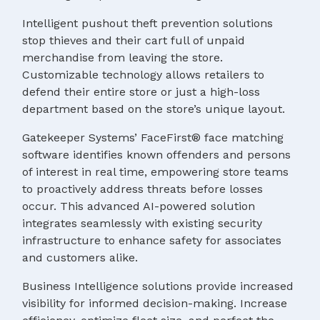
Intelligent pushout theft prevention solutions
stop thieves and their cart full of unpaid
merchandise from leaving the store.
Customizable technology allows retailers to
defend their entire store or just a high-loss
department based on the store’s unique layout.
Gatekeeper Systems’ FaceFirst® face matching
software identifies known offenders and persons
of interest in real time, empowering store teams
to proactively address threats before losses
occur. This advanced AI-powered solution
integrates seamlessly with existing security
infrastructure to enhance safety for associates
and customers alike.
Business Intelligence solutions provide increased
visibility for informed decision-making. Increase