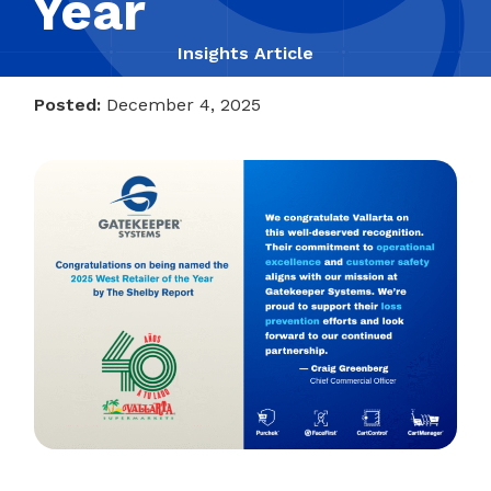
Year
Insights Article
Posted:
December 4, 2025