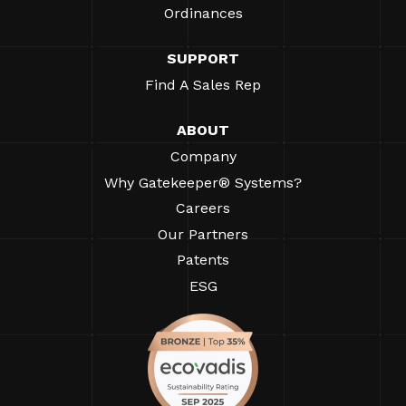
Ordinances
SUPPORT
Find A Sales Rep
ABOUT
Company
Why Gatekeeper® Systems?
Careers
Our Partners
Patents
ESG