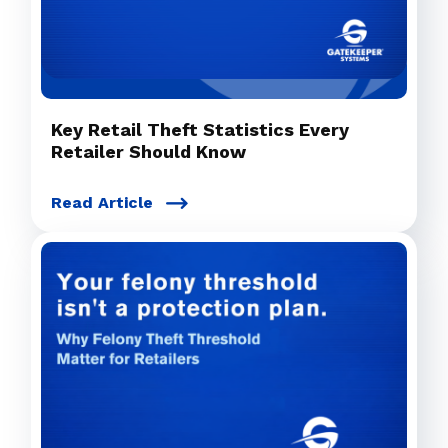
Key Retail Theft Statistics Every
Retailer Should Know
Read Article