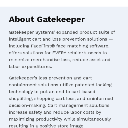
About Gatekeeper
Gatekeeper Systems’ expanded product suite of
intelligent cart and loss prevention solutions —
including FaceFirst® face matching software,
offers solutions for EVERY retailer’s needs to
minimize merchandise loss, reduce asset and
labor expenditures.
Gatekeeper’s loss prevention and cart
containment solutions utilize patented locking
technology to put an end to cart-based
shoplifting, shopping cart loss, and uninformed
decision-making. Cart management solutions
increase safety and reduce labor costs by
maximizing productivity while simultaneously
resulting in a positive store image.