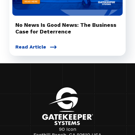
No News Is Good News: The Business
Case for Deterrence
Read Article
90 Icon
Foothill Ranch, CA 92610 USA