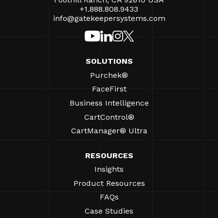
+1.888.808.9433
info@gatekeepersystems.com
SOLUTIONS
Purchek®
FaceFirst
Business Intelligence
CartControl®
CartManager® Ultra
RESOURCES
Insights
Product Resources
FAQs
Case Studies