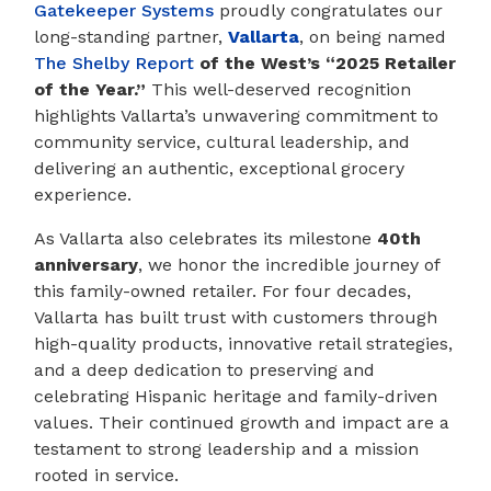
Gatekeeper Systems
proudly congratulates our
long-standing partner,
Vallarta
, on being named
The Shelby Report
of the West’s “2025 Retailer
of the Year.”
This well-deserved recognition
highlights Vallarta’s unwavering commitment to
community service, cultural leadership, and
delivering an authentic, exceptional grocery
experience.
As Vallarta also celebrates its milestone
40th
anniversary
, we honor the incredible journey of
this family-owned retailer. For four decades,
Vallarta has built trust with customers through
high-quality products, innovative retail strategies,
and a deep dedication to preserving and
celebrating Hispanic heritage and family-driven
values. Their continued growth and impact are a
testament to strong leadership and a mission
rooted in service.