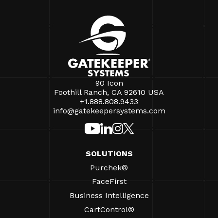
90 Icon
Foothill Ranch, CA 92610 USA
+1.888.808.9433
info@gatekeepersystems.com
SOLUTIONS
Purchek®
FaceFirst
Business Intelligence
CartControl®