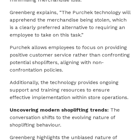
Greenberg explains, “The Purchek technology will
apprehend the merchandise being stolen, which
is a clearly preferred alternative to requiring an
employee to take on this task.”
Purchek allows employees to focus on providing
positive customer service rather than confronting
potential shoplifters, aligning with non-
confrontation policies.
Additionally, the technology provides ongoing
support and training resources to ensure
effective implementation within store operations.
Uncovering modern shoplifting trends:
The
conversation shifts to the evolving nature of
shoplifting behaviour.
Greenberg highlights the unbiased nature of