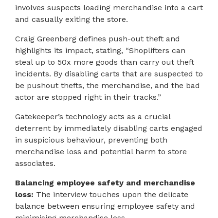
involves suspects loading merchandise into a cart
and casually exiting the store.
Craig Greenberg defines push-out theft and
highlights its impact, stating, “Shoplifters can
steal up to 50x more goods than carry out theft
incidents. By disabling carts that are suspected to
be pushout thefts, the merchandise, and the bad
actor are stopped right in their tracks.”
Gatekeeper’s technology acts as a crucial
deterrent by immediately disabling carts engaged
in suspicious behaviour, preventing both
merchandise loss and potential harm to store
associates.
Balancing employee safety and merchandise
loss:
The interview touches upon the delicate
balance between ensuring employee safety and
minimising merchandise loss.