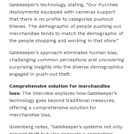
Gatekeeper’s technology, stating, “Our Purchek
deployments equipped with cameras support
that there is no profile to categorise pushout
thieves. The demographic of people pushing out
merchandise tends to match the demographic of
the people shopping and working in that store.”
Gatekeeper’s approach eliminates human bias,
challenging common perceptions and uncovering
surprising insights into the diverse demographics
engaged in push-out theft.
Comprehensive solution for merchandise
loss:
The interview explores how Gatekeeper’s
technology goes beyond traditional measures,
offering a comprehensive solution for
merchandise loss.
Greenberg notes, “Gatekeeper’s systems not only
prevent theft but also generate a compelling