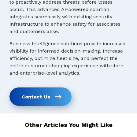
to proactively address threats before losses
occur. This advanced AI-powered solution
integrates seamlessly with existing security
infrastructure to enhance safety for associates
and customers alike.
Business Intelligence solutions provide increased
visibility for informed decision-making. Increase
efficiency, optimize fleet size, and perfect the
entire customer shopping experience with store
and enterprise-level analytics.
Contact Us
Other Articles You Might Like