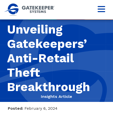
Unveiling
Gatekeepers’
Anti-Retail
Theft
Breakthrough
Insights Article
Posted:
February 6, 2024