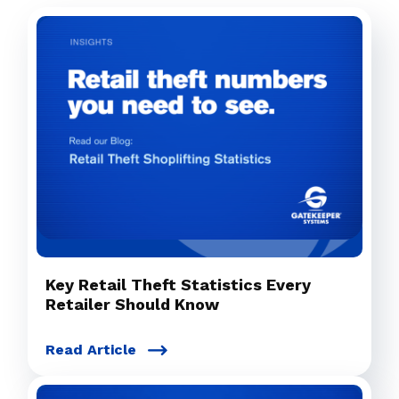
Key Retail Theft Statistics Every
Retailer Should Know
Read Article