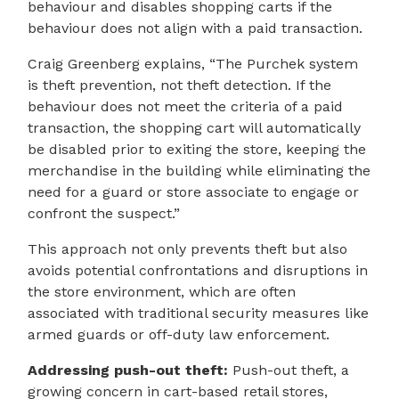
behaviour and disables shopping carts if the
behaviour does not align with a paid transaction.
Craig Greenberg explains, “The Purchek system
is theft prevention, not theft detection. If the
behaviour does not meet the criteria of a paid
transaction, the shopping cart will automatically
be disabled prior to exiting the store, keeping the
merchandise in the building while eliminating the
need for a guard or store associate to engage or
confront the suspect.”
This approach not only prevents theft but also
avoids potential confrontations and disruptions in
the store environment, which are often
associated with traditional security measures like
armed guards or off-duty law enforcement.
Addressing push-out theft:
Push-out theft, a
growing concern in cart-based retail stores,