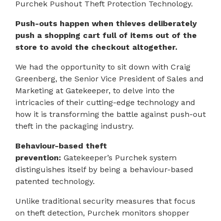
Purchek Pushout Theft Protection Technology.
Push-outs happen when thieves deliberately
push a shopping cart full of items out of the
store to avoid the checkout altogether.
We had the opportunity to sit down with Craig
Greenberg, the Senior Vice President of Sales and
Marketing at Gatekeeper, to delve into the
intricacies of their cutting-edge technology and
how it is transforming the battle against push-out
theft in the packaging industry.
Behaviour-based theft
prevention:
Gatekeeper’s Purchek system
distinguishes itself by being a behaviour-based
patented technology.
Unlike traditional security measures that focus
on theft detection, Purchek monitors shopper