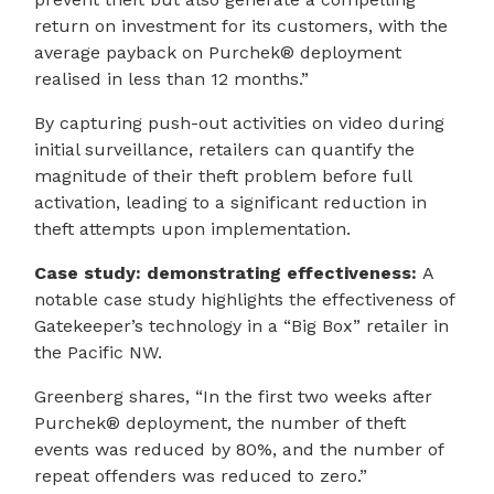
return on investment for its customers, with the
average payback on Purchek® deployment
realised in less than 12 months.”
By capturing push-out activities on video during
initial surveillance, retailers can quantify the
magnitude of their theft problem before full
activation, leading to a significant reduction in
theft attempts upon implementation.
Case study: demonstrating effectiveness:
A
notable case study highlights the effectiveness of
Gatekeeper’s technology in a “Big Box” retailer in
the Pacific NW.
Greenberg shares, “In the first two weeks after
Purchek® deployment, the number of theft
events was reduced by 80%, and the number of
repeat offenders was reduced to zero.”