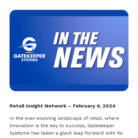
Retail Insight Network – February 6, 2024
In the ever-evolving landscape of retail, where
innovation is the key to success, Gatekeeper
Systems has taken a giant leap forward with its