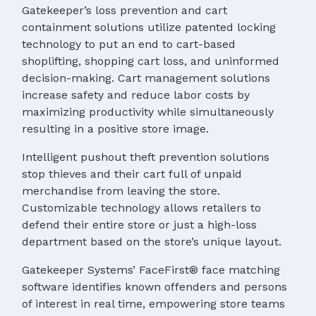
Gatekeeper’s loss prevention and cart
containment solutions utilize patented locking
technology to put an end to cart-based
shoplifting, shopping cart loss, and uninformed
decision-making. Cart management solutions
increase safety and reduce labor costs by
maximizing productivity while simultaneously
resulting in a positive store image.
Intelligent pushout theft prevention solutions
stop thieves and their cart full of unpaid
merchandise from leaving the store.
Customizable technology allows retailers to
defend their entire store or just a high-loss
department based on the store’s unique layout.
Gatekeeper Systems’ FaceFirst® face matching
software identifies known offenders and persons
of interest in real time, empowering store teams