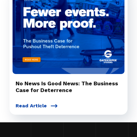
No News Is Good News: The Business
Case for Deterrence
Read Article