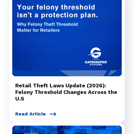
Retail Theft Laws Update (2026):
Felony Threshold Changes Across the
U.S
Read Article