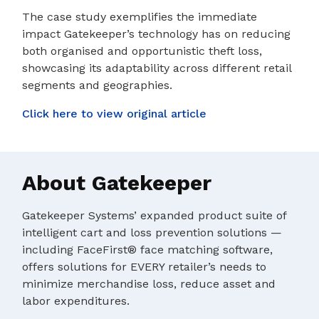
The case study exemplifies the immediate
impact Gatekeeper’s technology has on reducing
both organised and opportunistic theft loss,
showcasing its adaptability across different retail
segments and geographies.
Click here to view original article
About Gatekeeper
Gatekeeper Systems’ expanded product suite of
intelligent cart and loss prevention solutions —
including FaceFirst® face matching software,
offers solutions for EVERY retailer’s needs to
minimize merchandise loss, reduce asset and
labor expenditures.