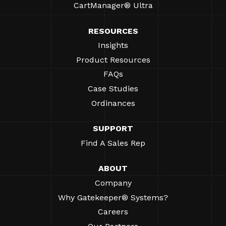
CartManager® Ultra
RESOURCES
Insights
Product Resources
FAQs
Case Studies
Ordinances
SUPPORT
Find A Sales Rep
ABOUT
Company
Why Gatekeeper® Systems?
Careers