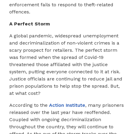
enforcement fails to respond to theft-related
offences.
A Perfect Storm
A global pandemic, widespread unemployment
and decriminalization of non-violent crimes is a
scary prospect for retailers. The perfect storm
was formed when the spread of Covid-19
threatened those affiliated with the justice
system, putting everyone connected to it at risk.
Justice officials are continuing to reduce jail and
prison populations to help stop the spread. But,
at what cost?
According to the
Action Institute
, many prisoners
released over the last year have reoffended.
Coupled with ongoing decriminalization
throughout the country, they will continue to
offend. As the eye of the storm tracks over the