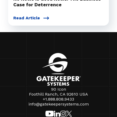
Case for Deterrence
Read Article
90 Icon
Foothill Ranch, CA 92610 USA
+1.888.808.9433
info@gatekeepersystems.com