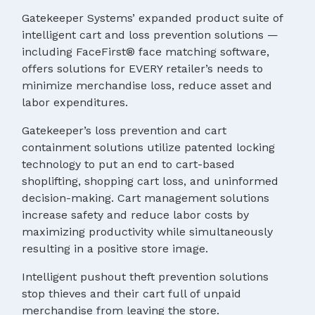
Gatekeeper Systems’ expanded product suite of
intelligent cart and loss prevention solutions —
including FaceFirst® face matching software,
offers solutions for EVERY retailer’s needs to
minimize merchandise loss, reduce asset and
labor expenditures.
Gatekeeper’s loss prevention and cart
containment solutions utilize patented locking
technology to put an end to cart-based
shoplifting, shopping cart loss, and uninformed
decision-making. Cart management solutions
increase safety and reduce labor costs by
maximizing productivity while simultaneously
resulting in a positive store image.
Intelligent pushout theft prevention solutions
stop thieves and their cart full of unpaid
merchandise from leaving the store.