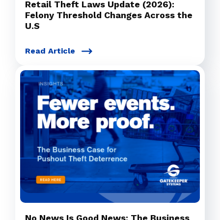
Retail Theft Laws Update (2026):
Felony Threshold Changes Across the
U.S
Read Article
No News Is Good News: The Business