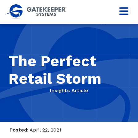
The Perfect
Retail Storm
Insights Article
Posted:
April 22, 2021