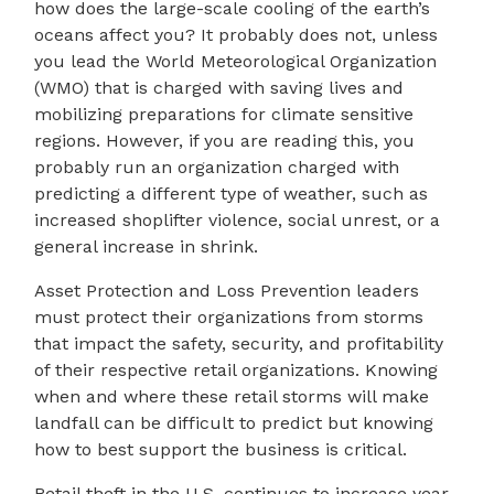
how does the large-scale cooling of the earth’s
oceans affect you? It probably does not, unless
you lead the World Meteorological Organization
(WMO) that is charged with saving lives and
mobilizing preparations for climate sensitive
regions. However, if you are reading this, you
probably run an organization charged with
predicting a different type of weather, such as
increased shoplifter violence, social unrest, or a
general increase in shrink.
Asset Protection and Loss Prevention leaders
must protect their organizations from storms
that impact the safety, security, and profitability
of their respective retail organizations. Knowing
when and where these retail storms will make
landfall can be difficult to predict but knowing
how to best support the business is critical.
Retail theft in the U.S. continues to increase year