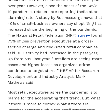
over year. However, since the onset of the Covid-
19 pandemic, retailers are reporting thefts at an
alarming rate. A study by Business.org shows that
40% of small-business owners say shoplifting has
increased since the beginning of the pandemic.
The National Retail Federation (NRF)
survey
found
75% of loss prevention executives at a cross-
section of large and mid-sized retail companies
said ORC activity had increased in the past year,
up from 68% last year. “Retailers are seeing more
cases and higher losses as organized crime
continues to target stores.” NRF VP for Research
Development and Industry Analysis Mark
Mathews said.
Most retail executives agree the pandemic is to
blame for the accelerating theft trend. But, what
if there is more to come? What if there are
weather patterns within the retail atmosphere