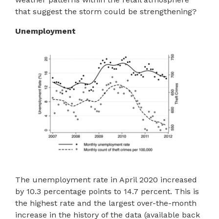
that suggest the storm could be strengthening?
Unemployment
The unemployment rate in April 2020 increased
by 10.3 percentage points to 14.7 percent. This is
the highest rate and the largest over-the-month
increase in the history of the data (available back