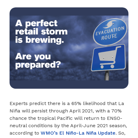
Experts predict there is a 65% likelihood that La
Niña will persist through April 2021, with a 70%
chance the tropical Pacific will return to ENSO-
neutral conditions by the April-June 2021 season,
according to
WMO’s El Niño-La Niña Update
. So,