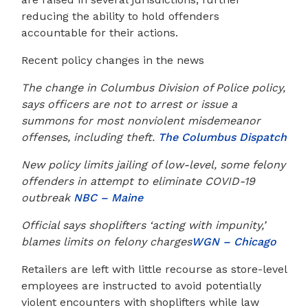
reducing the ability to hold offenders
accountable for their actions.
Recent policy changes in the news
The change in Columbus Division of Police policy,
says officers are not to arrest or issue a
summons for most nonviolent misdemeanor
offenses, including theft.
The Columbus Dispatch
New policy limits jailing of low-level, some felony
offenders in attempt to eliminate COVID-19
outbreak
NBC – Maine
Official says shoplifters ‘acting with impunity,’
blames limits on felony charges
WGN – Chicago
Retailers are left with little recourse as store-level
employees are instructed to avoid potentially
violent encounters with shoplifters while law