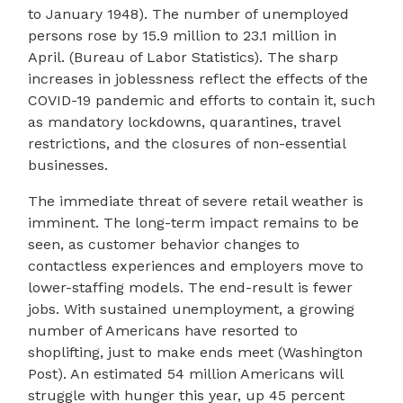
to January 1948). The number of unemployed
persons rose by 15.9 million to 23.1 million in
April. (Bureau of Labor Statistics). The sharp
increases in joblessness reflect the effects of the
COVID-19 pandemic and efforts to contain it, such
as mandatory lockdowns, quarantines, travel
restrictions, and the closures of non-essential
businesses.
The immediate threat of severe retail weather is
imminent. The long-term impact remains to be
seen, as customer behavior changes to
contactless experiences and employers move to
lower-staffing models. The end-result is fewer
jobs. With sustained unemployment, a growing
number of Americans have resorted to
shoplifting, just to make ends meet (Washington
Post). An estimated 54 million Americans will
struggle with hunger this year, up 45 percent