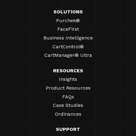
SOLUTIONS
Purchek®
FaceFirst
Business Intelligence
CartControl®
CartManager® Ultra
RESOURCES
Insights
Product Resources
FAQs
Case Studies
Ordinances
SUPPORT