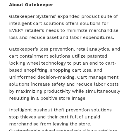
About Gatekeeper
Gatekeeper Systems’ expanded product suite of
intelligent cart solutions offers solutions for
EVERY retailer’s needs to minimize merchandise
loss and reduce asset and labor expenditures.
Gatekeeper’s loss prevention, retail analytics, and
cart containment solutions utilize patented
locking wheel technology to put an end to cart-
based shoplifting, shopping cart loss, and
uninformed decision-making. Cart management
solutions increase safety and reduce labor costs
by maximizing productivity while simultaneously
resulting in a positive store image.
Intelligent pushout theft prevention solutions
stop thieves and their cart full of unpaid
merchandise from leaving the store.
Customizable wheel technology allows retailers