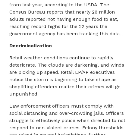
from last year, according to the USDA. The
Census Bureau reports that nearly 26 million
adults reported not having enough food to eat,
reaching record highs for the 22 years the
government agency has been tracking this data.
Decriminalization
Retail weather conditions continue to rapidly
deteriorate. The clouds are darkening, and winds
are picking up speed. Retail LP/AP executives
notice the storm is beginning to take shape as
shoplifting offenders realize their crimes will go
unpunished.
Law enforcement officers must comply with
social distancing and over-crowding jails. Officers
struggle to effectively police when directed to not
respond to non-violent crimes. Felony thresholds
are raised in several jurisdictions, further