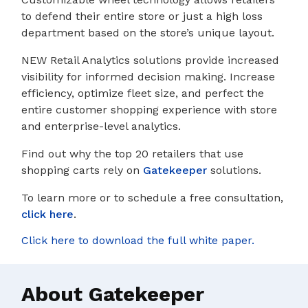
to defend their entire store or just a high loss
department based on the store’s unique layout.
NEW Retail Analytics solutions provide increased
visibility for informed decision making. Increase
efficiency, optimize fleet size, and perfect the
entire customer shopping experience with store
and enterprise-level analytics.
Find out why the top 20 retailers that use
shopping carts rely on
Gatekeeper
solutions.
To learn more or to schedule a free consultation,
click here
.
Click here to download the full white paper.
About Gatekeeper