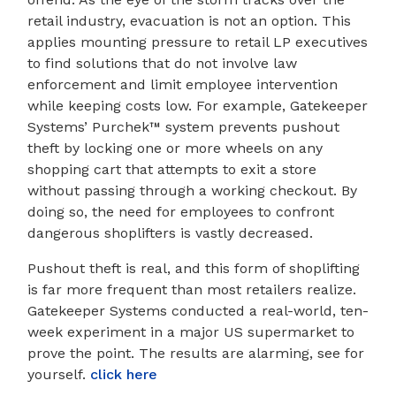
retail industry, evacuation is not an option. This
applies mounting pressure to retail LP executives
to find solutions that do not involve law
enforcement and limit employee intervention
while keeping costs low. For example, Gatekeeper
Systems’ Purchek™ system prevents pushout
theft by locking one or more wheels on any
shopping cart that attempts to exit a store
without passing through a working checkout. By
doing so, the need for employees to confront
dangerous shoplifters is vastly decreased.
Pushout theft is real, and this form of shoplifting
is far more frequent than most retailers realize.
Gatekeeper Systems conducted a real-world, ten-
week experiment in a major US supermarket to
prove the point. The results are alarming, see for
yourself.
click here