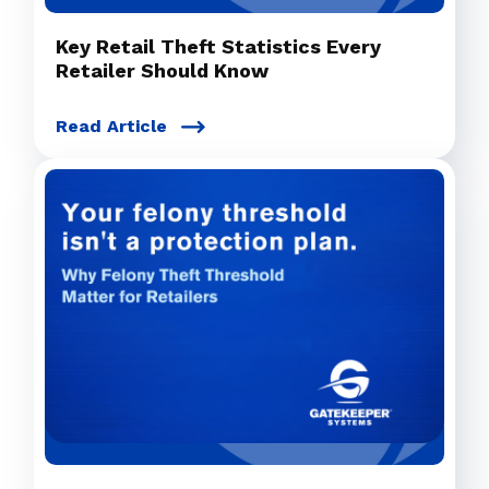
Key Retail Theft Statistics Every
Retailer Should Know
Read Article