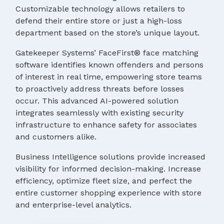
Customizable technology allows retailers to
defend their entire store or just a high-loss
department based on the store’s unique layout.
Gatekeeper Systems’ FaceFirst® face matching
software identifies known offenders and persons
of interest in real time, empowering store teams
to proactively address threats before losses
occur. This advanced AI-powered solution
integrates seamlessly with existing security
infrastructure to enhance safety for associates
and customers alike.
Business Intelligence solutions provide increased
visibility for informed decision-making. Increase
efficiency, optimize fleet size, and perfect the
entire customer shopping experience with store
and enterprise-level analytics.