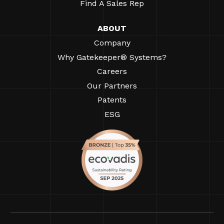
Find A Sales Rep
ABOUT
Company
Why Gatekeeper® Systems?
Careers
Our Partners
Patents
ESG