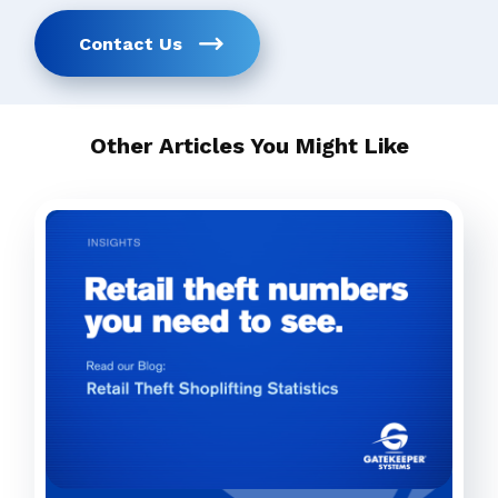
Contact Us
Other Articles You Might Like