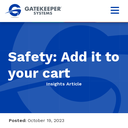
Safety: Add it to
your cart
Insights Article
Posted:
October 19, 2023