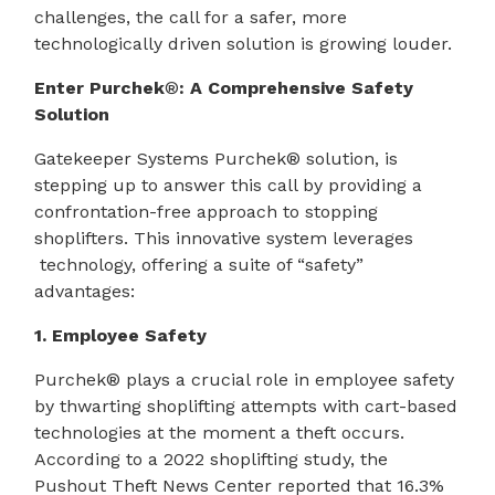
challenges, the call for a safer, more
technologically driven solution is growing louder.
Enter Purchek
®
: A Comprehensive Safety
Solution
Gatekeeper Systems Purchek® solution, is
stepping up to answer this call by providing a
confrontation-free approach to stopping
shoplifters. This innovative system leverages
technology, offering a suite of “safety”
advantages:
1. Employee Safety
Purchek® plays a crucial role in employee safety
by thwarting shoplifting attempts with cart-based
technologies at the moment a theft occurs.
According to a 2022 shoplifting study, the
Pushout Theft News Center reported that 16.3%