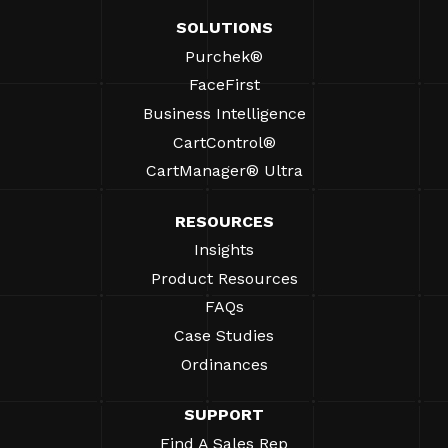
SOLUTIONS
Purchek®
FaceFirst
Business Intelligence
CartControl®
CartManager® Ultra
RESOURCES
Insights
Product Resources
FAQs
Case Studies
Ordinances
SUPPORT
Find A Sales Rep