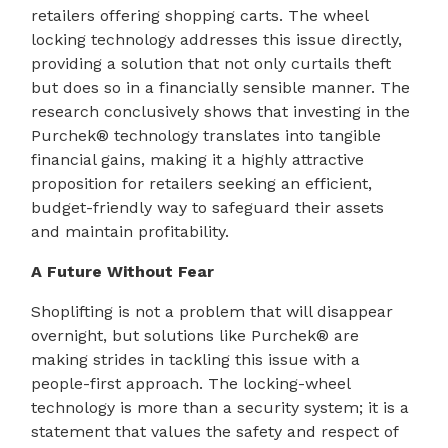
retailers offering shopping carts. The wheel
locking technology addresses this issue directly,
providing a solution that not only curtails theft
but does so in a financially sensible manner. The
research conclusively shows that investing in the
Purchek® technology translates into tangible
financial gains, making it a highly attractive
proposition for retailers seeking an efficient,
budget-friendly way to safeguard their assets
and maintain profitability.
A Future Without Fear
Shoplifting is not a problem that will disappear
overnight, but solutions like Purchek® are
making strides in tackling this issue with a
people-first approach. The locking-wheel
technology is more than a security system; it is a
statement that values the safety and respect of