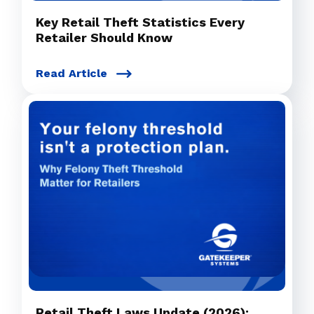
Key Retail Theft Statistics Every
Retailer Should Know
Read Article
Retail Theft Laws Update (2026):