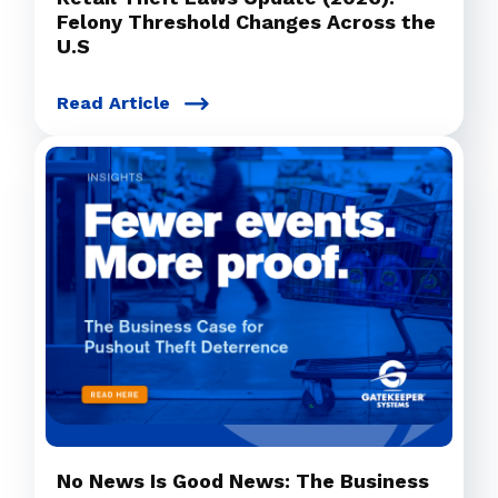
Felony Threshold Changes Across the
U.S
Read Article
No News Is Good News: The Business