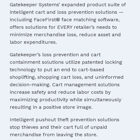
Gatekeeper Systems’ expanded product suite of
intelligent cart and loss prevention solutions —
including FaceFirst® face matching software,
offers solutions for EVERY retailer’s needs to
minimize merchandise loss, reduce asset and
labor expenditures.
Gatekeeper’s loss prevention and cart
containment solutions utilize patented locking
technology to put an end to cart-based
shoplifting, shopping cart loss, and uninformed
decision-making. Cart management solutions
increase safety and reduce labor costs by
maximizing productivity while simultaneously
resulting in a positive store image.
Intelligent pushout theft prevention solutions
stop thieves and their cart full of unpaid
merchandise from leaving the store.