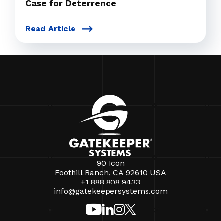
Case for Deterrence
Read Article
90 Icon
Foothill Ranch, CA 92610 USA
+1.888.808.9433
info@gatekeepersystems.com