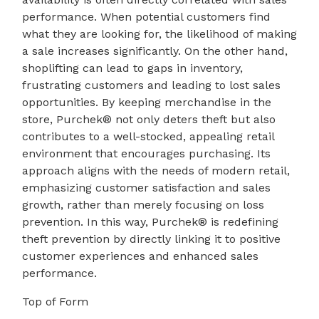
performance. When potential customers find
what they are looking for, the likelihood of making
a sale increases significantly. On the other hand,
shoplifting can lead to gaps in inventory,
frustrating customers and leading to lost sales
opportunities. By keeping merchandise in the
store, Purchek® not only deters theft but also
contributes to a well-stocked, appealing retail
environment that encourages purchasing. Its
approach aligns with the needs of modern retail,
emphasizing customer satisfaction and sales
growth, rather than merely focusing on loss
prevention. In this way, Purchek® is redefining
theft prevention by directly linking it to positive
customer experiences and enhanced sales
performance.
Top of Form