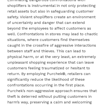
shoplifters is instrumental in not only protecting
retail assets but also in safeguarding customer
safety. Violent shoplifters create an environment
of uncertainty and danger that can extend
beyond the employees to affect customers as
well. Confrontations in stores may lead to chaotic
situations, where customers find themselves
caught in the crossfire of aggressive interactions
between staff and thieves. This can lead to
physical harm, or at the very least, an extremely
unpleasant shopping experience that can leave
customers feeling traumatized or hesitant to
return. By employing Purchek®, retailers can
significantly reduce the likelihood of these
confrontations occurring in the first place.
Purchek’s non-aggressive approach ensures that
theft is deterred without putting customers in
harm’s way, preserving a calm and welcoming