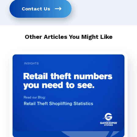
Contact Us
Other Articles You Might Like