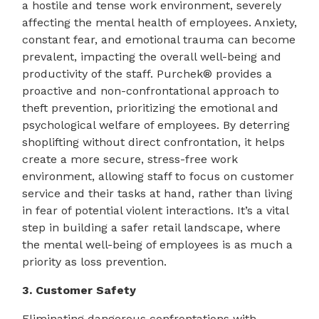
a hostile and tense work environment, severely
affecting the mental health of employees. Anxiety,
constant fear, and emotional trauma can become
prevalent, impacting the overall well-being and
productivity of the staff. Purchek® provides a
proactive and non-confrontational approach to
theft prevention, prioritizing the emotional and
psychological welfare of employees. By deterring
shoplifting without direct confrontation, it helps
create a more secure, stress-free work
environment, allowing staff to focus on customer
service and their tasks at hand, rather than living
in fear of potential violent interactions. It’s a vital
step in building a safer retail landscape, where
the mental well-being of employees is as much a
priority as loss prevention.
3. Customer Safety
Eliminating dangerous confrontations with