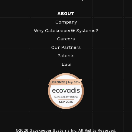
ABOUT
Company
Why Gatekeeper® Systems?
Careers
Our Partners
Patents
ESG
©2026 Gatekeeper Systems Inc. All Rights Reserved.