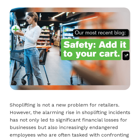
Shoplifting is not a new problem for retailers.
However, the alarming rise in shoplifting incidents
has not only led to significant financial losses for
businesses but also increasingly endangered
employees who are often tasked with confronting