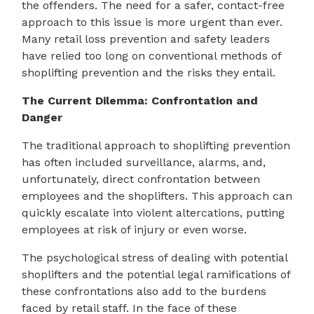
the offenders. The need for a safer, contact-free
approach to this issue is more urgent than ever.
Many retail loss prevention and safety leaders
have relied too long on conventional methods of
shoplifting prevention and the risks they entail.
The Current Dilemma: Confrontation and
Danger
The traditional approach to shoplifting prevention
has often included surveillance, alarms, and,
unfortunately, direct confrontation between
employees and the shoplifters. This approach can
quickly escalate into violent altercations, putting
employees at risk of injury or even worse.
The psychological stress of dealing with potential
shoplifters and the potential legal ramifications of
these confrontations also add to the burdens
faced by retail staff. In the face of these