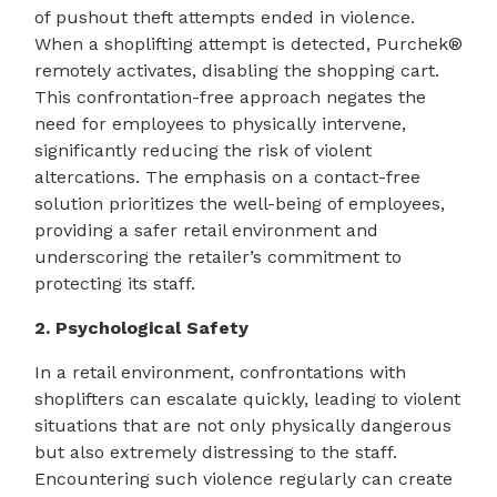
of pushout theft attempts ended in violence.
When a shoplifting attempt is detected, Purchek®
remotely activates, disabling the shopping cart.
This confrontation-free approach negates the
need for employees to physically intervene,
significantly reducing the risk of violent
altercations. The emphasis on a contact-free
solution prioritizes the well-being of employees,
providing a safer retail environment and
underscoring the retailer’s commitment to
protecting its staff.
2. Psychological Safety
In a retail environment, confrontations with
shoplifters can escalate quickly, leading to violent
situations that are not only physically dangerous
but also extremely distressing to the staff.
Encountering such violence regularly can create