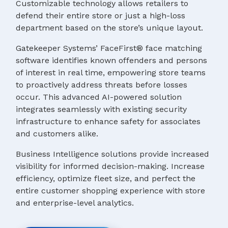
Customizable technology allows retailers to
defend their entire store or just a high-loss
department based on the store’s unique layout.
Gatekeeper Systems’ FaceFirst® face matching
software identifies known offenders and persons
of interest in real time, empowering store teams
to proactively address threats before losses
occur. This advanced AI-powered solution
integrates seamlessly with existing security
infrastructure to enhance safety for associates
and customers alike.
Business Intelligence solutions provide increased
visibility for informed decision-making. Increase
efficiency, optimize fleet size, and perfect the
entire customer shopping experience with store
and enterprise-level analytics.