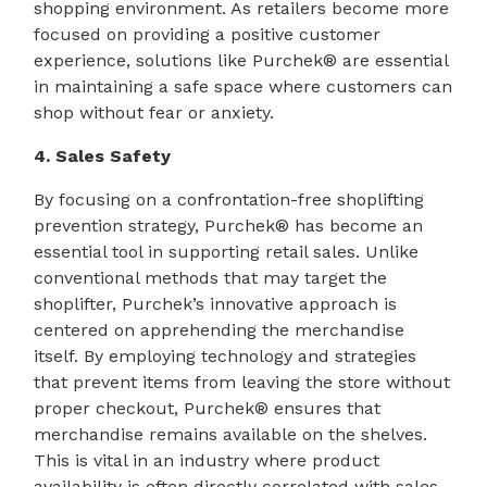
shopping environment. As retailers become more
focused on providing a positive customer
experience, solutions like Purchek® are essential
in maintaining a safe space where customers can
shop without fear or anxiety.
4. Sales Safety
By focusing on a confrontation-free shoplifting
prevention strategy, Purchek® has become an
essential tool in supporting retail sales. Unlike
conventional methods that may target the
shoplifter, Purchek’s innovative approach is
centered on apprehending the merchandise
itself. By employing technology and strategies
that prevent items from leaving the store without
proper checkout, Purchek® ensures that
merchandise remains available on the shelves.
This is vital in an industry where product
availability is often directly correlated with sales