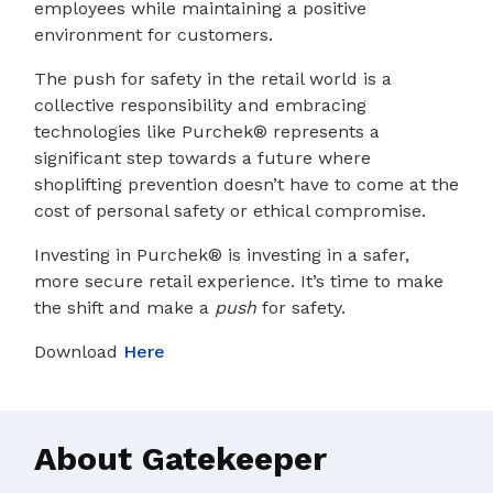
employees while maintaining a positive
environment for customers.
The push for safety in the retail world is a
collective responsibility and embracing
technologies like Purchek® represents a
significant step towards a future where
shoplifting prevention doesn’t have to come at the
cost of personal safety or ethical compromise.
Investing in Purchek® is investing in a safer,
more secure retail experience. It’s time to make
the shift and make a
push
for safety.
Download
Here
About Gatekeeper