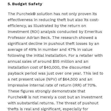
5. Budget Safety
The Purchek® solution has not only proven its
effectiveness in reducing theft but also its cost-
efficiency, as illustrated by the return on
investment (ROI) analysis conducted by Emeritus
Professor Adrian Beck. The research showed a
significant decline in pushout theft losses by an
average of 49% in number and 47% in value
following the initial installation. For a retailer with
annual sales of around $55 million and an
installation cost of $40,000, the discounted
payback period was just over one year. This led to
a net present value (NPV) of $64,500 and an
impressive internal rate of return (IRR) of 70%.
These figures strongly demonstrate that
Purchek® is not merely a cost but an investment
with substantial returns. The threat of pushout
thefts is real and significant, especially for