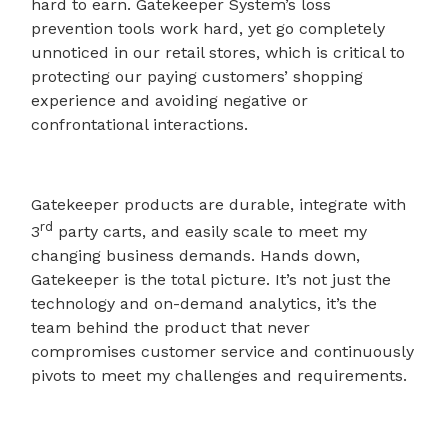
hard to earn. Gatekeeper System’s loss
prevention tools work hard, yet go completely
unnoticed in our retail stores, which is critical to
protecting our paying customers’ shopping
experience and avoiding negative or
confrontational interactions.
Gatekeeper products are durable, integrate with
rd
3
party carts, and easily scale to meet my
changing business demands. Hands down,
Gatekeeper is the total picture. It’s not just the
technology and on-demand analytics, it’s the
team behind the product that never
compromises customer service and continuously
pivots to meet my challenges and requirements.