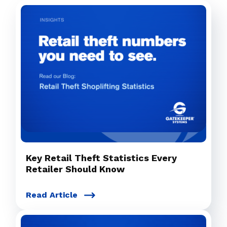
Key Retail Theft Statistics Every
Retailer Should Know
Read Article