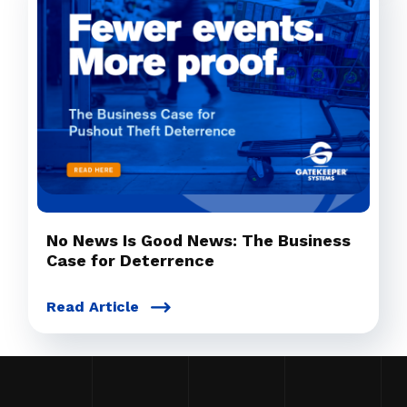
No News Is Good News: The Business
Case for Deterrence
Read Article