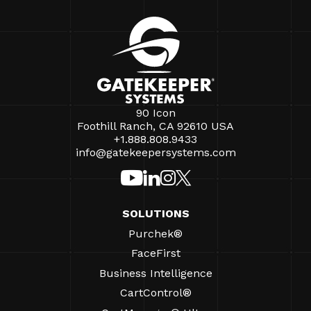
90 Icon
Foothill Ranch, CA 92610 USA
+1.888.808.9433
info@gatekeepersystems.com
SOLUTIONS
Purchek®
FaceFirst
Business Intelligence
CartControl®