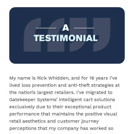
My name is Rick Whidden, and for 16 years I’ve
lived loss prevention and anti-theft strategies at
the nation’s largest retailers. I’ve migrated to
Gatekeeper Systems’ intelligent cart solutions
exclusively due to their exceptional product
performance that maintains the positive visual
retail aesthetics and customer journey
perceptions that my company has worked so