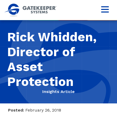
Rick Whidden,
Director of
Asset
Protection
Insights Article
Posted:
February 26, 2018