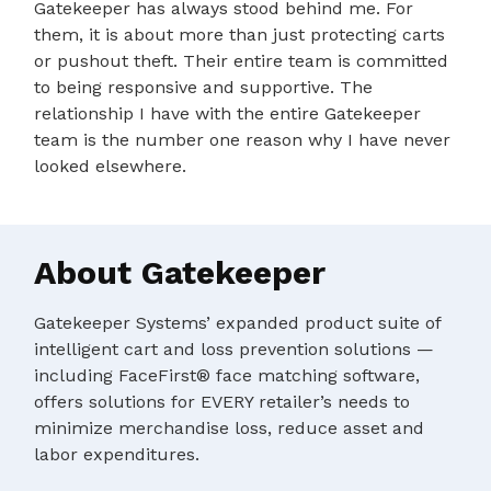
Gatekeeper has always stood behind me. For
them, it is about more than just protecting carts
or pushout theft. Their entire team is committed
to being responsive and supportive. The
relationship I have with the entire Gatekeeper
team is the number one reason why I have never
looked elsewhere.
About Gatekeeper
Gatekeeper Systems’ expanded product suite of
intelligent cart and loss prevention solutions —
including FaceFirst® face matching software,
offers solutions for EVERY retailer’s needs to
minimize merchandise loss, reduce asset and
labor expenditures.