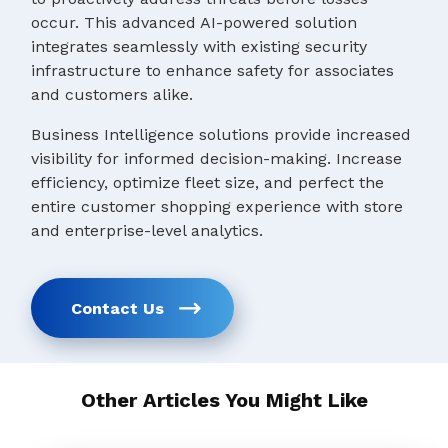
occur. This advanced AI-powered solution
integrates seamlessly with existing security
infrastructure to enhance safety for associates
and customers alike.
Business Intelligence solutions provide increased
visibility for informed decision-making. Increase
efficiency, optimize fleet size, and perfect the
entire customer shopping experience with store
and enterprise-level analytics.
Contact Us
Other Articles You Might Like