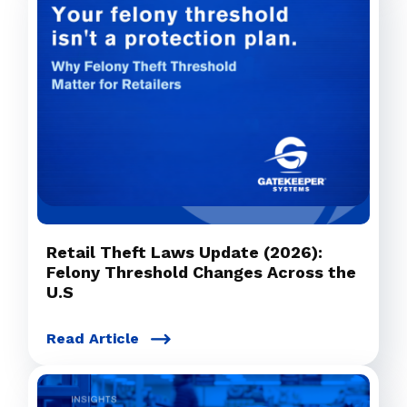
Retail Theft Laws Update (2026):
Felony Threshold Changes Across the
U.S
Read Article