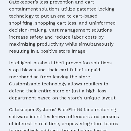
Gatekeeper’s loss prevention and cart
containment solutions utilize patented locking
technology to put an end to cart-based
shoplifting, shopping cart loss, and uninformed
decision-making. Cart management solutions
increase safety and reduce labor costs by
maximizing productivity while simultaneously
resulting in a positive store image.
Intelligent pushout theft prevention solutions
stop thieves and their cart full of unpaid
merchandise from leaving the store.
Customizable technology allows retailers to
defend their entire store or just a high-loss
department based on the store’s unique layout.
Gatekeeper Systems’ FaceFirst® face matching
software identifies known offenders and persons
of interest in real time, empowering store teams
to proactively address threats before losses