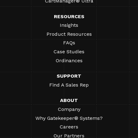
CartManager® Ultra
RESOURCES
Insights
Product Resources
FAQs
Case Studies
Ordinances
SUPPORT
Find A Sales Rep
ABOUT
Company
Why Gatekeeper® Systems?
Careers
Our Partners