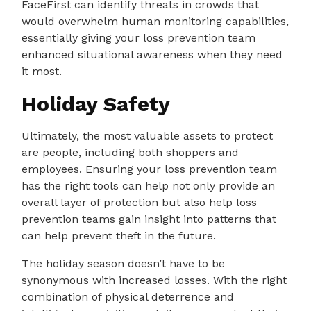
FaceFirst can identify threats in crowds that
would overwhelm human monitoring capabilities,
essentially giving your loss prevention team
enhanced situational awareness when they need
it most.
Holiday Safety
Ultimately, the most valuable assets to protect
are people, including both shoppers and
employees. Ensuring your loss prevention team
has the right tools can help not only provide an
overall layer of protection but also help loss
prevention teams gain insight into patterns that
can help prevent theft in the future.
The holiday season doesn’t have to be
synonymous with increased losses. With the right
combination of physical deterrence and