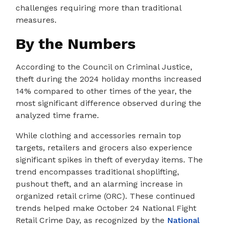
challenges requiring more than traditional
measures.
By the Numbers
According to the Council on Criminal Justice,
theft during the 2024 holiday months increased
14% compared to other times of the year, the
most significant difference observed during the
analyzed time frame.
While clothing and accessories remain top
targets, retailers and grocers also experience
significant spikes in theft of everyday items. The
trend encompasses traditional shoplifting,
pushout theft, and an alarming increase in
organized retail crime (ORC). These continued
trends helped make October 24 National Fight
Retail Crime Day, as recognized by the
National