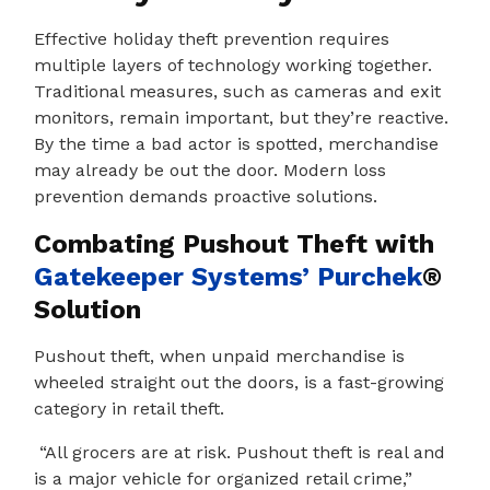
Effective holiday theft prevention requires
multiple layers of technology working together.
Traditional measures, such as cameras and exit
monitors, remain important, but they’re reactive.
By the time a bad actor is spotted, merchandise
may already be out the door. Modern loss
prevention demands proactive solutions.
Combating Pushout Theft with
Gatekeeper Systems’
Purchek
®
Solution
Pushout theft, when unpaid merchandise is
wheeled straight out the doors, is a fast-growing
category in retail theft.
“All grocers are at risk. Pushout theft is real and
is a major vehicle for organized retail crime,”