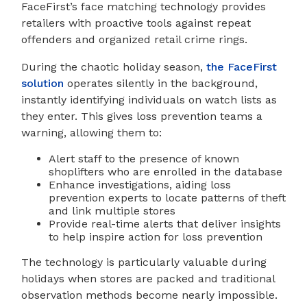
FaceFirst’s face matching technology provides
retailers with proactive tools against repeat
offenders and organized retail crime rings.
During the chaotic holiday season,
the FaceFirst
solution
operates silently in the background,
instantly identifying individuals on watch lists as
they enter. This gives loss prevention teams a
warning, allowing them to:
Alert staff to the presence of known
shoplifters who are enrolled in the database
Enhance investigations, aiding loss
prevention experts to locate patterns of theft
and link multiple stores
Provide real-time alerts that deliver insights
to help inspire action for loss prevention
The technology is particularly valuable during
holidays when stores are packed and traditional
observation methods become nearly impossible.