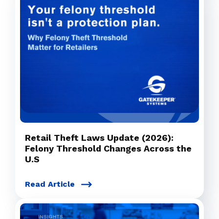
Retail Theft Laws Update (2026):
Felony Threshold Changes Across the
U.S
Read Article