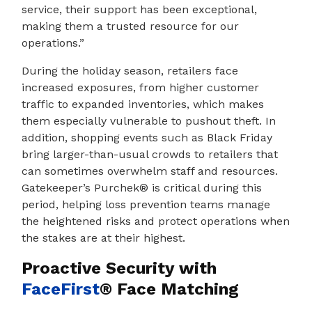
service, their support has been exceptional,
making them a trusted resource for our
operations.”
During the holiday season, retailers face
increased exposures, from higher customer
traffic to expanded inventories, which makes
them especially vulnerable to pushout theft. In
addition, shopping events such as Black Friday
bring larger-than-usual crowds to retailers that
can sometimes overwhelm staff and resources.
Gatekeeper’s Purchek® is critical during this
period, helping loss prevention teams manage
the heightened risks and protect operations when
the stakes are at their highest.
Proactive Security with
FaceFirst
®
Face Matching