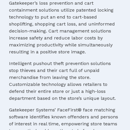
Gatekeeper’s loss prevention and cart
containment solutions utilize patented locking
technology to put an end to cart-based
shoplifting, shopping cart loss, and uninformed
decision-making. Cart management solutions
increase safety and reduce labor costs by
maximizing productivity while simultaneously
resulting in a positive store image.
Intelligent pushout theft prevention solutions
stop thieves and their cart full of unpaid
merchandise from leaving the store.
Customizable technology allows retailers to
defend their entire store or just a high-loss
department based on the store’s unique layout.
Gatekeeper Systems’ FaceFirst® face matching
software identifies known offenders and persons
of interest in real time, empowering store teams