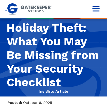
Holiday Theft:
What You May
Be Missing from
Your Security
Checklist
Insights Article
Posted:
October 6, 2025