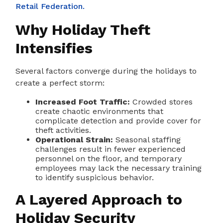
Retail Federation.
Why Holiday Theft
Intensifies
Several factors converge during the holidays to
create a perfect storm:
Increased Foot Traffic:
Crowded stores
create chaotic environments that
complicate detection and provide cover for
theft activities.
Operational Strain:
Seasonal staffing
challenges result in fewer experienced
personnel on the floor, and temporary
employees may lack the necessary training
to identify suspicious behavior.
A Layered Approach to
Holiday Security