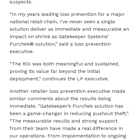
suspects.
“In my years leading loss prevention for a major
national retail chain, I’ve never seen a single
solution deliver as immediate and measurable an
impact on shrink as Gatekeeper Systems’
Purchek® solution,” said a loss prevention
executive.
“The ROI was both meaningful and sustained,
proving its value far beyond the initial
deployment,” continues the LP executive.
Another retailer loss prevention executive made
similar comments about the results being
immediate. “Gatekeeper’s Purchek solution has
been a game-changer in reducing pushout theft,”.
“The measurable results and strong support
from their team have made a real difference in
our operations. From implementation to ongoing