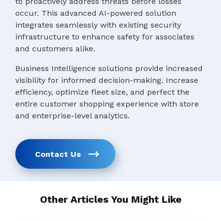
to proactively address threats before losses
occur. This advanced AI-powered solution
integrates seamlessly with existing security
infrastructure to enhance safety for associates
and customers alike.
Business Intelligence solutions provide increased
visibility for informed decision-making. Increase
efficiency, optimize fleet size, and perfect the
entire customer shopping experience with store
and enterprise-level analytics.
Contact Us
Other Articles You Might Like