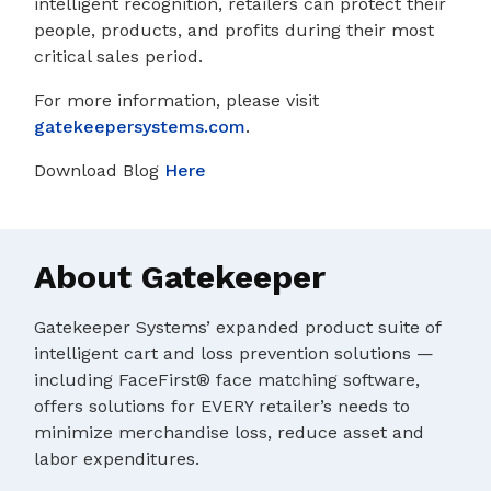
intelligent recognition, retailers can protect their
people, products, and profits during their most
critical sales period.
For more information, please visit
gatekeepersystems.com
.
Download Blog
Here
About Gatekeeper
Gatekeeper Systems’ expanded product suite of
intelligent cart and loss prevention solutions —
including FaceFirst® face matching software,
offers solutions for EVERY retailer’s needs to
minimize merchandise loss, reduce asset and
labor expenditures.