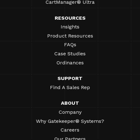
CartManager® Ultra
RESOURCES
Insights
Product Resources
FAQs
Case Studies
Ordinances
SUPPORT
Find A Sales Rep
ABOUT
Company
Why Gatekeeper® Systems?
Careers
Our Partners