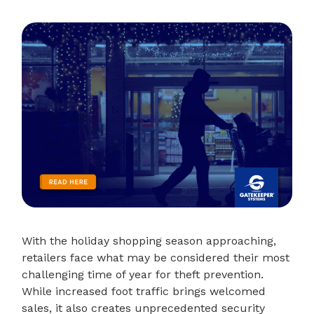
With the holiday shopping season approaching,
retailers face what may be considered their most
challenging time of year for theft prevention.
While increased foot traffic brings welcomed
sales, it also creates unprecedented security