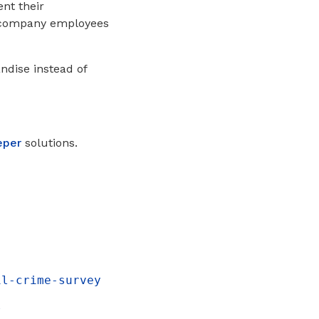
nt their
e company employees
ndise instead of
eper
solutions.
il-crime-survey
l