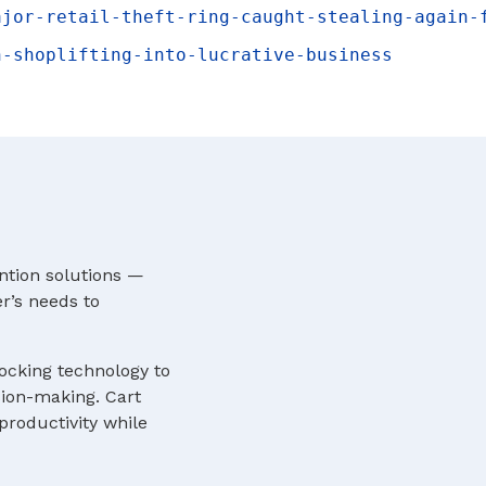
ajor-retail-theft-ring-caught-stealing-again-
n-shoplifting-into-lucrative-business
ntion solutions —
r’s needs to
locking technology to
sion-making. Cart
roductivity while