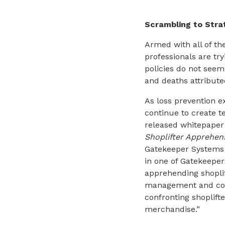
Scrambling to Stra
Armed with all of th
professionals are tr
policies do not seem 
and deaths attribute
As loss prevention e
continue to create t
released whitepaper 
Shoplifter Apprehen
Gatekeeper Systems s
in one of Gatekeepers
apprehending shoplif
management and cont
confronting shoplifte
merchandise.”