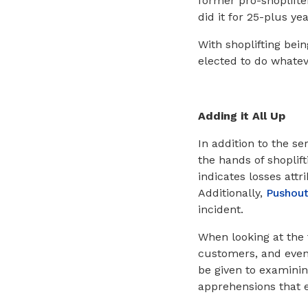
former pro-shoplift
did it for 25-plus ye
With shoplifting bein
elected to do whatev
Adding it All Up
In addition to the s
the hands of shoplift
indicates losses attr
Additionally,
Pushou
incident.
When looking at the
customers, and even 
be given to examinin
apprehensions that 