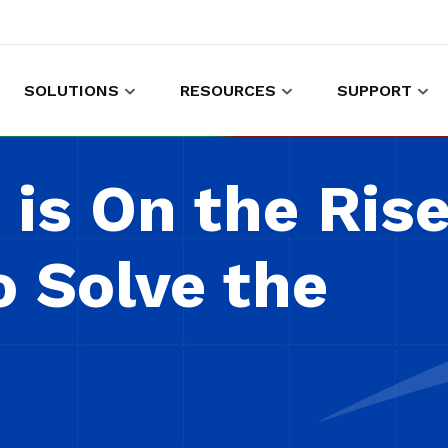
SOLUTIONS
RESOURCES
SUPPORT
es to shop and work
Gather customer experience data
is On the Rise
o Solve the