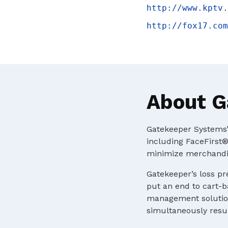
http://www.kptv.
http://fox17.com
About G
Gatekeeper Systems’ 
including FaceFirst®
minimize merchandis
Gatekeeper’s loss pr
put an end to cart-b
management solution
simultaneously resul