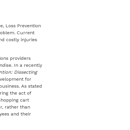
ce, Loss Prevention
problem. Current
d costly injuries
ions providers
dise. In a recently
ntion: Dissecting
evelopment for
business. As stated
ring the act of
shopping cart
, rather than
oyees and their