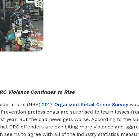
RC Violence Continues to Rise
Federation’s (NRF)
2017 Organized Retail Crime Survey
was 
 Prevention professionals are surprised to learn losses f
ast year. But the bad news gets worse. According to the su
hat ORC offenders are exhibiting more violence and aggres
n seems to agree with all of the industry statistics measur