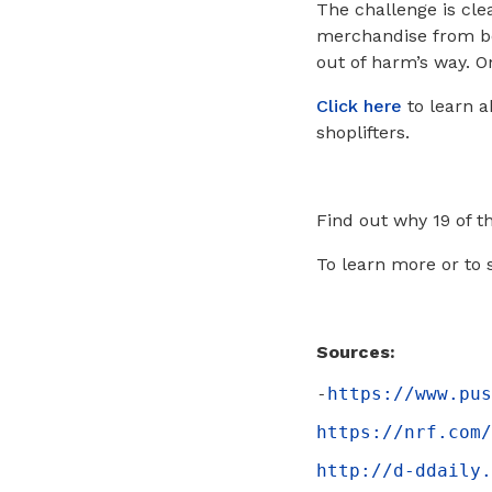
The challenge is cle
merchandise from be
out of harm’s way. O
Click here
to learn a
shoplifters.
Find out why 19 of t
To learn more or to 
Sources:
-
https://www.pus
https://nrf.com/
http://d-ddaily.