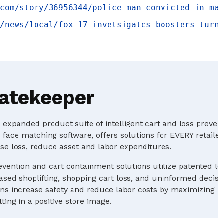
com/story/36956344/police-man-convicted-in-m
/news/local/fox-17-invetsigates-boosters-tur
atekeeper
expanded product suite of intelligent cart and loss preve
 face matching software, offers solutions for EVERY retaile
e loss, reduce asset and labor expenditures.
evention and cart containment solutions utilize patented 
ased shoplifting, shopping cart loss, and uninformed deci
s increase safety and reduce labor costs by maximizing p
ting in a positive store image.