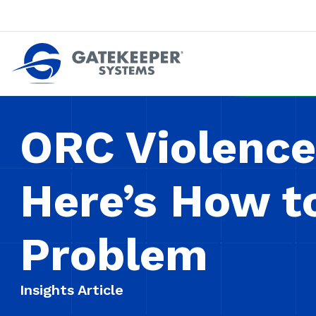
Push back against pushout theft
Make stores safer plac
ORC Violence 
Here’s How t
Problem
Insights Article