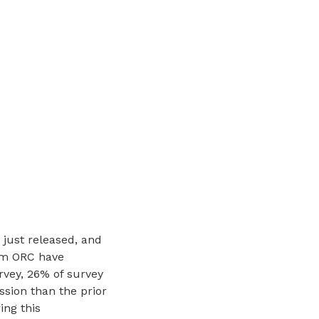
just released, and
rom ORC have
rvey, 26% of survey
sion than the prior
ing this