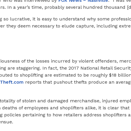
er who was interviewed by
FOX News – Nashville
: “I was ve
ars. In a year’s time, probably several hundred thousand [do
g so lucrative, it is easy to understand why some professio
er they deem necessary to elude capture, including extre
eriousness of the losses incurred by violent offenders, mer
ing are staggering. In fact, the 2017 National Retail Secur
ibuted to shoplifting are estimated to be roughly $18 billio
tTheft.com
reports that pushout thefts produce an average
 totality of stolen and damaged merchandise, injured emp
deaths of employees and shoplifters alike, it is clear tha
g policies pertaining to how retailers address shoplifters
ensue.