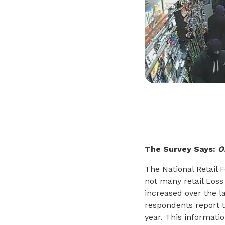
The Survey Says:
O
The National Retail 
not many retail Loss
increased over the l
respondents report t
year. This informatio