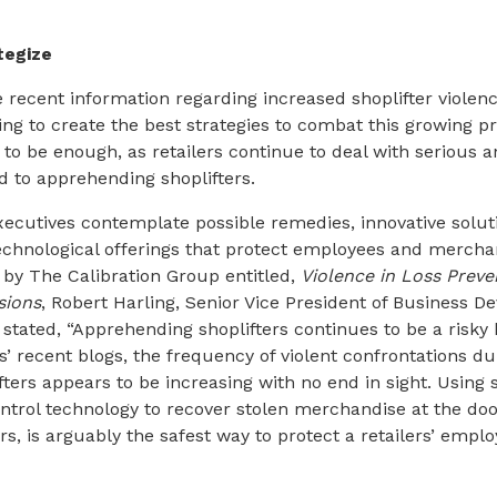
tegize
e recent information regarding increased shoplifter violen
ying to create the best strategies to combat this growing 
to be enough, as retailers continue to deal with serious an
d to apprehending shoplifters.
xecutives contemplate possible remedies, innovative solut
echnological offerings that protect employees and merchan
by The Calibration Group entitled,
Violence in Loss Preve
sions
, Robert Harling, Senior Vice President of Business D
tated, “Apprehending shoplifters continues to be a risky 
’ recent blogs, the frequency of violent confrontations du
ters appears to be increasing with no end in sight. Using 
rol technology to recover stolen merchandise at the door
rs, is arguably the safest way to protect a retailers’ empl