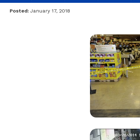
Posted:
January 17, 2018