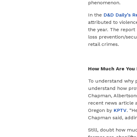
phenomenon.
In the
D&D Daily’s R
attributed to violenc
the year. The report 
loss prevention/secur
retail crimes.
How Much Are You 
To understand why pr
understand how profi
Chapman, Albertsons-
recent news article 
Oregon by
KPTV
. “H
Chapman said, adding
Still, doubt how muc