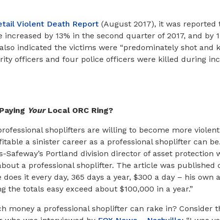
etail Violent Death Report
(August 2017), it was reported t
e increased by 13% in the second quarter of 2017, and by 15
also indicated the victims were “predominately shot and kil
ity officers and four police officers were killed during inc
Paying
Your
Local ORC Ring?
ofessional shoplifters are willing to become more violent
table a sinister career as a professional shoplifter can be
Safeway’s Portland division director of asset protection 
about a professional shoplifter. The article was published
e does it every day, 365 days a year, $300 a day – his own 
 the totals easy exceed about $100,000 in a year.”
h money a professional shoplifter can rake in? Consider t