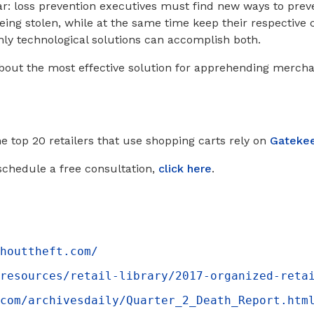
ar: loss prevention executives must find new ways to preve
ing stolen, while at the same time keep their respectiv
nly technological solutions can accomplish both.
bout the most effective solution for apprehending mercha
he top 20 retailers that use shopping carts rely on
Gateke
schedule a free consultation,
click here
.
houttheft.com/
resources/retail-library/2017-organized-reta
com/archivesdaily/Quarter_2_Death_Report.htm