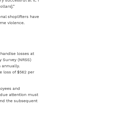
ry successful at it. I
llars].”
nal shoplifters have
me violence.
chandise losses at
ity Survey (NRSS)
n annually.
 loss of $562 per
loyees and
t due attention must
 and the subsequent