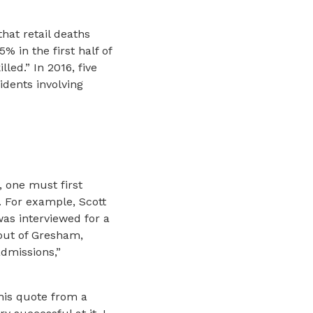
hat retail deaths
% in the first half of
led.” In 2016, five
idents involving
, one must first
. For example, Scott
was interviewed for a
 out of Gresham,
admissions,”
his quote from a