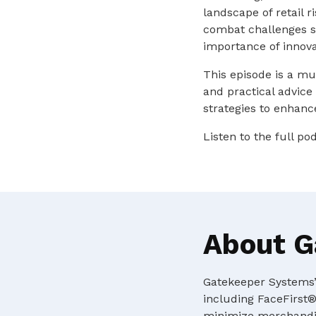
landscape of retail r
combat challenges su
importance of innova
This episode is a mu
and practical advice
strategies to enhance
Listen to the full p
About G
Gatekeeper Systems’ 
including FaceFirst®
minimize merchandis