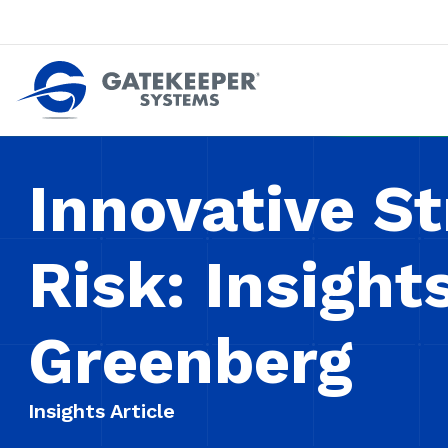
Push back against pushout theft
Make stores safer plac
Innovative St
Risk: Insight
Greenberg
Insights Article