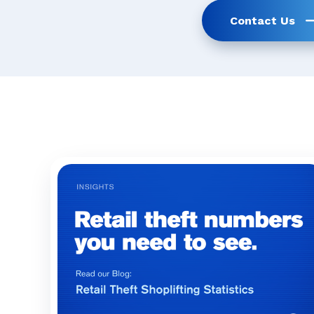
Contact Us