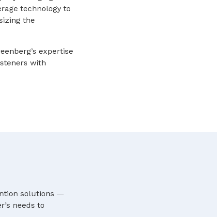
verage technology to
izing the
reenberg’s expertise
isteners with
ntion solutions —
r’s needs to