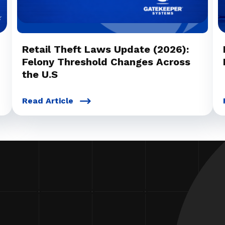
Retail Theft Laws Update (2026):
Felony Threshold Changes Across
the U.S
Read Article