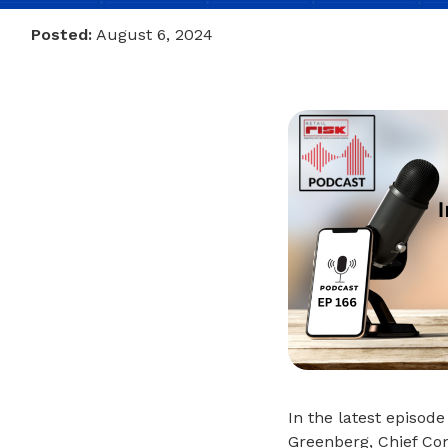
Posted:
August 6, 2024
In the latest episode
Greenberg, Chief Com