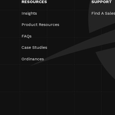
RESOURCES
SUPPORT
Insights
Find A Sale
Product Resources
FAQs
Case Studies
Ordinances