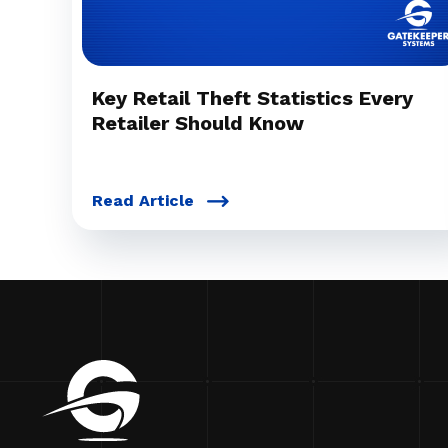
Key Retail Theft Statistics Every
Retailer Should Know
Read Article