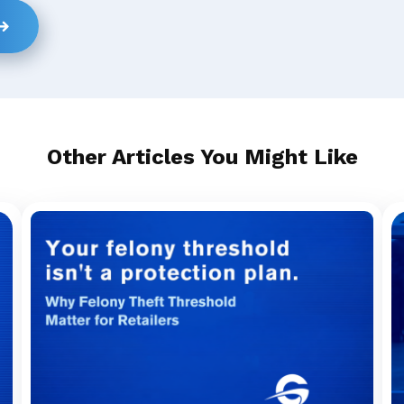
Other Articles You Might Like