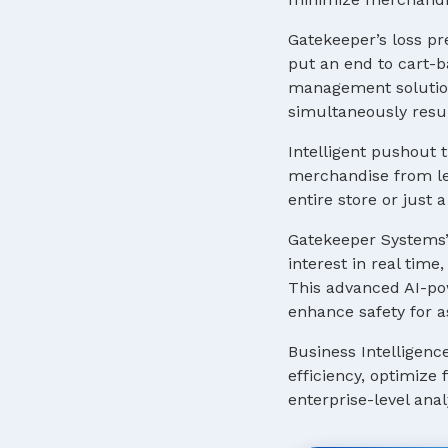
Gatekeeper’s loss pr
put an end to cart-b
management solution
simultaneously resul
Intelligent pushout t
merchandise from lea
entire store or just
Gatekeeper Systems’
interest in real tim
This advanced AI-pow
enhance safety for a
Business Intelligenc
efficiency, optimize
enterprise-level anal