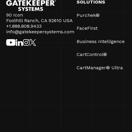
SOLUTIONS
90 Icon
Purchek®
Foothill Ranch, CA 92610 USA
+1.888.808.9433
FaceFirst
info@gatekeepersystems.com
Business Intelligence
CartControl®
CartManager® Ultra