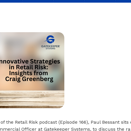
 of the Retail Risk podcast (Episode 166), Paul Bessant sit
mercial Officer at Gatekeeper Systems, to discuss the ra