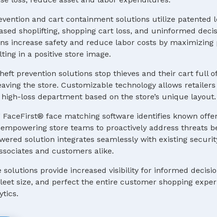
evention and cart containment solutions utilize patented 
ased shoplifting, shopping cart loss, and uninformed deci
s increase safety and reduce labor costs by maximizing p
ting in a positive store image.
heft prevention solutions stop thieves and their cart full o
ving the store. Customizable technology allows retailers 
 a high-loss department based on the store’s unique layout.
 FaceFirst® face matching software identifies known offe
e, empowering store teams to proactively address threats b
ered solution integrates seamlessly with existing securit
ssociates and customers alike.
e solutions provide increased visibility for informed decis
 fleet size, and perfect the entire customer shopping expe
ytics.