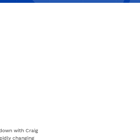
s down with Craig
pidly changing