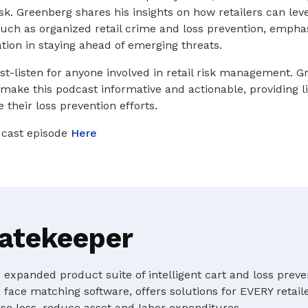
isk. Greenberg shares his insights on how retailers can le
ch as organized retail crime and loss prevention, emphas
tion in staying ahead of emerging threats.
st-listen for anyone involved in retail risk management. G
 make this podcast informative and actionable, providing l
 their loss prevention efforts.
odcast episode
Here
atekeeper
expanded product suite of intelligent cart and loss preve
 face matching software, offers solutions for EVERY retaile
e loss, reduce asset and labor expenditures.