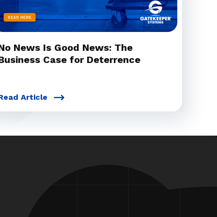
No News Is Good News: The
Business Case for Deterrence
Read Article