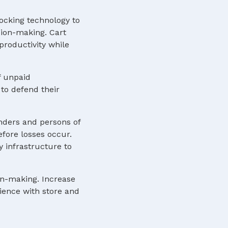
locking technology to
sion-making. Cart
roductivity while
f unpaid
to defend their
nders and persons of
efore losses occur.
y infrastructure to
ion-making. Increase
rience with store and