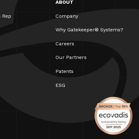
ABOUT
s Rep
Company
Why Gatekeeper® Systems?
Careers
Our Partners
Patents
ESG