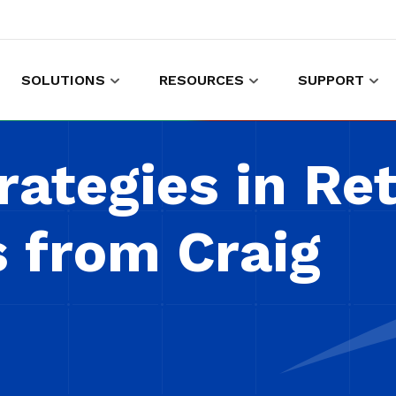
SOLUTIONS
RESOURCES
SUPPORT
es to shop and work
Gather customer experience data
rategies in Ret
s from Craig