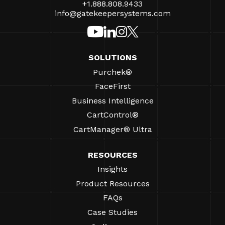
+1.888.808.9433
info@gatekeepersystems.com
SOLUTIONS
Purchek®
FaceFirst
Business Intelligence
CartControl®
CartManager® Ultra
RESOURCES
Insights
Product Resources
FAQs
Case Studies