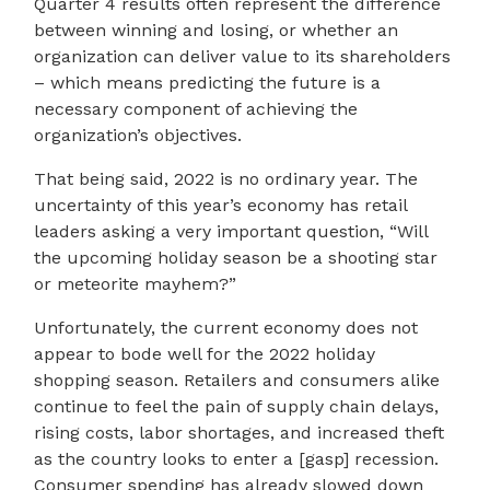
Quarter 4 results often represent the difference
between winning and losing, or whether an
organization can deliver value to its shareholders
– which means predicting the future is a
necessary component of achieving the
organization’s objectives.
That being said, 2022 is no ordinary year. The
uncertainty of this year’s economy has retail
leaders asking a very important question, “Will
the upcoming holiday season be a shooting star
or meteorite mayhem?”
Unfortunately, the current economy does not
appear to bode well for the 2022 holiday
shopping season. Retailers and consumers alike
continue to feel the pain of supply chain delays,
rising costs, labor shortages, and increased theft
as the country looks to enter a [gasp] recession.
Consumer spending has already slowed down