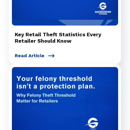
Key Retail Theft Statistics Every
Retailer Should Know
Read Article