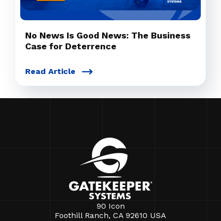
No News Is Good News: The Business
Case for Deterrence
Read Article
90 Icon
Foothill Ranch, CA 92610 USA