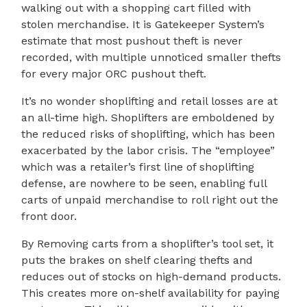
walking out with a shopping cart filled with
stolen merchandise. It is Gatekeeper System’s
estimate that most pushout theft is never
recorded, with multiple unnoticed smaller thefts
for every major ORC pushout theft.
It’s no wonder shoplifting and retail losses are at
an all-time high. Shoplifters are emboldened by
the reduced risks of shoplifting, which has been
exacerbated by the labor crisis. The “employee”
which was a retailer’s first line of shoplifting
defense, are nowhere to be seen, enabling full
carts of unpaid merchandise to roll right out the
front door.
By Removing carts from a shoplifter’s tool set, it
puts the brakes on shelf clearing thefts and
reduces out of stocks on high-demand products.
This creates more on-shelf availability for paying