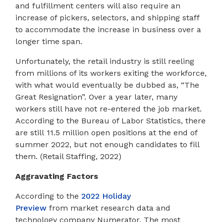
and fulfillment centers will also require an
increase of pickers, selectors, and shipping staff
to accommodate the increase in business over a
longer time span.
Unfortunately, the retail industry is still reeling
from millions of its workers exiting the workforce,
with what would eventually be dubbed as, “The
Great Resignation”. Over a year later, many
workers still have not re-entered the job market.
According to the Bureau of Labor Statistics, there
are still 11.5 million open positions at the end of
summer 2022, but not enough candidates to fill
them. (Retail Staffing, 2022)
Aggravating Factors
According to the
2022 Holiday
Preview
from market research data and
technology company Numerator, The most