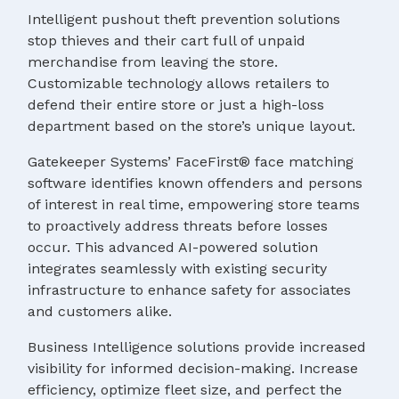
Intelligent pushout theft prevention solutions
stop thieves and their cart full of unpaid
merchandise from leaving the store.
Customizable technology allows retailers to
defend their entire store or just a high-loss
department based on the store’s unique layout.
Gatekeeper Systems’ FaceFirst® face matching
software identifies known offenders and persons
of interest in real time, empowering store teams
to proactively address threats before losses
occur. This advanced AI-powered solution
integrates seamlessly with existing security
infrastructure to enhance safety for associates
and customers alike.
Business Intelligence solutions provide increased
visibility for informed decision-making. Increase
efficiency, optimize fleet size, and perfect the