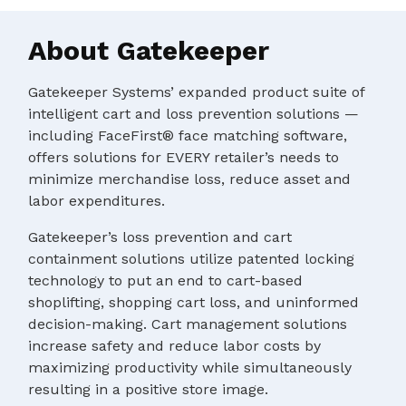
About Gatekeeper
Gatekeeper Systems’ expanded product suite of
intelligent cart and loss prevention solutions —
including FaceFirst® face matching software,
offers solutions for EVERY retailer’s needs to
minimize merchandise loss, reduce asset and
labor expenditures.
Gatekeeper’s loss prevention and cart
containment solutions utilize patented locking
technology to put an end to cart-based
shoplifting, shopping cart loss, and uninformed
decision-making. Cart management solutions
increase safety and reduce labor costs by
maximizing productivity while simultaneously
resulting in a positive store image.