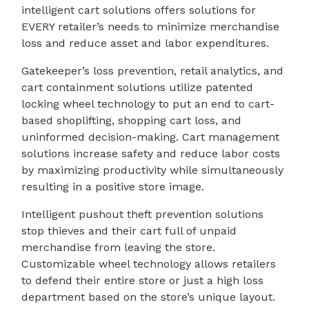
intelligent cart solutions offers solutions for
EVERY retailer’s needs to minimize merchandise
loss and reduce asset and labor expenditures.
Gatekeeper’s loss prevention, retail analytics, and
cart containment solutions utilize patented
locking wheel technology to put an end to cart-
based shoplifting, shopping cart loss, and
uninformed decision-making. Cart management
solutions increase safety and reduce labor costs
by maximizing productivity while simultaneously
resulting in a positive store image.
Intelligent pushout theft prevention solutions
stop thieves and their cart full of unpaid
merchandise from leaving the store.
Customizable wheel technology allows retailers
to defend their entire store or just a high loss
department based on the store’s unique layout.