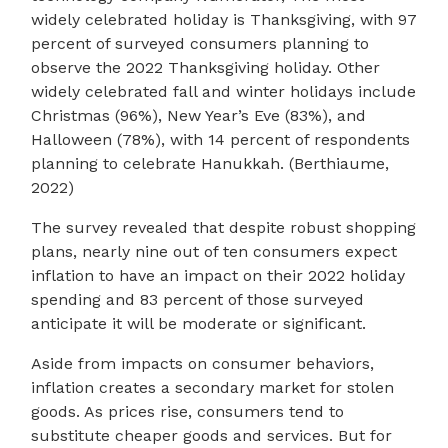
widely celebrated holiday is Thanksgiving, with 97
percent of surveyed consumers planning to
observe the 2022 Thanksgiving holiday. Other
widely celebrated fall and winter holidays include
Christmas (96%), New Year’s Eve (83%), and
Halloween (78%), with 14 percent of respondents
planning to celebrate Hanukkah. (Berthiaume,
2022)
The survey revealed that despite robust shopping
plans, nearly nine out of ten consumers expect
inflation to have an impact on their 2022 holiday
spending and 83 percent of those surveyed
anticipate it will be moderate or significant.
Aside from impacts on consumer behaviors,
inflation creates a secondary market for stolen
goods. As prices rise, consumers tend to
substitute cheaper goods and services. But for