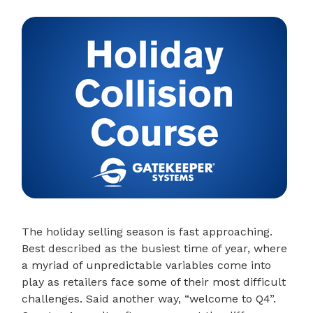
The holiday selling season is fast approaching.
Best described as the busiest time of year, where
a myriad of unpredictable variables come into
play as retailers face some of their most difficult
challenges. Said another way, “welcome to Q4”.