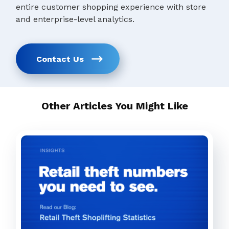
entire customer shopping experience with store
and enterprise-level analytics.
Contact Us
Other Articles You Might Like