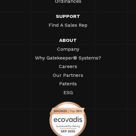
Ordinances
SUPPORT
Find A Sales Rep
ABOUT
Company
Why Gatekeeper® Systems?
Careers
Our Partners
Patents
ESG