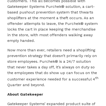
customers. This all becomes possible with
Gatekeeper Systems Purchek® solution, a cart-
based pushout prevention system that thwarts
shoplifters at the moment a theft occurs. As an
offender attempts to leave, the Purchek® system
locks the cart in place keeping the merchandise
in the store, with most offenders walking away
empty handed.
Now more than ever, retailers need a shoplifting
prevention strategy that doesn’t primarily rely on
store employees. Purchek® is a 24/7 solution
that never takes a day off, it’s always on duty so
the employees that do show up can focus on the
th
customer experience needed for a successful 4
Quarter and beyond.
About Gatekeeper
Gatekeeper Systems’ expanded product suite of