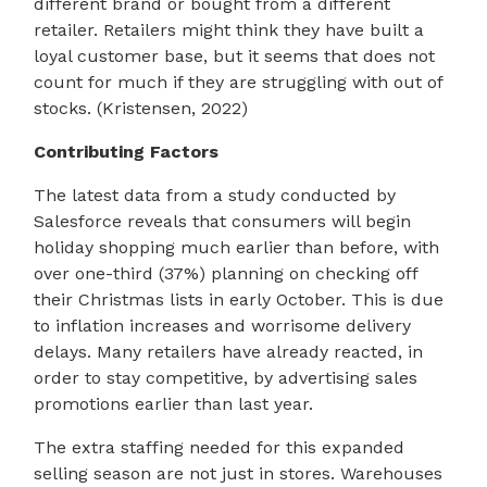
different brand or bought from a different
retailer. Retailers might think they have built a
loyal customer base, but it seems that does not
count for much if they are struggling with out of
stocks. (Kristensen, 2022)
Contributing Factors
The latest data from a study conducted by
Salesforce reveals that consumers will begin
holiday shopping much earlier than before, with
over one-third (37%) planning on checking off
their Christmas lists in early October. This is due
to inflation increases and worrisome delivery
delays. Many retailers have already reacted, in
order to stay competitive, by advertising sales
promotions earlier than last year.
The extra staffing needed for this expanded
selling season are not just in stores. Warehouses