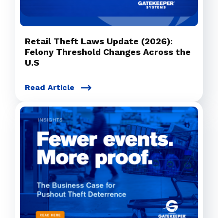
Retail Theft Laws Update (2026):
Felony Threshold Changes Across the
U.S
Read Article