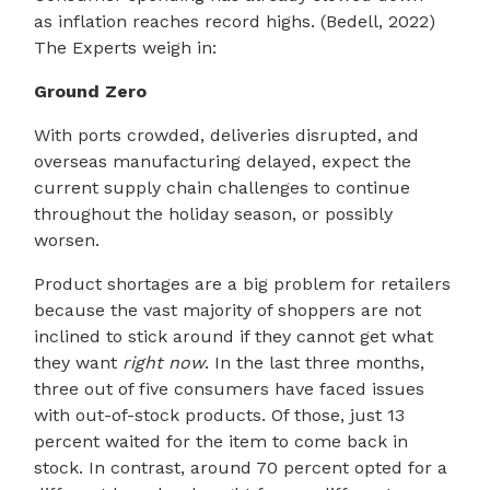
as inflation reaches record highs. (Bedell, 2022)
The Experts weigh in:
Ground Zero
With ports crowded, deliveries disrupted, and
overseas manufacturing delayed, expect the
current supply chain challenges to continue
throughout the holiday season, or possibly
worsen.
Product shortages are a big problem for retailers
because the vast majority of shoppers are not
inclined to stick around if they cannot get what
they want
right now
. In the last three months,
three out of five consumers have faced issues
with out-of-stock products. Of those, just 13
percent waited for the item to come back in
stock. In contrast, around 70 percent opted for a