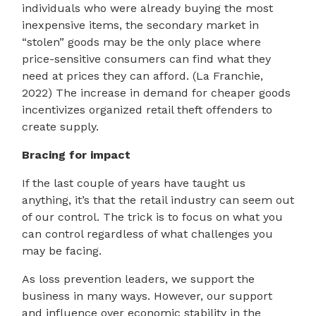
individuals who were already buying the most
inexpensive items, the secondary market in
“stolen” goods may be the only place where
price-sensitive consumers can find what they
need at prices they can afford. (La Franchie,
2022) The increase in demand for cheaper goods
incentivizes organized retail theft offenders to
create supply.
Bracing for impact
If the last couple of years have taught us
anything, it’s that the retail industry can seem out
of our control. The trick is to focus on what you
can control regardless of what challenges you
may be facing.
As loss prevention leaders, we support the
business in many ways. However, our support
and influence over economic stability in the