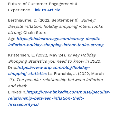
Future of Customer Engagement &
Experience.
Link to Article
Berthiaume, D. (2022, September 9).
Survey:
Despite inflation, holiday shopping intent looks
strong.
Chain Store
Age.
https://chainstoreage.com/survey-despite-
inflation-holiday-shopping-intent-looks-strong
Kristensen, E. (2022, May 24).
19 Key Holiday
Shopping Statistics you need to know in 2022.
Drip.
https://www.drip.com/blog/holiday-
shopping-statistics
La Franchie, J. (2022, March
17).
The peculiar relationship between inflation
and theft.
LinkedIn.
https://www.linkedin.com/pulse/peculiar-
relationship-between-inflation-theft-
firstsecuritynz/