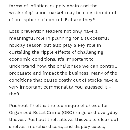
forms of inflation, supply chain and the
weakening labor market may be considered out
of our sphere of control. But are they?
Loss prevention leaders not only have a
meaningful role in planning for a successful
holiday season but also play a key role in
curtailing the ripple effects of challenging
economic conditions. It’s important to
understand how, the challenges we can control,
propagate and impact the business. Many of the
conditions that cause costly out of stocks have a
very important commonality. You guessed it –
theft.
Pushout Theft is the technique of choice for
Organized Retail Crime (ORC) rings and everyday
thieves. Pushout theft allows thieves to clear out
shelves, merchandisers, and display cases,