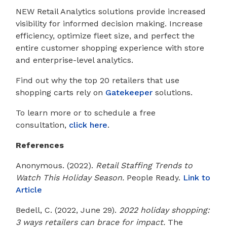
NEW Retail Analytics solutions provide increased
visibility for informed decision making. Increase
efficiency, optimize fleet size, and perfect the
entire customer shopping experience with store
and enterprise-level analytics.
Find out why the top 20 retailers that use
shopping carts rely on
Gatekeeper
solutions.
To learn more or to schedule a free
consultation,
click here
.
References
Anonymous. (2022).
Retail Staffing Trends to
Watch This Holiday Season.
People Ready.
Link to
Article
Bedell, C. (2022, June 29).
2022 holiday shopping:
3 ways retailers can brace for impact.
The