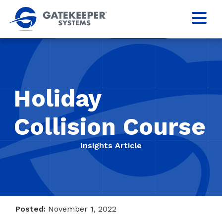
Holiday
Collision Course
Insights Article
Posted:
November 1, 2022