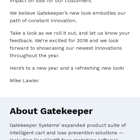
impact on loss for our customers.
We believe Gatekeeper’s new look embodies our
path of constant innovation.
Take a look as we roll it out, and let us know your
feedback. We’re excited for 2018 and we look
forward to showcasing our newest innovations
throughout the year.
Here’s to a new year and a refreshing new look!
Mike Lawler
About Gatekeeper
Gatekeeper Systems’ expanded product suite of
intelligent cart and loss prevention solutions —