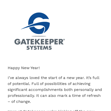
Happy New Year!
I’ve always loved the start of a new year. It’s full
of potential. Full of possibilities of achieving
significant accomplishments both personally and
professionally. It can also mark a time of refresh
– of change.