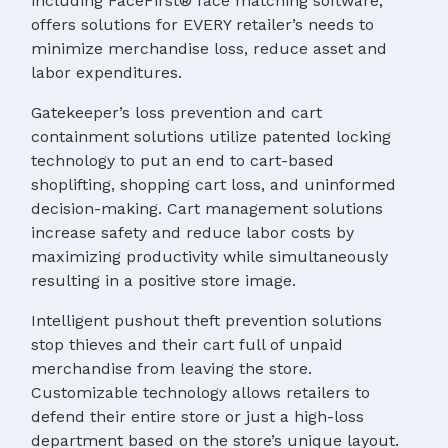
including FaceFirst® face matching software,
offers solutions for EVERY retailer’s needs to
minimize merchandise loss, reduce asset and
labor expenditures.
Gatekeeper’s loss prevention and cart
containment solutions utilize patented locking
technology to put an end to cart-based
shoplifting, shopping cart loss, and uninformed
decision-making. Cart management solutions
increase safety and reduce labor costs by
maximizing productivity while simultaneously
resulting in a positive store image.
Intelligent pushout theft prevention solutions
stop thieves and their cart full of unpaid
merchandise from leaving the store.
Customizable technology allows retailers to
defend their entire store or just a high-loss
department based on the store’s unique layout.