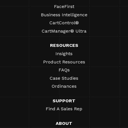
FaceFirst
Business Intelligence
CartControl®
CartManager® Ultra
RESOURCES
Insights
Product Resources
FAQs
Case Studies
Ordinances
SUPPORT
Find A Sales Rep
ABOUT