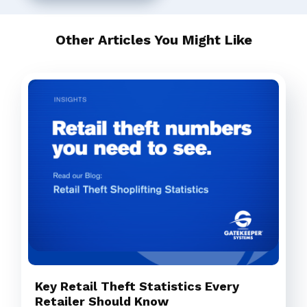
Other Articles You Might Like
Key Retail Theft Statistics Every
Retailer Should Know