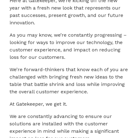
Here at Gatekeeper, we’re kicking off the new
year with a fresh new look that represents our
past successes, present growth, and our future
innovation.
As you may know, we’re constantly progressing –
looking for ways to improve our technology, the
customer experience, and impact on reducing
loss for our customers.
We’re forward-thinkers that know each of you are
challenged with bringing fresh new ideas to the
table that battle shrink and loss while improving
the overall customer experience.
At Gatekeeper, we get it.
We are constantly advancing to ensure our
solutions are installed with the customer
experience in mind while making a significant