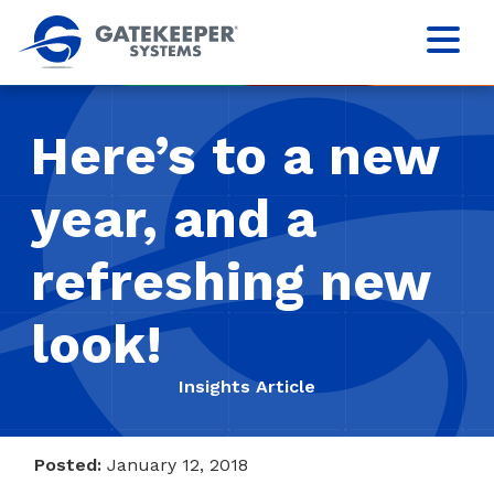
Here’s to a new
year, and a
refreshing new
look!
Insights Article
Posted:
January 12, 2018