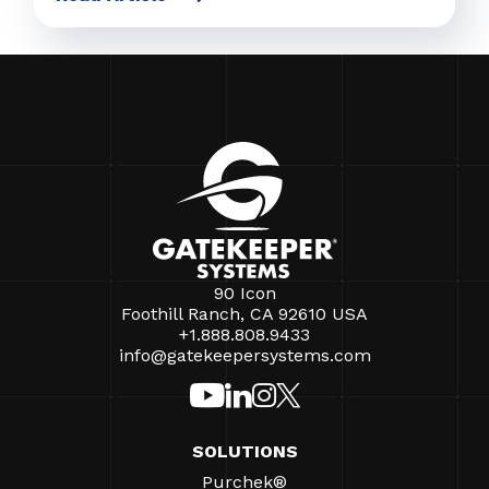
90 Icon
Foothill Ranch, CA 92610 USA
+1.888.808.9433
info@gatekeepersystems.com
SOLUTIONS
Purchek®