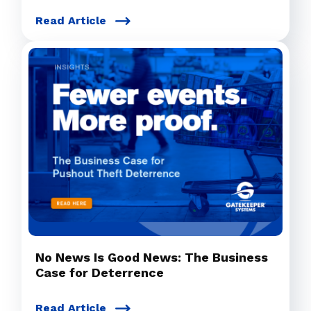
Read Article
No News Is Good News: The Business
Case for Deterrence
Read Article