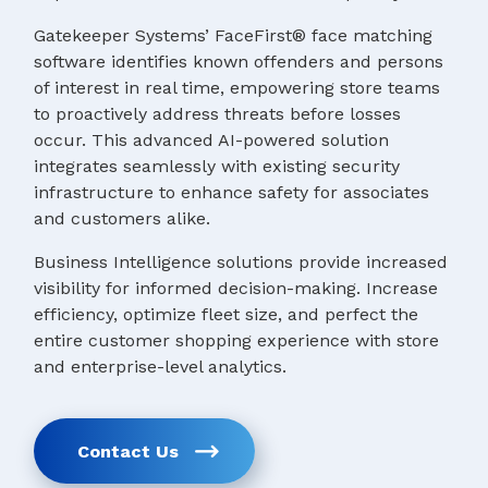
Gatekeeper Systems’ FaceFirst® face matching
software identifies known offenders and persons
of interest in real time, empowering store teams
to proactively address threats before losses
occur. This advanced AI-powered solution
integrates seamlessly with existing security
infrastructure to enhance safety for associates
and customers alike.
Business Intelligence solutions provide increased
visibility for informed decision-making. Increase
efficiency, optimize fleet size, and perfect the
entire customer shopping experience with store
and enterprise-level analytics.
Contact Us