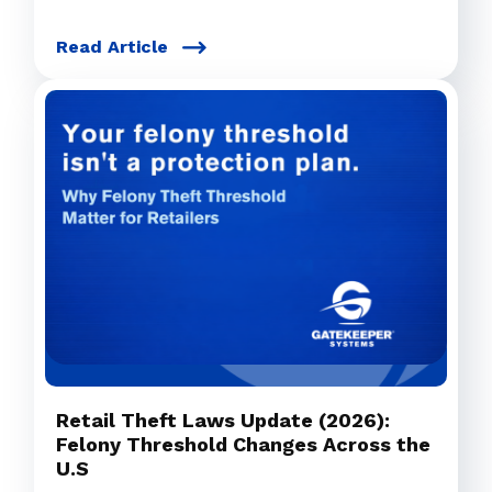
Read Article
Retail Theft Laws Update (2026):
Felony Threshold Changes Across the
U.S