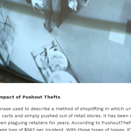
Impact of Pushout Thefts
hrase used to describe a method of shoplifting in which u
 carts and simply pushed out of retail stores. It has been
en plaguing retailers for years. According to PushoutThe
ge loss of $562 per incident. With those types of losses, 