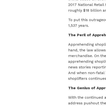
2017 National Retail 
roughly $18 billion a
To put this outrageo
1,537 years.
The Peril of Appreh
Apprehending shoplif
hand, the law allows 
merchandise. On the 
apprehending shoplif
news stories reporti
And when non-fatal in
shoplifters continues
The Genius of App
With the continued a
address pushout thef