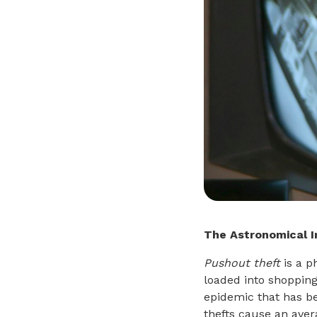
The Astronomical 
Pushout theft
is a p
loaded into shopping
epidemic that has be
thefts cause an avera