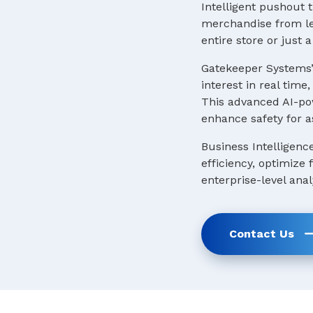
Intelligent pushout t
merchandise from lea
entire store or just
Gatekeeper Systems’
interest in real tim
This advanced AI-pow
enhance safety for a
Business Intelligenc
efficiency, optimize
enterprise-level anal
Contact Us