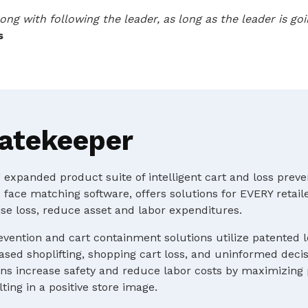
ong with following the leader, as long as the leader is g
s
atekeeper
expanded product suite of intelligent cart and loss preve
 face matching software, offers solutions for EVERY retaile
e loss, reduce asset and labor expenditures.
evention and cart containment solutions utilize patented 
ased shoplifting, shopping cart loss, and uninformed deci
s increase safety and reduce labor costs by maximizing p
ting in a positive store image.