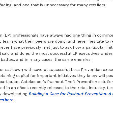
 fading, and one that is unnecessary for many retailers.
on (LP) professionals have always had one thing in common
o learn what their peers are doing, and never hesitate to 
ever have previously met just to ask how a particular init
ll said and done, the most successful LP executives under
e battles, and in many cases, the same enemies.
r sat down with several successful Loss Prevention execu
aining capital for important initiatives they know will pos
n particular, Gatekeeper’s Pushout Theft Prevention solutio
ed in an eBook recently released to the retail industry. L
by downloading
Building a Case for Pushout Prevention: A 
ves
here.