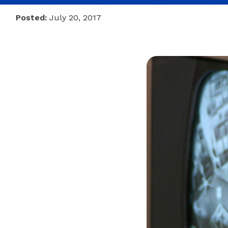
Posted:
July 20, 2017