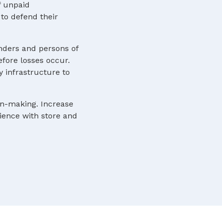
f unpaid
to defend their
nders and persons of
efore losses occur.
y infrastructure to
ion-making. Increase
rience with store and