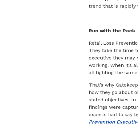
trend that is rapidly
Run with the Pack
Retail Loss Preventi
They take the time t
executive they may n
working. When it’s a
all fighting the sam
That’s why Gatekeepe
how they go about obt
stated objectives. I
findings were captur
experts had to say 
Prevention Executi