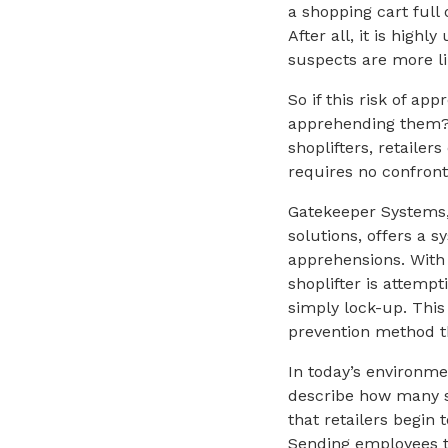
a shopping cart full 
After all, it is high
suspects are more lik
So if this risk of ap
apprehending them? W
shoplifters, retaile
requires no confrontat
Gatekeeper Systems,
solutions, offers a 
apprehensions. Wit
shoplifter is attempt
simply lock-up. This
prevention method t
In today’s environme
describe how many st
that retailers begin
Sending employees t