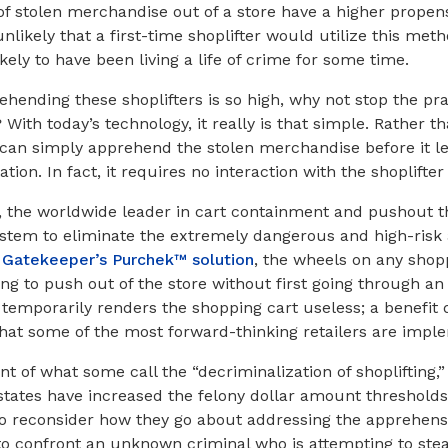
of stolen merchandise out of a store have a higher propensi
ly unlikely that a first-time shoplifter would utilize this m
ely to have been living a life of crime for some time.
prehending these shoplifters is so high, why not stop the pra
ith today’s technology, it really is that simple. Rather 
rs can simply apprehend the stolen merchandise before it le
ion. In fact, it requires no interaction with the shoplifter 
 the worldwide leader in cart containment and pushout th
system to eliminate the extremely dangerous and high-risk a
h
Gatekeeper’s Purchek™ solution
, the wheels on any shopp
ing to push out of the store without first going through an
 temporarily renders the shopping cart useless; a benefit d
hat some of the most forward-thinking retailers are impl
nt of what some call the “decriminalization of shoplifting,
ates have increased the felony dollar amount thresholds,
 to reconsider how they go about addressing the apprehensi
o confront an unknown criminal who is attempting to stea