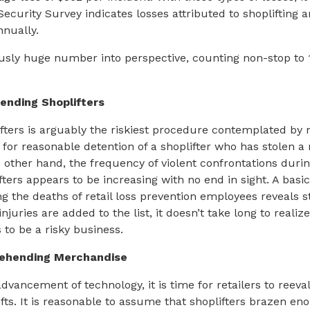
Security Survey indicates losses attributed to shoplifting 
nnually.
usly huge number into perspective, counting non-stop to 1
ending Shoplifters
ters is arguably the riskiest procedure contemplated by r
for reasonable detention of a shoplifter who has stolen a r
other hand, the frequency of violent confrontations durin
ters appears to be increasing with no end in sight. A basic
ng the deaths of retail loss prevention employees reveals 
juries are added to the list, it doesn’t take long to reali
 to be a risky business.
rehending Merchandise
dvancement of technology, it is time for retailers to reev
ts. It is reasonable to assume that shoplifters brazen en