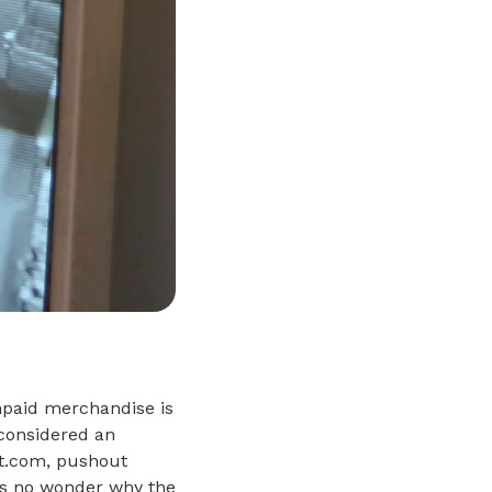
npaid merchandise is
 considered an
ft.com, pushout
it’s no wonder why the