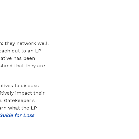
: they network well.
reach out to an LP
iative has been
stand that they are
tives to discuss
itively impact their
n. Gatekeeper’s
earn what the LP
Guide for Loss