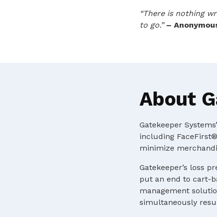
“There is nothing wr
to go.”
– Anonymou
About G
Gatekeeper Systems’ 
including FaceFirst®
minimize merchandis
Gatekeeper’s loss pr
put an end to cart-b
management solution
simultaneously resul