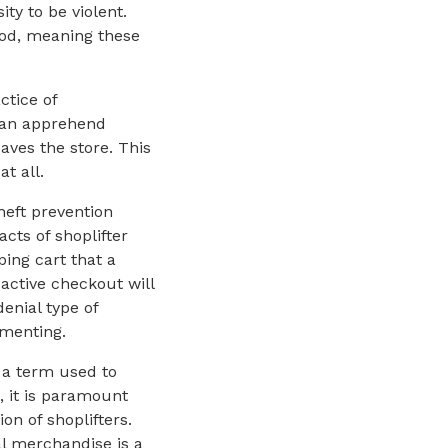
ty to be violent.
ethod, meaning these
ctice of
than apprehend
aves the store. This
at all.
eft prevention
cts of shoplifter
ing cart that a
 active checkout will
enial type of
ementing.
” a term used to
 it is paramount
on of shoplifters.
l merchandise is a