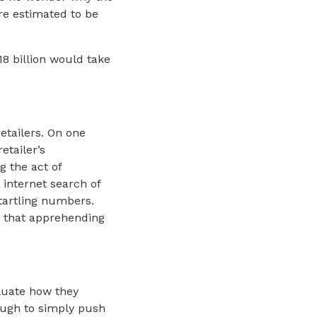
are estimated to be
8 billion would take
etailers. On one
etailer’s
g the act of
 internet search of
startling numbers.
ze that apprehending
aluate how they
ough to simply push