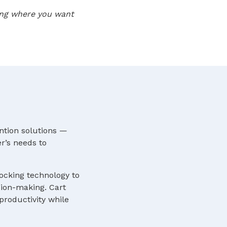
oing where you want
ntion solutions —
r’s needs to
locking technology to
sion-making. Cart
roductivity while