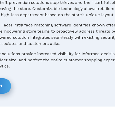
heft prevention solutions stop thieves and their cart full o
ving the store. Customizable technology allows retailers 
 a high-loss department based on the store’s unique layout.
 FaceFirst® face matching software identifies known offe
e, empowering store teams to proactively address threats b
ered solution integrates seamlessly with existing securit
ssociates and customers alike.
e solutions provide increased visibility for informed decis
 fleet size, and perfect the entire customer shopping expe
ytics.