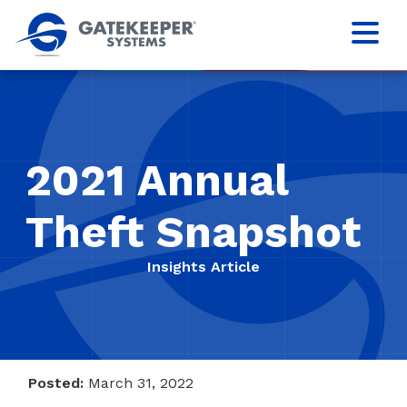
2021 Annual
Theft Snapshot
Insights Article
Posted:
March 31, 2022