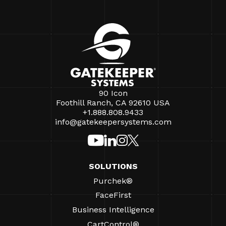
90 Icon
Foothill Ranch, CA 92610 USA
+1.888.808.9433
info@gatekeepersystems.com
SOLUTIONS
Purchek®
FaceFirst
Business Intelligence
CartControl®