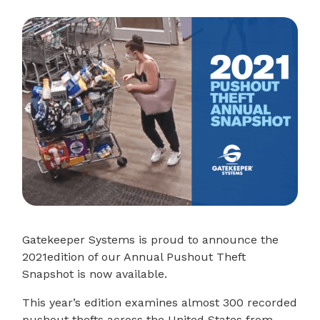
Gatekeeper Systems is proud to announce the
2021edition of our Annual Pushout Theft
Snapshot is now available.
This year’s edition examines almost 300 recorded
pushout thefts across the United States from