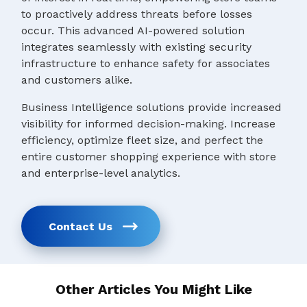
to proactively address threats before losses
occur. This advanced AI-powered solution
integrates seamlessly with existing security
infrastructure to enhance safety for associates
and customers alike.
Business Intelligence solutions provide increased
visibility for informed decision-making. Increase
efficiency, optimize fleet size, and perfect the
entire customer shopping experience with store
and enterprise-level analytics.
Contact Us
Other Articles You Might Like