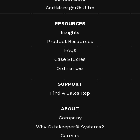
CartManager® Ultra
RESOURCES
Insights
Product Resources
FAQs
Case Studies
Ordinances
SUPPORT
Find A Sales Rep
ABOUT
Company
Why Gatekeeper® Systems?
Careers