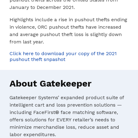
January to December 2021.
Highlights include a rise in pushout thefts ending
in violence, ORC pushout thefts have increased
and average pushout theft loss is slightly down
from last year.
Click here to download your copy of the 2021
pushout theft snpashot
About Gatekeeper
Gatekeeper Systems’ expanded product suite of
intelligent cart and loss prevention solutions —
including FaceFirst® face matching software,
offers solutions for EVERY retailer’s needs to
minimize merchandise loss, reduce asset and
labor expenditures.