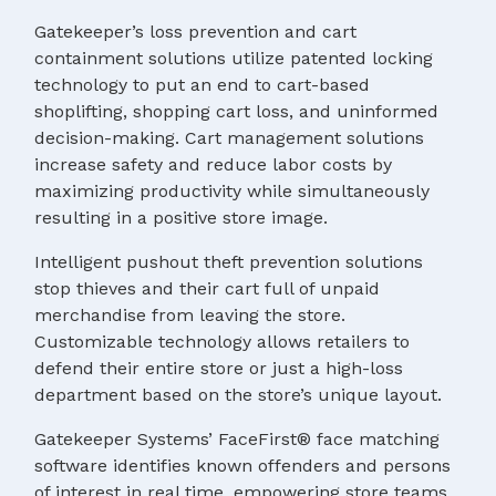
Gatekeeper’s loss prevention and cart
containment solutions utilize patented locking
technology to put an end to cart-based
shoplifting, shopping cart loss, and uninformed
decision-making. Cart management solutions
increase safety and reduce labor costs by
maximizing productivity while simultaneously
resulting in a positive store image.
Intelligent pushout theft prevention solutions
stop thieves and their cart full of unpaid
merchandise from leaving the store.
Customizable technology allows retailers to
defend their entire store or just a high-loss
department based on the store’s unique layout.
Gatekeeper Systems’ FaceFirst® face matching
software identifies known offenders and persons
of interest in real time, empowering store teams