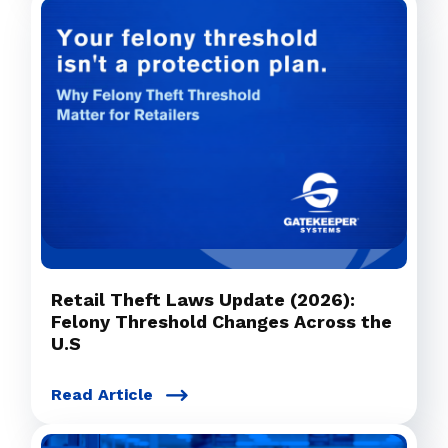
Retail Theft Laws Update (2026):
Felony Threshold Changes Across the
U.S
Read Article