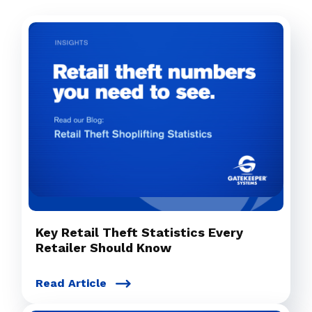
Key Retail Theft Statistics Every
Retailer Should Know
Read Article