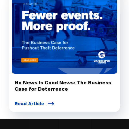
No News Is Good News: The Business
Case for Deterrence
Read Article