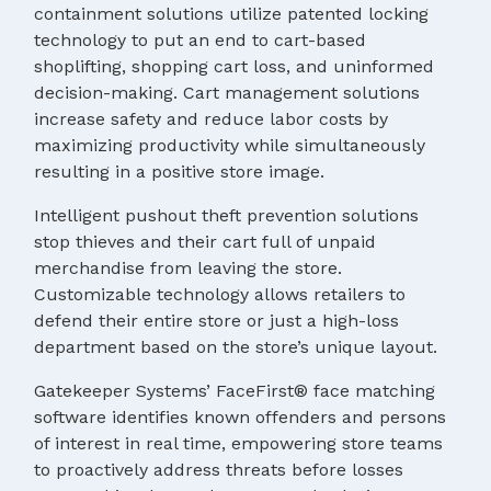
containment solutions utilize patented locking
technology to put an end to cart-based
shoplifting, shopping cart loss, and uninformed
decision-making. Cart management solutions
increase safety and reduce labor costs by
maximizing productivity while simultaneously
resulting in a positive store image.
Intelligent pushout theft prevention solutions
stop thieves and their cart full of unpaid
merchandise from leaving the store.
Customizable technology allows retailers to
defend their entire store or just a high-loss
department based on the store’s unique layout.
Gatekeeper Systems’ FaceFirst® face matching
software identifies known offenders and persons
of interest in real time, empowering store teams
to proactively address threats before losses