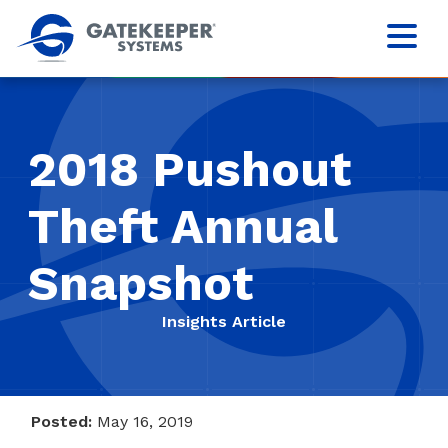
2018 Pushout
Theft Annual
Snapshot
Insights Article
Posted:
May 16, 2019