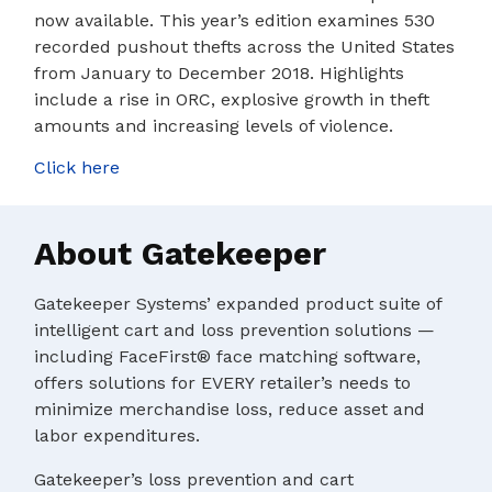
now available. This year’s edition examines 530
recorded pushout thefts across the United States
from January to December 2018. Highlights
include a rise in ORC, explosive growth in theft
amounts and increasing levels of violence.
Click here
About Gatekeeper
Gatekeeper Systems’ expanded product suite of
intelligent cart and loss prevention solutions —
including FaceFirst® face matching software,
offers solutions for EVERY retailer’s needs to
minimize merchandise loss, reduce asset and
labor expenditures.
Gatekeeper’s loss prevention and cart