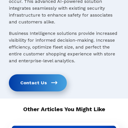
occur. This advanced AI-powered solution
integrates seamlessly with existing security
infrastructure to enhance safety for associates
and customers alike.
Business Intelligence solutions provide increased
visibility for informed decision-making. Increase
efficiency, optimize fleet size, and perfect the
entire customer shopping experience with store
and enterprise-level analytics.
Contact Us
Other Articles You Might Like