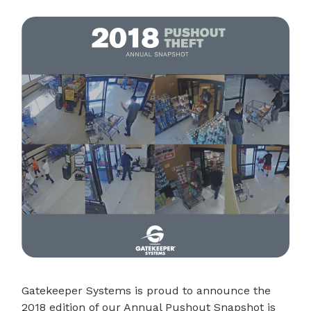
Gatekeeper Systems is proud to announce the
2018 edition of our Annual Pushout Snapshot is