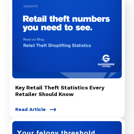
Key Retail Theft Statistics Every
Retailer Should Know
Read Article