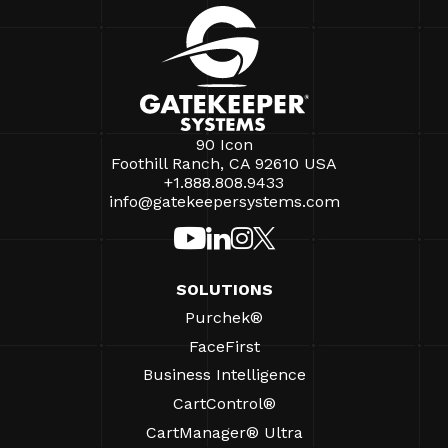
90 Icon
Foothill Ranch, CA 92610 USA
+1.888.808.9433
info@gatekeepersystems.com
SOLUTIONS
Purchek®
FaceFirst
Business Intelligence
CartControl®
CartManager® Ultra