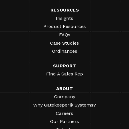
RESOURCES
Insights
Product Resources
FAQs
Case Studies
Ordinances
SUPPORT
Find A Sales Rep
ABOUT
Company
Why Gatekeeper® Systems?
Careers
Our Partners