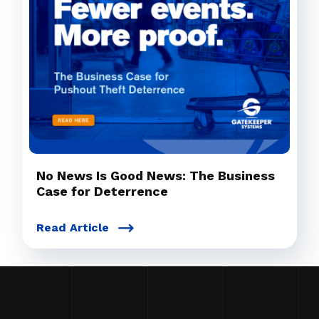
No News Is Good News: The Business
Case for Deterrence
Read Article