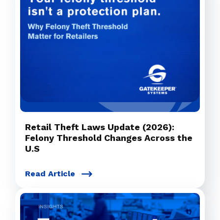
Retail Theft Laws Update (2026):
Felony Threshold Changes Across the
U.S
Read Article