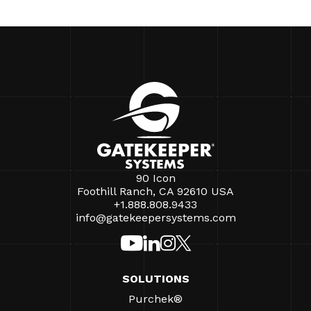
90 Icon
Foothill Ranch, CA 92610 USA
+1.888.808.9433
info@gatekeepersystems.com
SOLUTIONS
Purchek®