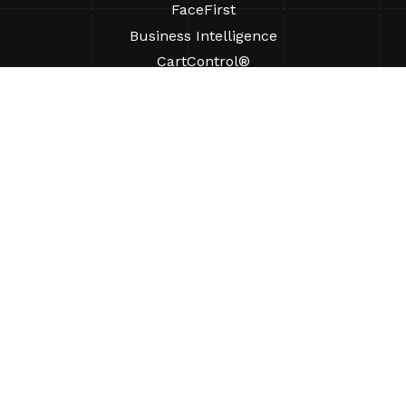
FaceFirst
Business Intelligence
CartControl®
CartManager® Ultra
RESOURCES
Insights
Product Resources
FAQs
Case Studies
Ordinances
SUPPORT
Find A Sales Rep
ABOUT