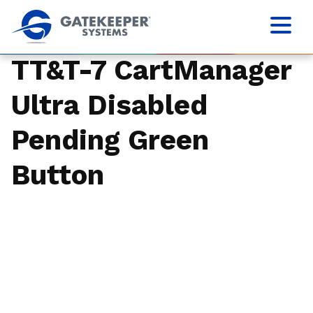
TT&T-7 CartManager
Ultra Disabled
Pending Green
Button