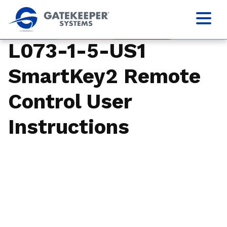
L073-1-5-US1
SmartKey2 Remote
Control User
Instructions