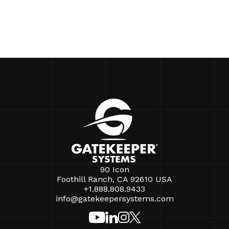
90 Icon
Foothill Ranch, CA 92610 USA
+1.888.808.9433
info@gatekeepersystems.com