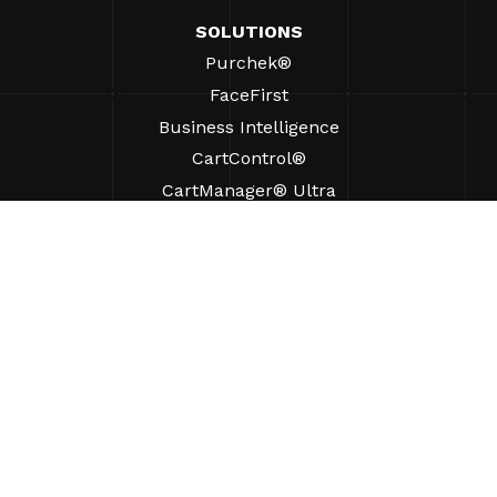
SOLUTIONS
Purchek®
FaceFirst
Business Intelligence
CartControl®
CartManager® Ultra
RESOURCES
Insights
Product Resources
FAQs
Case Studies
Ordinances
SUPPORT
Find A Sales Rep