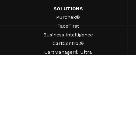
SOLUTIONS
Purchek®
FaceFirst
Business Intelligence
CartControl®
CartManager® Ultra
RESOURCES
Insights
Product Resources
FAQs
Case Studies
Ordinances
SUPPORT
Find A Sales Rep