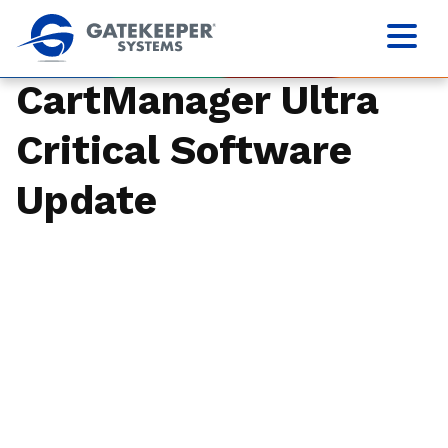
CartManager Ultra
Critical Software
Update