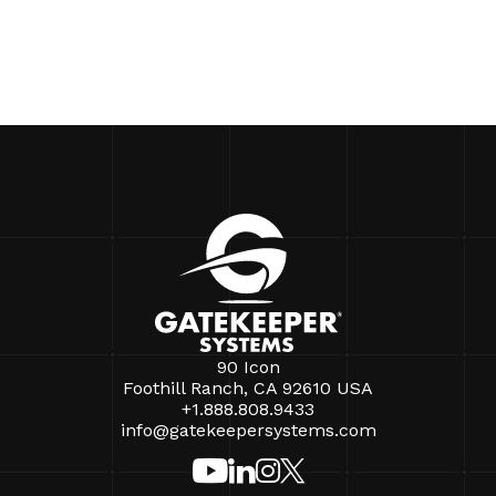
90 Icon
Foothill Ranch, CA 92610 USA
+1.888.808.9433
info@gatekeepersystems.com