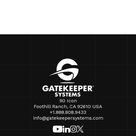
90 Icon
Foothill Ranch, CA 92610 USA
+1.888.808.9433
info@gatekeepersystems.com