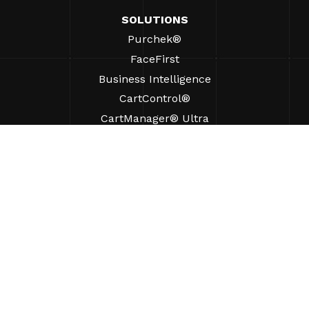
SOLUTIONS
Purchek®
FaceFirst
Business Intelligence
CartControl®
CartManager® Ultra
RESOURCES
Insights
Product Resources
FAQs
Case Studies
Ordinances
SUPPORT
Find A Sales Rep