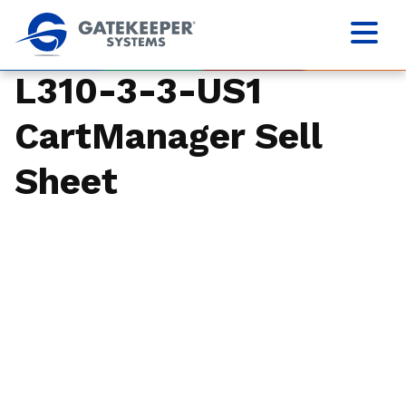
L310-3-3-US1
CartManager Sell
Sheet