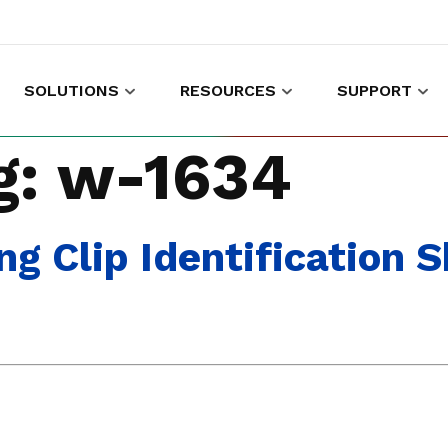
SOLUTIONS
RESOURCES
SUPPORT
es to shop and work
Gather customer experience data
g:
w-1634
 Clip Identification 