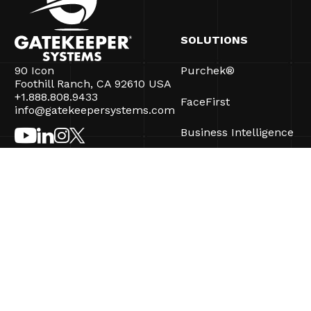
SOLUTIONS
90 Icon
Purchek®
Foothill Ranch, CA 92610 USA
+1.888.808.9433
FaceFirst
info@gatekeepersystems.com
Business Intelligence
CartControl®
CartManager® Ultra