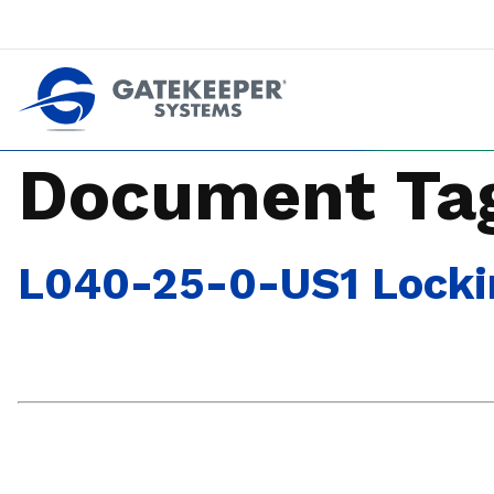
Push back against pushout theft
Make stores safer plac
Document Ta
L040-25-0-US1 Locking