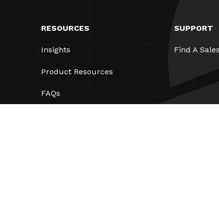
RESOURCES
SUPPORT
Insights
Find A Sale
Product Resources
FAQs
Case Studies
Ordinances