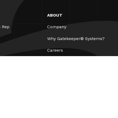
ABOUT
s Rep
Company
Why Gatekeeper® Systems?
Careers
Our Partners
Patents
ESG