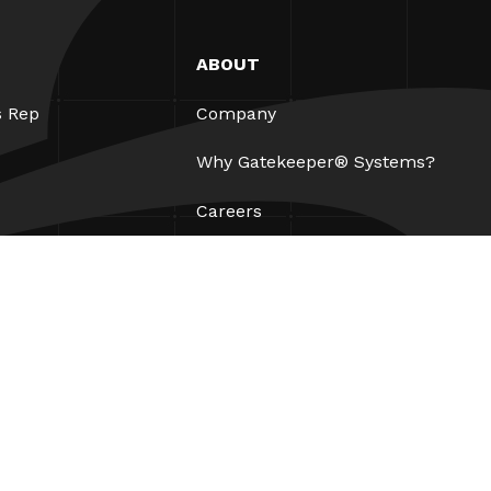
ABOUT
s Rep
Company
Why Gatekeeper® Systems?
Careers
Our Partners
Patents
ESG