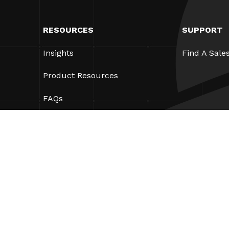
RESOURCES
SUPPORT
Insights
Find A Sale
Product Resources
FAQs
Case Studies
Ordinances