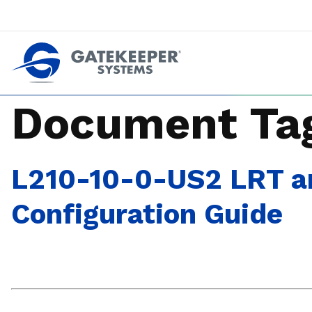
Push back against pushout theft
Make stores safer plac
Document Ta
L210-10-0-US2 LRT an
Configuration Guide