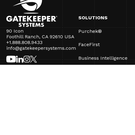
SOLUTIONS
90 Icon
Purchek®
Foothill Ranch, CA 92610 USA
+1.888.808.9433
FaceFirst
info@gatekeepersystems.com
Business Intelligence
CartControl®
CartManager® Ultra