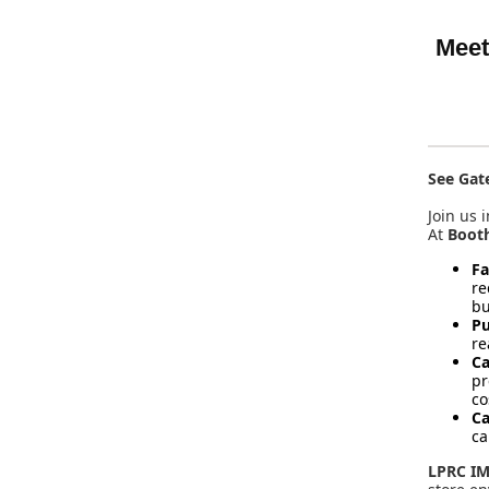
Meet
See Gat
Join us 
At
Boot
Fa
re
bu
Pu
re
Ca
pr
co
Ca
ca
LPRC IM