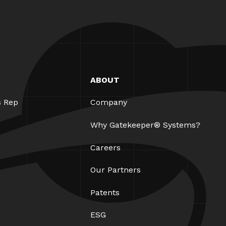
ABOUT
s Rep
Company
Why Gatekeeper® Systems?
Careers
Our Partners
Patents
ESG