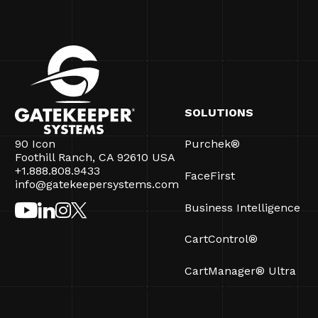
SOLUTIONS
90 Icon
Purchek®
Foothill Ranch, CA 92610 USA
+1.888.808.9433
FaceFirst
info@gatekeepersystems.com
Business Intelligence
CartControl®
CartManager® Ultra