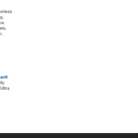
eamless
y,
ce,
ets,
n.
ger®
lly
Ultra