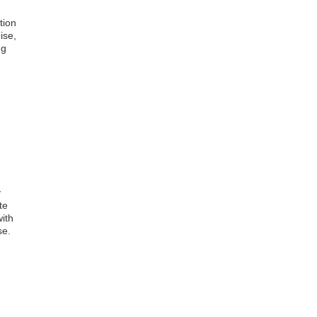
tion
ise,
ng
y
te
with
se.