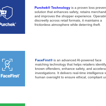
Purchek® Technology
is a proven loss preven
solution that enhances safety, retains merchand
and improves the shopper experience. Operati
discreetly across retail formats, it maintains a
frictionless atmosphere while deterring theft.
FaceFirst®
is an advanced AI-powered face
matching technology that helps retailers identif
known offenders, enhance safety, and accelera
investigations. It delivers real-time intelligence 
human oversight to ensure ethical, compliant u