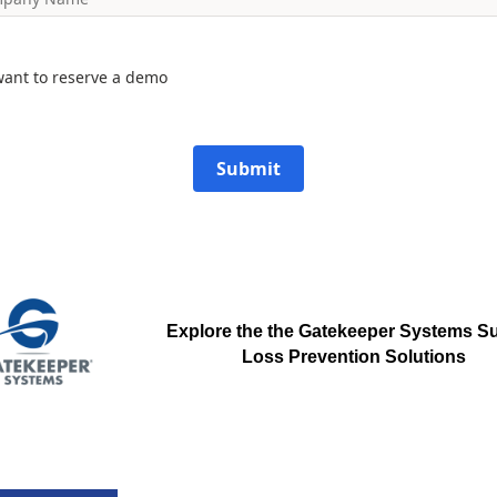
want to reserve a demo
Submit
Explore the the Gatekeeper Systems
Su
Loss Prevention Solutions