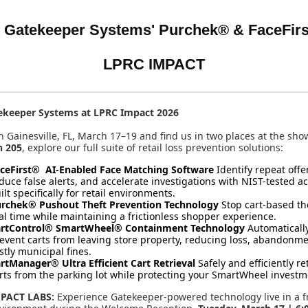
 Gatekeeper Systems' Purchek® &
FaceFirs
LPRC IMPACT
ekeeper Systems at LPRC Impact 2026
in Gainesville, FL, March 17–19 and find us in two places at the sho
h 205
, explore our full suite of retail loss prevention solutions:
ceFirst® AI-Enabled Face Matching Software
Identify repeat offe
duce false alerts, and accelerate investigations with NIST-tested a
ilt specifically for retail environments.
rchek® Pushout Theft Prevention Technology
Stop cart-based the
al time while maintaining a frictionless shopper experience.
rtControl® SmartWheel® Containment Technology
Automaticall
event carts from leaving store property, reducing loss, abandonm
stly municipal fines.
rtManager® Ultra Efficient Cart Retrieval
Safely and efficiently re
rts from the parking lot while protecting your SmartWheel investm
PACT LABS:
Experience Gatekeeper-powered technology live in a f