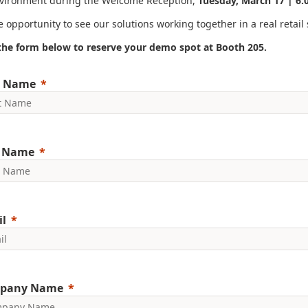
nvironment during the Welcome Reception,
Tuesday, March 17 | 6:
 opportunity to see our solutions working together in a real retail 
t the form below to reserve your demo spot at Booth 205.
t Name
t Name
l
pany Name