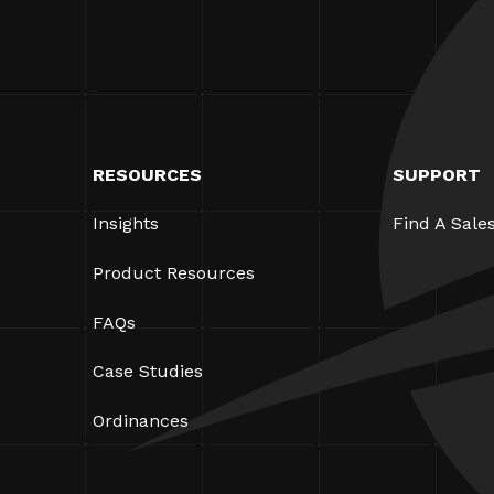
RESOURCES
SUPPORT
Insights
Find A Sale
Product Resources
FAQs
Case Studies
Ordinances