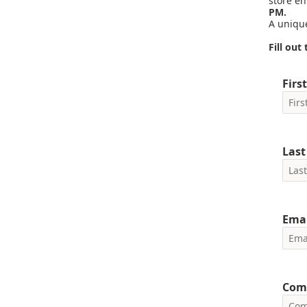
store e
PM.
A unique
Fill ou
Firs
Las
Emai
Com