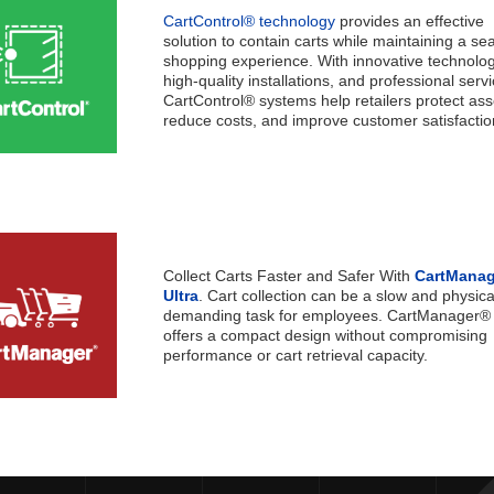
CartControl® technology
provides an effective
solution to contain carts while maintaining a s
shopping experience. With innovative technolog
high-quality installations, and professional servi
CartControl® systems help retailers protect ass
reduce costs, and improve customer satisfactio
Collect Carts Faster and Safer With
CartMana
Ultra
. Cart collection can be a slow and physica
demanding task for employees. CartManager® 
offers a compact design without compromising
performance or cart retrieval capacit
y.