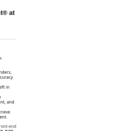
t® at
w.
nders,
ccuracy
ft in
y
ent, and
trieve
ent.
ront-end