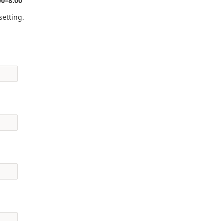
00–8:00
setting.