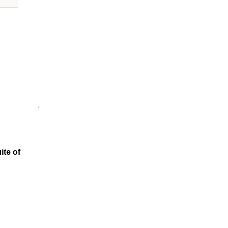
ite of