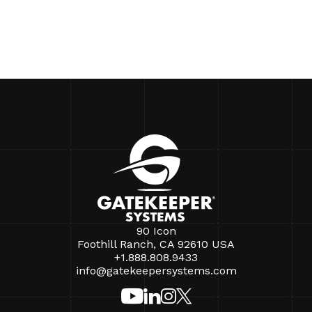
90 Icon
Foothill Ranch, CA 92610 USA
+1.888.808.9433
info@gatekeepersystems.com