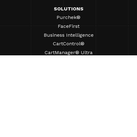
SOLUTIONS
Purchek®
FaceFirst
Business Intelligence
CartControl®
CartManager® Ultra
RESOURCES
Insights
Product Resources
FAQs
Case Studies
Ordinances
SUPPORT
Find A Sales Rep