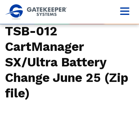
TSB-012
CartManager
SX/Ultra Battery
Change June 25 (Zip
file)