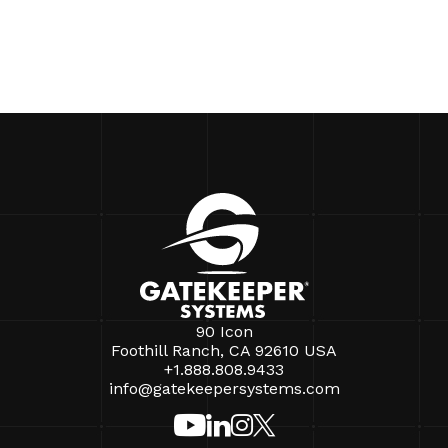
90 Icon
Foothill Ranch, CA 92610 USA
+1.888.808.9433
info@gatekeepersystems.com