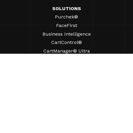
SOLUTIONS
Purchek®
FaceFirst
Business Intelligence
CartControl®
CartManager® Ultra
RESOURCES
Insights
Product Resources
FAQs
Case Studies
Ordinances
SUPPORT
Find A Sales Rep