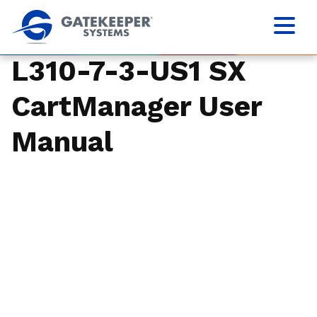
L310-7-3-US1 SX
CartManager User
Manual