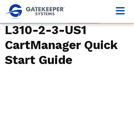
L310-2-3-US1
CartManager Quick
Start Guide