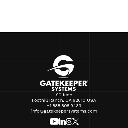
90 Icon
Foothill Ranch, CA 92610 USA
+1.888.808.9433
info@gatekeepersystems.com