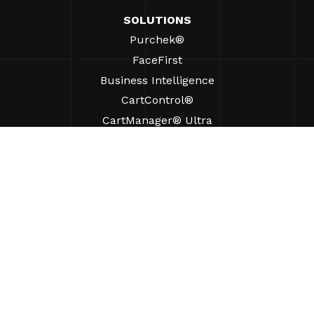
SOLUTIONS
Purchek®
FaceFirst
Business Intelligence
CartControl®
CartManager® Ultra
RESOURCES
Insights
Product Resources
FAQs
Case Studies
Ordinances
SUPPORT
Find A Sales Rep