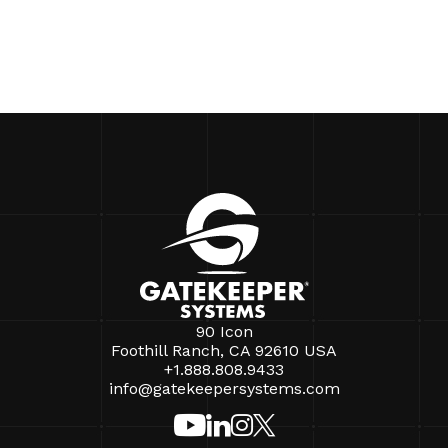
90 Icon
Foothill Ranch, CA 92610 USA
+1.888.808.9433
info@gatekeepersystems.com