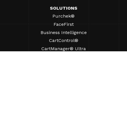
SOLUTIONS
Purchek®
FaceFirst
Business Intelligence
CartControl®
CartManager® Ultra
RESOURCES
Insights
Product Resources
FAQs
Case Studies
Ordinances
SUPPORT
Find A Sales Rep