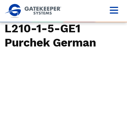
L210-1-5-GE1
Purchek German