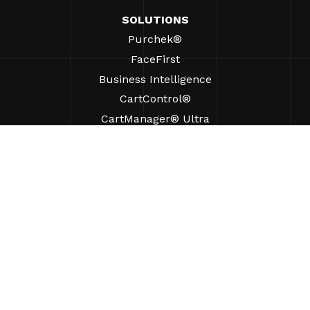
SOLUTIONS
Purchek®
FaceFirst
Business Intelligence
CartControl®
CartManager® Ultra
RESOURCES
Insights
Product Resources
FAQs
Case Studies
Ordinances
SUPPORT
Find A Sales Rep