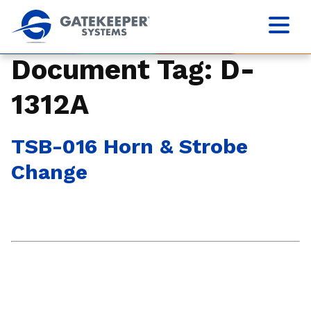
Document Tag:
D-
1312A
TSB-016 Horn & Strobe
Change