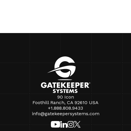
90 Icon
Foothill Ranch, CA 92610 USA
+1.888.808.9433
info@gatekeepersystems.com