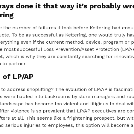
ways done it that way it’s probably w
ring
 the number of failures it took before Kettering had eno
ote. To be as successful as Kettering, one would truly hav
verything even if the current method, device, program or 
he most successful Loss Prevention/Asset Protection (LP/A
, which is why they are constantly searching for innovati
 to partner.
n of LP/AP
 to address shoplifting? The evolution of LP/AP is fascinat
rs were hauled into backrooms by store managers and rou
landscape has become too violent and litigious to deal wit
ifter violence is so prevalent that LP/AP executives are co
ters at all. This seems like a frightening prospect, but wi
 serious injuries to employees, this option will become a 