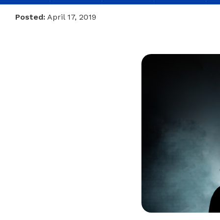
Posted:
April 17, 2019