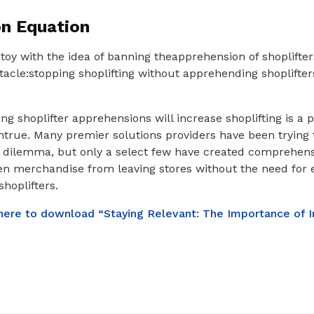
on Equation
toy with the idea of banning theapprehension of shoplifter
acle:stopping shoplifting without apprehending shoplifters
ng shoplifter apprehensions will increase shoplifting is a 
ntrue. Many premier solutions providers have been trying 
s dilemma, but only a select few have created comprehens
len merchandise from leaving stores without the need for
hoplifters.
 here to download “Staying Relevant: The Importance of I