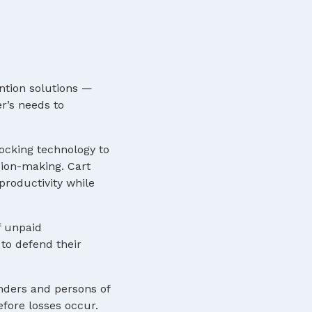
ntion solutions —
r’s needs to
locking technology to
sion-making. Cart
roductivity while
f unpaid
to defend their
nders and persons of
efore losses occur.