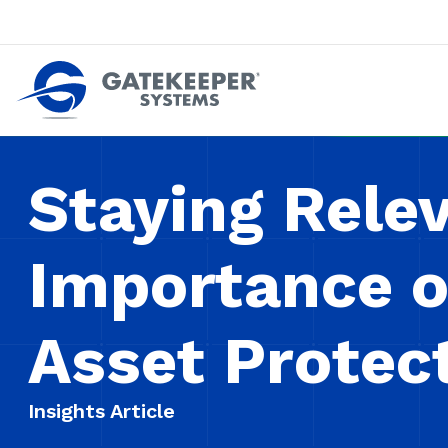
Push back against pushout theft
Make stores safer plac
Staying Rele
Importance o
Asset Protec
Insights Article