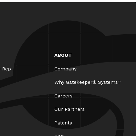
ABOUT
s Rep
Company
Why Gatekeeper® Systems?
Careers
Our Partners
Patents