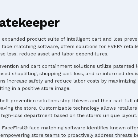
atekeeper
expanded product suite of intelligent cart and loss preve
 face matching software, offers solutions for EVERY retaile
e loss, reduce asset and labor expenditures.
evention and cart containment solutions utilize patented 
ased shoplifting, shopping cart loss, and uninformed deci
s increase safety and reduce labor costs by maximizing p
ting in a positive store image.
heft prevention solutions stop thieves and their cart full o
ving the store. Customizable technology allows retailers 
 a high-loss department based on the store’s unique layout.
 FaceFirst® face matching software identifies known offe
e, empowering store teams to proactively address threats b