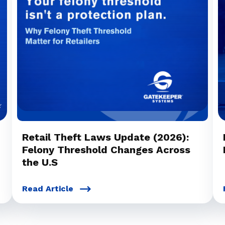
Retail Theft Laws Update (2026):
Felony Threshold Changes Across
the U.S
Read Article