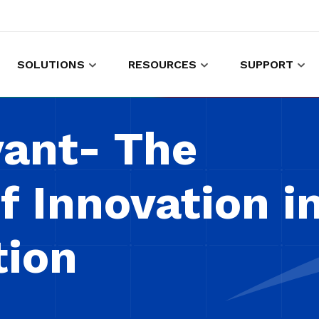
SOLUTIONS
RESOURCES
SUPPORT
es to shop and work
Gather customer experience data
vant- The
f Innovation i
tion