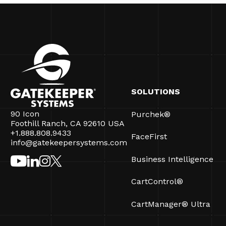
SOLUTIONS
90 Icon
Purchek®
Foothill Ranch, CA 92610 USA
+1.888.808.9433
FaceFirst
info@gatekeepersystems.com
Business Intelligence
CartControl®
CartManager® Ultra