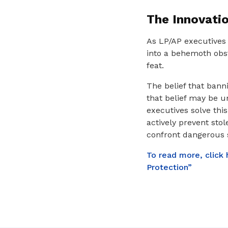
The Innovati
As LP/AP executives 
into a behemoth obst
feat.
The belief that banni
that belief may be u
executives solve thi
actively prevent sto
confront dangerous s
To read more, click
Protection”