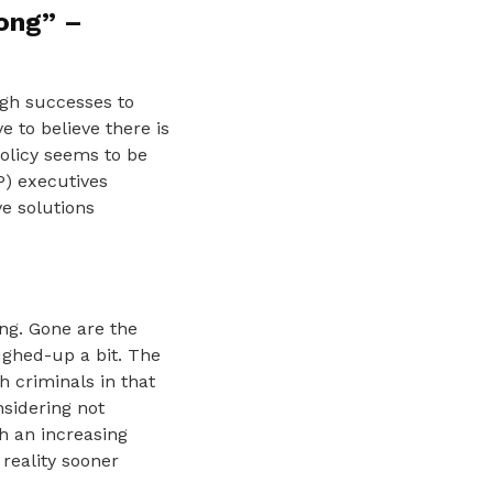
rong” –
ugh successes to
e to believe there is
policy seems to be
P) executives
ve solutions
ing. Gone are the
ghed-up a bit. The
h criminals in that
nsidering not
th an increasing
reality sooner