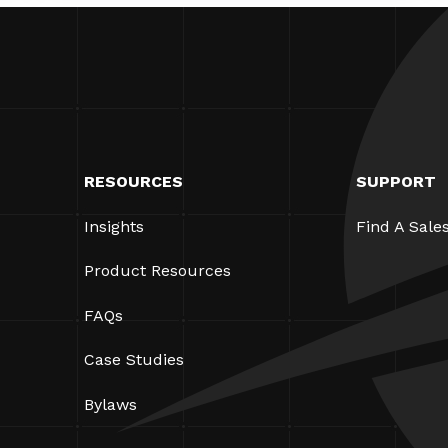
RESOURCES
SUPPORT
Insights
Find A Sale
Product Resources
FAQs
Case Studies
Bylaws