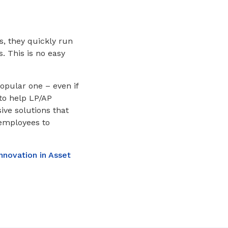
s, they quickly run
. This is no easy
popular one – even if
to help LP/AP
ive solutions that
 employees to
nnovation in Asset