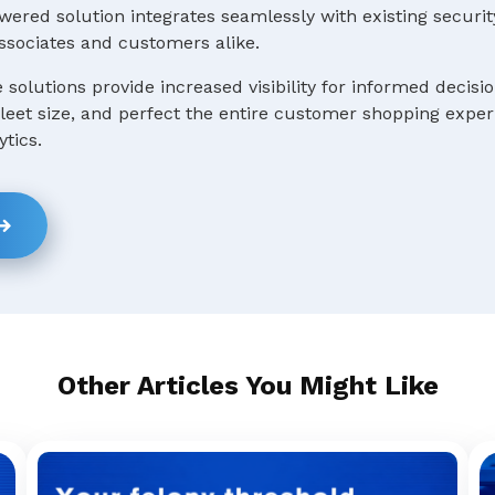
ered solution integrates seamlessly with existing securit
ssociates and customers alike.
e solutions provide increased visibility for informed decis
 fleet size, and perfect the entire customer shopping expe
ytics.
Other Articles You Might Like