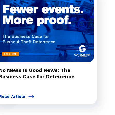
No News Is Good News: The
Business Case for Deterrence
Read Article