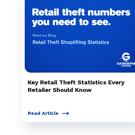
Key Retail Theft Statistics Every
Retailer Should Know
Read Article