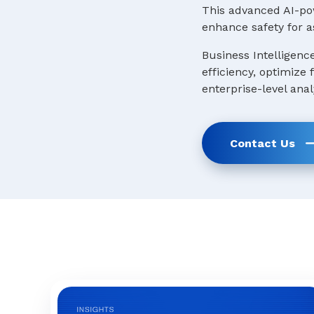
This advanced AI-pow
enhance safety for a
Business Intelligenc
efficiency, optimize
enterprise-level anal
Contact Us