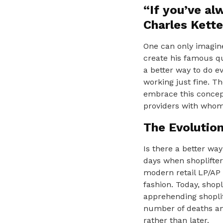
“If you’ve al
Charles Kette
One can only imagine
create his famous qu
a better way to do e
working just fine. T
embrace this concept
providers with whom
The Evolutio
Is there a better way
days when shoplifte
modern retail LP/AP 
fashion. Today, shopl
apprehending shoplif
number of deaths and
rather than later.