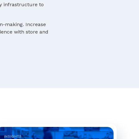
y infrastructure to
ion-making. Increase
rience with store and