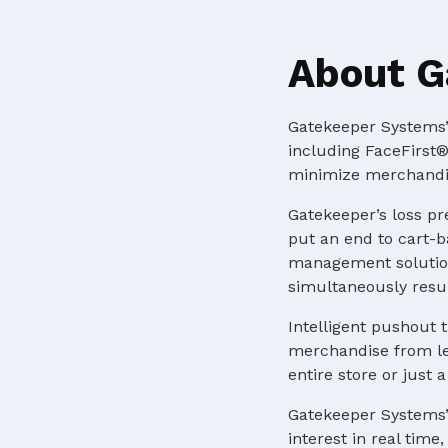
About G
Gatekeeper Systems’ 
including FaceFirst®
minimize merchandis
Gatekeeper’s loss pr
put an end to cart-b
management solution
simultaneously resul
Intelligent pushout t
merchandise from lea
entire store or just
Gatekeeper Systems’
interest in real tim