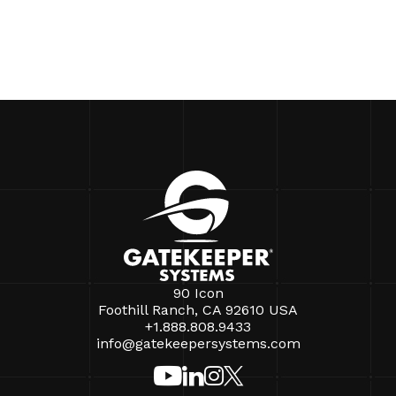
90 Icon
Foothill Ranch, CA 92610 USA
+1.888.808.9433
info@gatekeepersystems.com