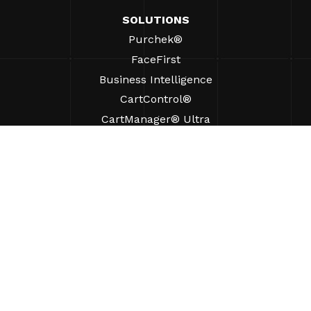
SOLUTIONS
Purchek®
FaceFirst
Business Intelligence
CartControl®
CartManager® Ultra
RESOURCES
Insights
Product Resources
FAQs
Case Studies
Bylaws
SUPPORT
Find A Sales Rep