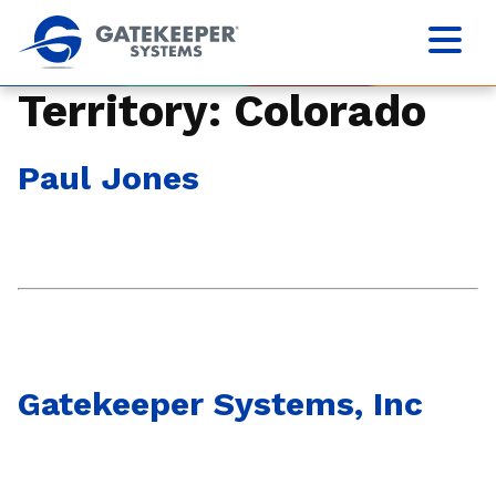
Territory:
Colorado
Paul Jones
Gatekeeper Systems, Inc