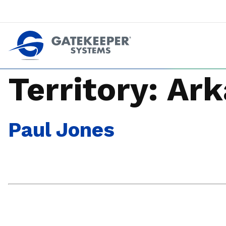
Push back against pushout theft
Make stores safer plac
Territory:
Ark
Paul Jones