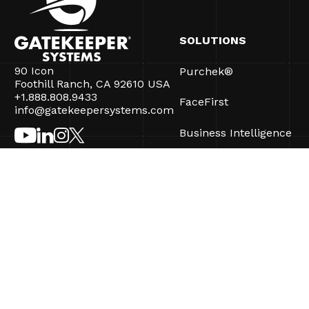
SOLUTIONS
90 Icon
Purchek®
Foothill Ranch, CA 92610 USA
+1.888.808.9433
FaceFirst
info@gatekeepersystems.com
Business Intelligence
CartControl®
CartManager® Ultra