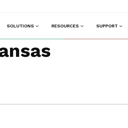
SOLUTIONS
RESOURCES
SUPPORT
es to shop and work
Gather customer experience data
ansas