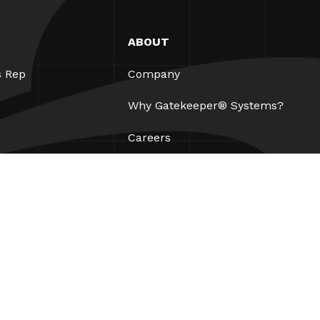
ABOUT
s Rep
Company
Why Gatekeeper® Systems?
Careers
Our Partners
Patents
ESG