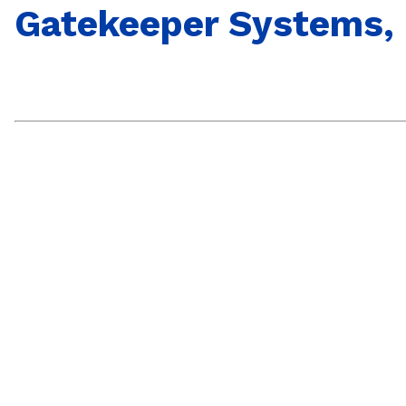
Gatekeeper Systems, 