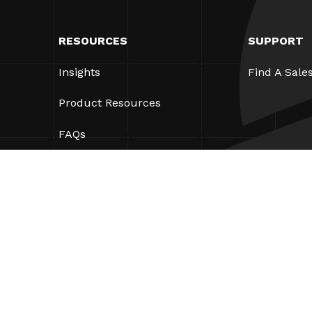
RESOURCES
SUPPORT
Insights
Find A Sale
Product Resources
FAQs
Case Studies
Bylaws