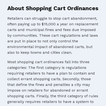
About Shopping Cart Ordinances
Retailers can struggle to stop cart abandonment,
often paying up to $15,000 a year on replacement
carts and municipal fines and fees due imposed
by communities. These cart regulations and laws
are put in place to not only control the
environmental impact of abandoned carts, but
also to keep towns and cities clean.
Most shopping cart ordinances fall into three
categories: The first category is regulations
requiring retailers to have a plan to contain and
collect errant shopping carts. Secondly, those
that define the fines and penalties a city may
impose on retailers for abandoned or errant
shopping carts. Finally, the third category of rules
generally requires retailers to have a system to