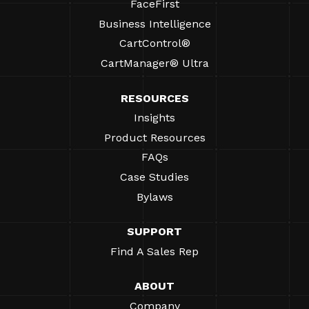
FaceFirst
Business Intelligence
CartControl®
CartManager® Ultra
RESOURCES
Insights
Product Resources
FAQs
Case Studies
Bylaws
SUPPORT
Find A Sales Rep
ABOUT
Company