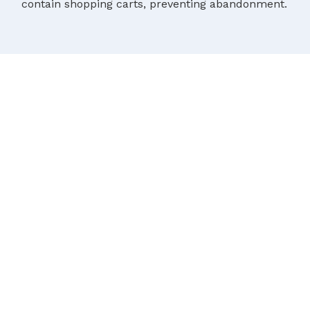
contain shopping carts, preventing abandonment.