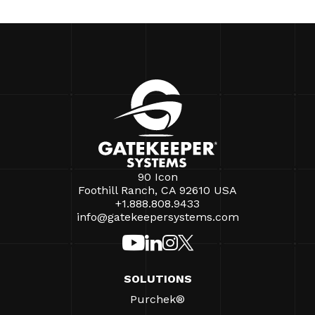
90 Icon
Foothill Ranch, CA 92610 USA
+1.888.808.9433
info@gatekeepersystems.com
SOLUTIONS
Purchek®