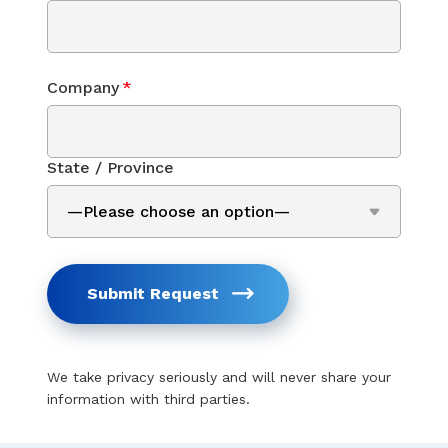
Company
*
State / Province
Submit Request
We take privacy seriously and will never share your
information with third parties.