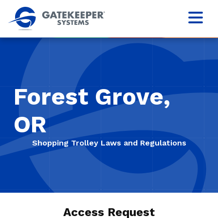
Forest Grove,
OR
Shopping Trolley Laws and Regulations
Access Request