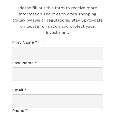
Please fill out this form to receive more
information about each city's shopping
trolley bylaws or regulations. Stay up-to-date
on local information and protect your
investment.
First Name
*
Last Name
*
Email
*
Phone
*