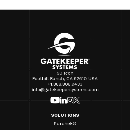
90 Icon
Foothill Ranch, CA 92610 USA
+1.888.808.9433
info@gatekeepersystems.com
SOLUTIONS
Purchek®