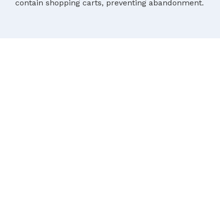
contain shopping carts, preventing abandonment.