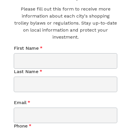
Please fill out this form to receive more
information about each city's shopping
trolley bylaws or regulations. Stay up-to-date
on local information and protect your
investment.
First Name
*
Last Name
*
Email
*
Phone
*