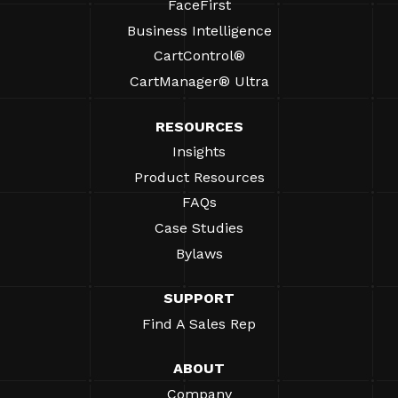
FaceFirst
Business Intelligence
CartControl®
CartManager® Ultra
RESOURCES
Insights
Product Resources
FAQs
Case Studies
Bylaws
SUPPORT
Find A Sales Rep
ABOUT
Company