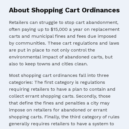
About Shopping Cart Ordinances
Retailers can struggle to stop cart abandonment,
often paying up to $15,000 a year on replacement
carts and municipal fines and fees due imposed
by communities. These cart regulations and laws
are put in place to not only control the
environmental impact of abandoned carts, but
also to keep towns and cities clean.
Most shopping cart ordinances fall into three
categories: The first category is regulations
requiring retailers to have a plan to contain and
collect errant shopping carts. Secondly, those
that define the fines and penalties a city may
impose on retailers for abandoned or errant
shopping carts. Finally, the third category of rules
generally requires retailers to have a system to