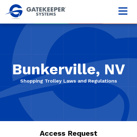
Bunkerville, NV
Shopping Trolley Laws and Regulations
Access Request