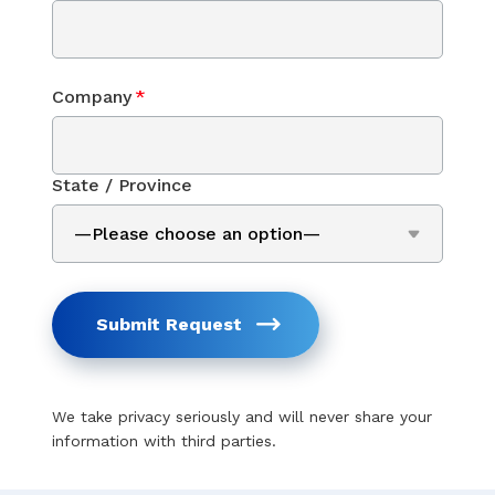
Company
*
State / Province
Submit Request
We take privacy seriously and will never share your
information with third parties.