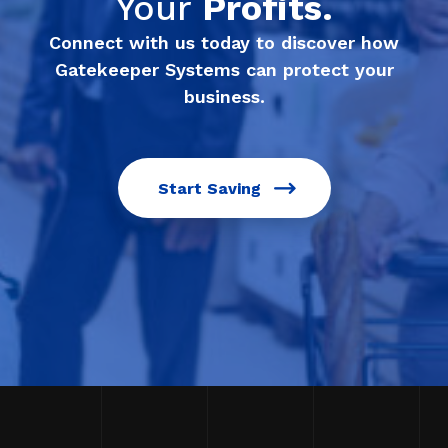
Your
Profits.
Connect with us today to discover how
Gatekeeper Systems can protect your
business.
Start Saving