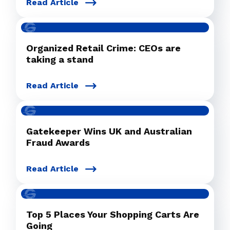
Read Article
Organized Retail Crime: CEOs are
taking a stand
Read Article
Gatekeeper Wins UK and Australian
Fraud Awards
Read Article
Top 5 Places Your Shopping Carts Are
Going