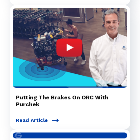
Putting The Brakes On ORC With
Purchek
Read Article