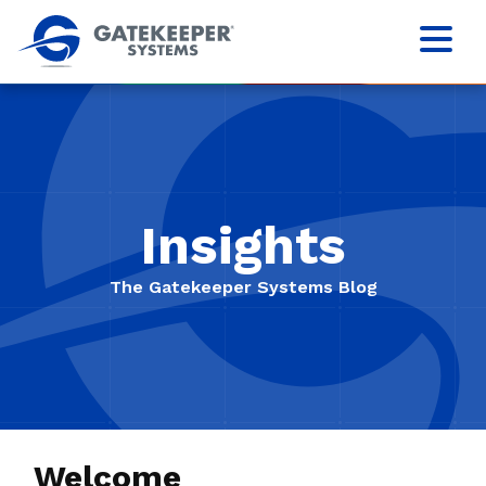
Insights
The Gatekeeper Systems Blog
Welcome