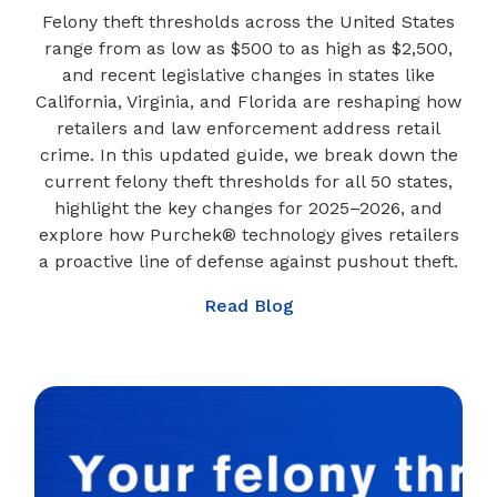
Felony theft thresholds across the United States
range from as low as $500 to as high as $2,500,
and recent legislative changes in states like
California, Virginia, and Florida are reshaping how
retailers and law enforcement address retail
crime. In this updated guide, we break down the
current felony theft thresholds for all 50 states,
highlight the key changes for 2025–2026, and
explore how Purchek® technology gives retailers
a proactive line of defense against pushout theft.
Read Blog