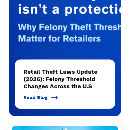
Retail Theft Laws Update
(2026): Felony Threshold
Changes Across the U.S
Read Blog