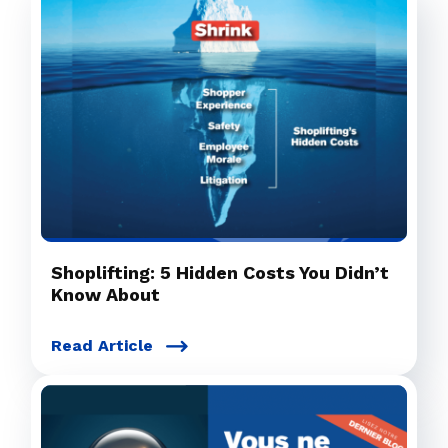
Shoplifting: 5 Hidden Costs You Didn’t
Know About
Read Article