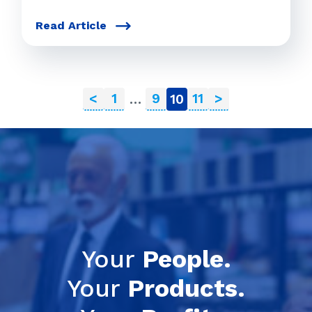
Read Article
<
1
9
11
>
…
10
Your
People.
Your
Products.