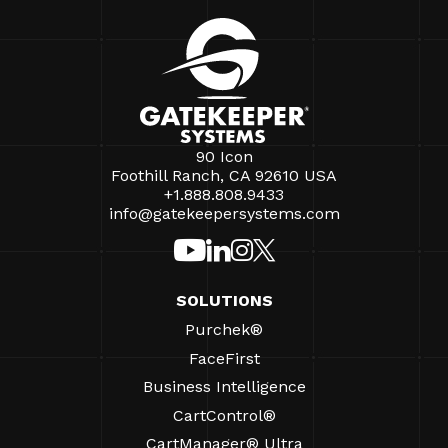
90 Icon
Foothill Ranch, CA 92610 USA
+1.888.808.9433
info@gatekeepersystems.com
SOLUTIONS
Purchek®
FaceFirst
Business Intelligence
CartControl®
CartManager® Ultra