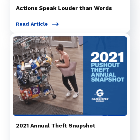
Actions Speak Louder than Words
Read Article
2021 Annual Theft Snapshot