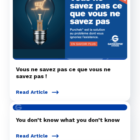
Vous ne savez pas ce que vous ne
savez pas !
Read Article
You don’t know what you don’t know
Read Article