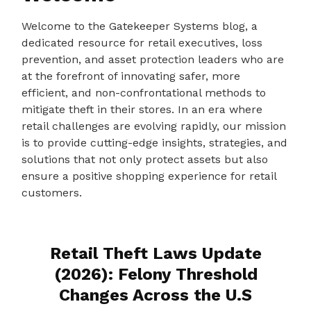
Welcome to the Gatekeeper Systems blog, a
dedicated resource for retail executives, loss
prevention, and asset protection leaders who are
at the forefront of innovating safer, more
efficient, and non-confrontational methods to
mitigate theft in their stores. In an era where
retail challenges are evolving rapidly, our mission
is to provide cutting-edge insights, strategies, and
solutions that not only protect assets but also
ensure a positive shopping experience for retail
customers.
Retail Theft Laws Update
(2026): Felony Threshold
Changes Across the U.S