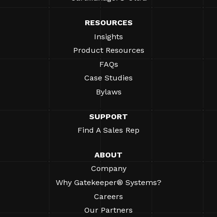
RESOURCES
Insights
Product Resources
FAQs
Case Studies
Bylaws
SUPPORT
Find A Sales Rep
ABOUT
Company
Why Gatekeeper® Systems?
Careers
Our Partners