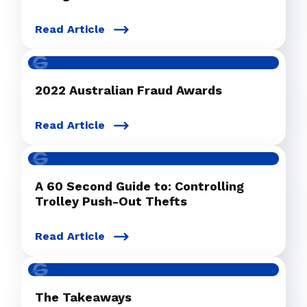
Read Article
2022 Australian Fraud Awards
Read Article
A 60 Second Guide to: Controlling
Trolley Push-Out Thefts
Read Article
The Takeaways