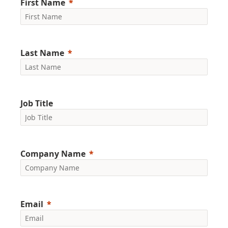
First Name
Last Name
Job Title
Company Name
Email