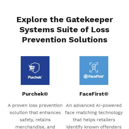
Explore the Gatekeeper
Systems Suite of Loss
Prevention Solutions
Purchek®
FaceFirst®
A proven loss prevention
An advanced AI-powered
solution that enhances
face matching technology
safety, retains
that helps retailers
merchandise, and
identify known offenders