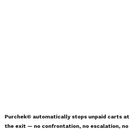
Purchek® automatically stops unpaid carts at
the exit — no confrontation, no escalation, no