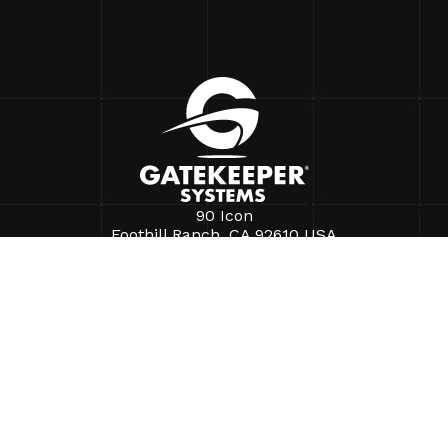
90 Icon
Foothill Ranch, CA 92610 USA
+1.888.808.9433
info@gatekeepersystems.com
SOLUTIONS
Purchek®
FaceFirst
Business Intelligence