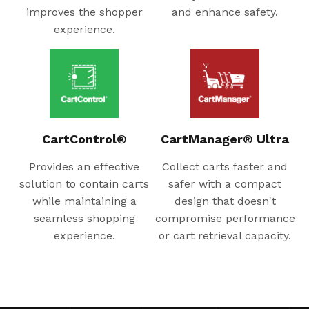
improves the shopper
and enhance safety.
experience.
CartControl®
CartManager® Ultra
Provides an effective
Collect carts faster and
solution to contain carts
safer with a compact
while maintaining a
design that doesn't
seamless shopping
compromise performance
experience.
or cart retrieval capacity.