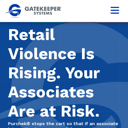
Retail
Violence Is
Rising. Your
Associates
Are at Risk.
Purchek® stops the cart so that if an associate