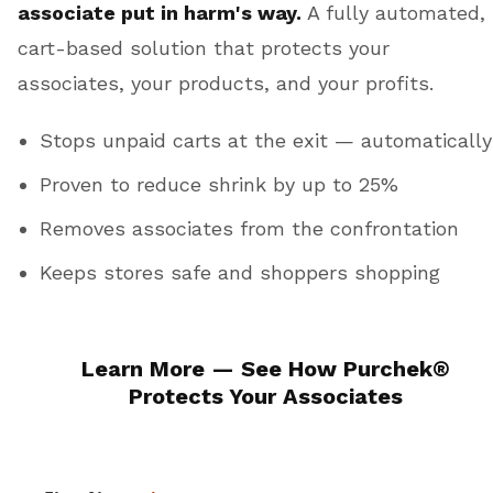
associate put in harm's way.
A fully automated,
cart-based solution that protects your
associates, your products, and your profits.
Stops unpaid carts at the exit — automatically
Proven to reduce shrink by up to 25%
Removes associates from the confrontation
Keeps stores safe and shoppers shopping
Learn More — See How
Purchek
®
Protects Your Associates