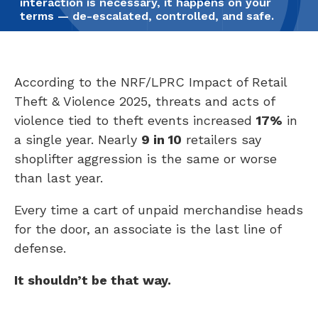
interaction is necessary, it happens on your
terms — de-escalated, controlled, and safe.
According to the NRF/LPRC Impact of Retail
Theft & Violence 2025, threats and acts of
violence tied to theft events increased
17%
in
a single year. Nearly
9 in 10
retailers say
shoplifter aggression is the same or worse
than last year.
Every time a cart of unpaid merchandise heads
for the door, an associate is the last line of
defense.
It shouldn’t be that way.