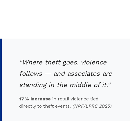
“Where theft goes, violence
follows — and associates are
standing in the middle of it.”
17% increase
in retail violence tied
directly to theft events.
(NRF/LPRC 2025)