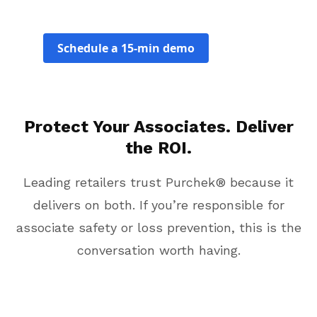
Schedule a 15-min demo
Protect Your Associates. Deliver
the ROI.
Leading retailers trust Purchek® because it
delivers on both. If you’re responsible for
associate safety or loss prevention, this is the
conversation worth having.