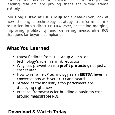
leading retailers are proving that's the wrong frame
entirely.
Join
Greg Buzek of IHL Group
for a data-driven look at
how the right technology strategy transforms shrink
reduction into a direct
EBITDA lever
, protecting margins,
improving profitability, and delivering measurable ROI
that goes far beyond compliance.
What You Learned
Latest findings from IHL Group & LPRC on
technology's role in shrink reduction
Why loss prevention is a
profit protector
, not just a
cost center
How to reframe LP technology as an
EBITDA lever
in
conversations with your CFO and board
Strategies the industry's top performers are
deploying right now
Practical frameworks for building a business case
around measurable ROI
Download & Watch Today