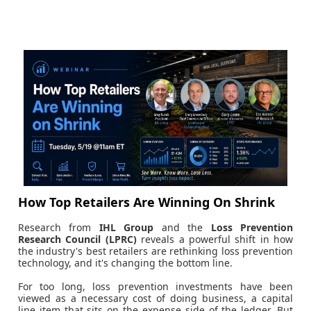
How Top Retailers Are Winning On Shrink
Research from
IHL Group
and the
Loss Prevention
Research Council (LPRC)
reveals a powerful shift in how
the industry's best retailers are rethinking loss prevention
technology, and it's changing the bottom line.
For too long, loss prevention investments have been
viewed as a necessary cost of doing business, a capital
line item that sits on the expense side of the ledger. But