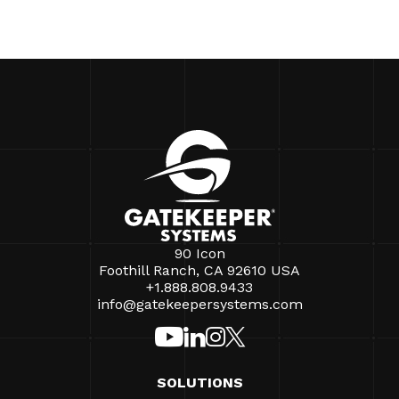
90 Icon
Foothill Ranch, CA 92610 USA
+1.888.808.9433
info@gatekeepersystems.com
SOLUTIONS