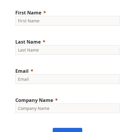
First Name
Last Name
Email
Company Name