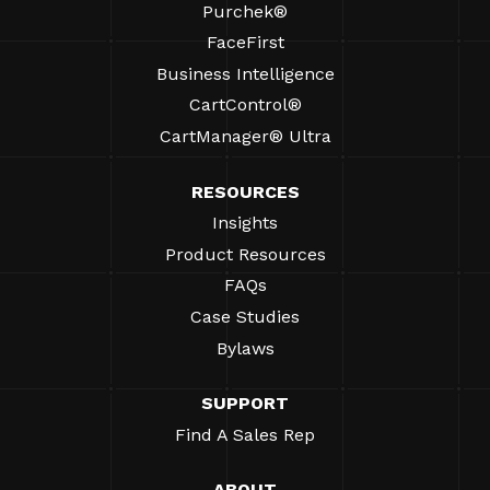
Purchek®
FaceFirst
Business Intelligence
CartControl®
CartManager® Ultra
RESOURCES
Insights
Product Resources
FAQs
Case Studies
Bylaws
SUPPORT
Find A Sales Rep
ABOUT