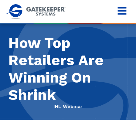
How Top
Retailers Are
Winning On
Shrink
IHL Webinar