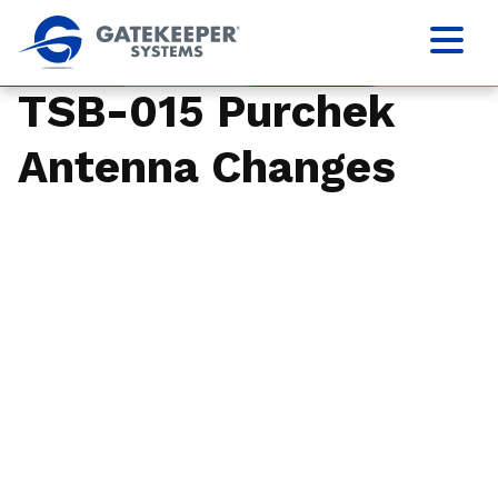
TSB-015 Purchek
Antenna Changes