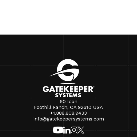
90 Icon
Foothill Ranch, CA 92610 USA
+1.888.808.9433
info@gatekeepersystems.com