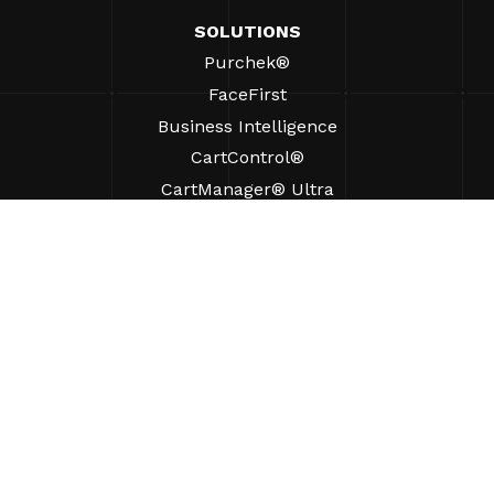
SOLUTIONS
Purchek®
FaceFirst
Business Intelligence
CartControl®
CartManager® Ultra
RESOURCES
Insights
Product Resources
FAQs
Case Studies
Bylaws
SUPPORT
Find A Sales Rep