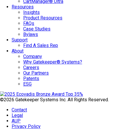
CartManager® Ultra
Resources
Insights
Product Resources
FAQs
Case Studies
Bylaws
Support
Find A Sales Rep
About
Company
Why Gatekeeper® Systems?
Careers
Our Partners
Patents
ESG
©2026 Gatekeeper Systems Inc. All Rights Reserved.
Contact
Legal
AUP
Privacy Policy