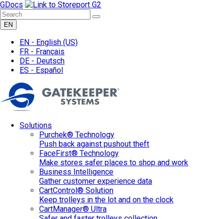
GDocs
EN
EN -
English
(US)
FR -
Français
DE -
Deutsch
ES -
Español
Solutions
Purchek® Technology
Push back against pushout theft
FaceFirst® Technology
Make stores safer places to shop and work
Business Intelligence
Gather customer experience data
CartControl® Solution
Keep trolleys in the lot and on the clock
CartManager® Ultra
Safer and faster trolleys collection