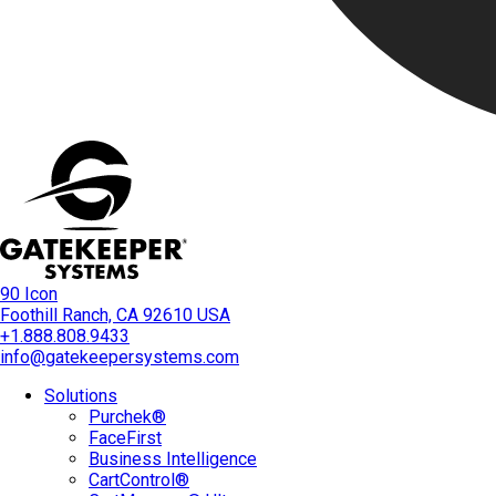
90 Icon
Foothill Ranch, CA 92610 USA
+1.888.808.9433
info@gatekeepersystems.com
Solutions
Purchek®
FaceFirst
Business Intelligence
CartControl®