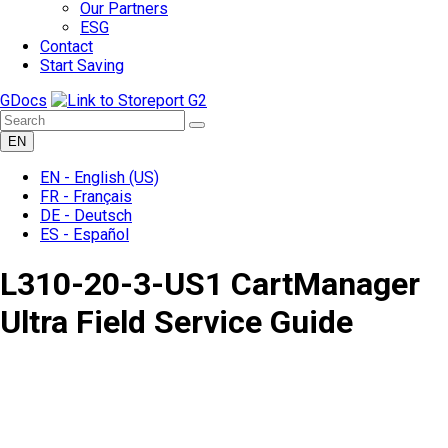
Our Partners
ESG
Contact
Start Saving
GDocs
EN
EN -
English
(US)
FR -
Français
DE -
Deutsch
ES -
Español
L310-20-3-US1 CartManager
Ultra Field Service Guide