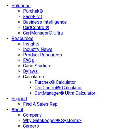
Solutions
Purchek®
FaceFirst
Business Intelligence
CartControl®
CartManager® Ultra
Resources
Insights
Industry News
Product Resources
FAQs
Case Studies
Bylaws
Calculators
Purchek® Calculator
CartControl® Calculator
CartManager® Ultra Calculator
Support
Find A Sales Rep
About
Company
Why Gatekeeper® Systems?
Careers