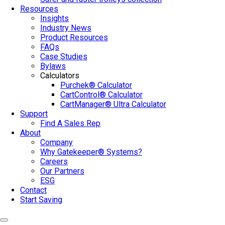
Resources
Insights
Industry News
Product Resources
FAQs
Case Studies
Bylaws
Calculators
Purchek® Calculator
CartControl® Calculator
CartManager® Ultra Calculator
Support
Find A Sales Rep
About
Company
Why Gatekeeper® Systems?
Careers
Our Partners
ESG
Contact
Start Saving