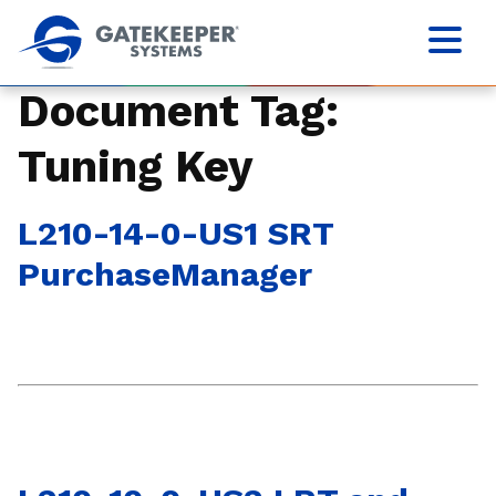
Document Tag:
Tuning Key
L210-14-0-US1 SRT
PurchaseManager