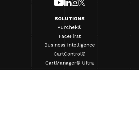
SOLUTIONS
Purchek®
FaceFirst
Business Intelligence
CartControl®
CartManager® Ultra
RESOURCES
Insights
Product Resources
FAQs
Case Studies
Bylaws
SUPPORT