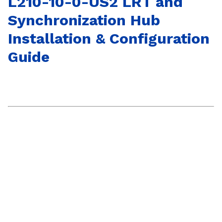
L210-10-0-US2 LRT and
Synchronization Hub
Installation & Configuration
Guide