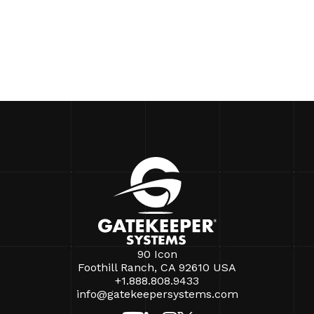
90 Icon
Foothill Ranch, CA 92610 USA
+1.888.808.9433
info@gatekeepersystems.com