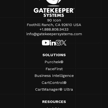
90 Icon
Foothill Ranch, CA 92610 USA
+1.888.808.9433
info@gatekeepersystems.com
SOLUTIONS
Purchek®
FaceFirst
Business Intelligence
CartControl®
CartManager® Ultra
RESOURCES