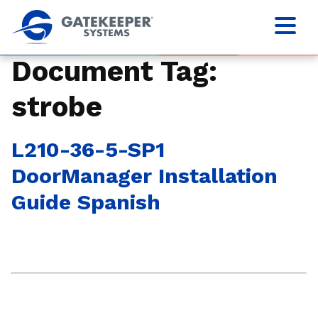
Document Tag:
strobe
L210-36-5-SP1
DoorManager Installation
Guide Spanish