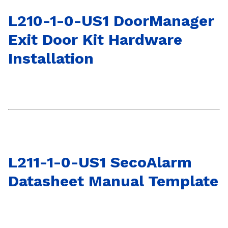
L210-1-0-US1 DoorManager
Exit Door Kit Hardware
Installation
L211-1-0-US1 SecoAlarm
Datasheet Manual Template