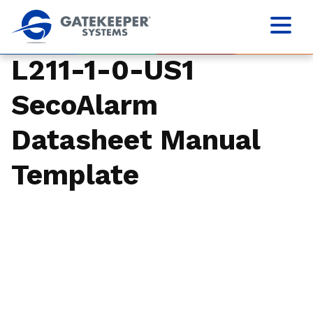
L211-1-0-US1
SecoAlarm
Datasheet Manual
Template