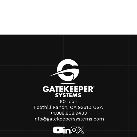
90 Icon
Foothill Ranch, CA 92610 USA
+1.888.808.9433
info@gatekeepersystems.com