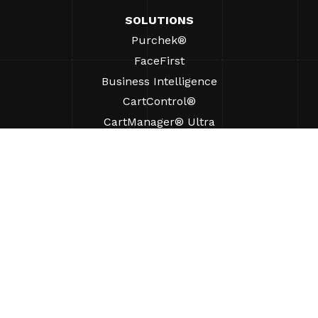
SOLUTIONS
Purchek®
FaceFirst
Business Intelligence
CartControl®
CartManager® Ultra
RESOURCES
Insights
Product Resources
FAQs
Case Studies
Bylaws
SUPPORT
Find A Sales Rep